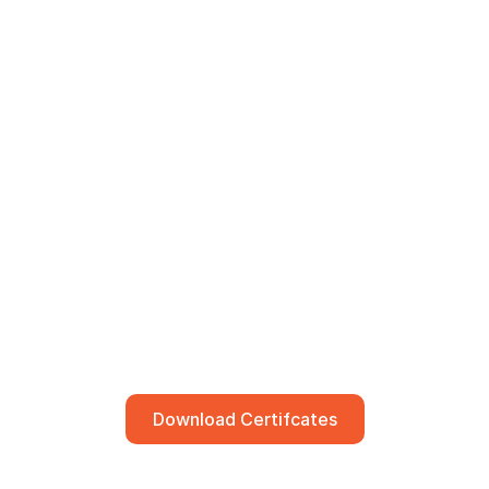
Download Certifcates