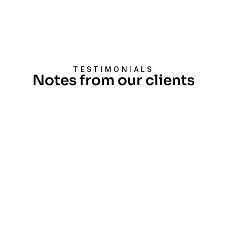
TESTIMONIALS
Notes from our clients