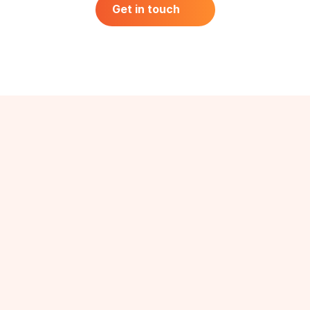
Off-The-Shelf & Custom Reports
Get in touch
Get in touch
40+ Industries
Audiences We Cover
B2B
Industry Experts