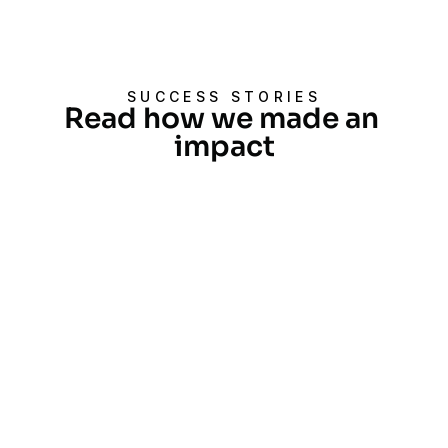
SUCCESS STORIES
Read how we made an 
impact