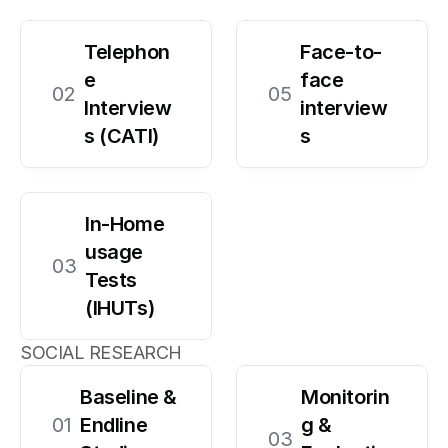
Telephon
Face-to-
e 
face 
02
05
Interview
interview
s (CATI)
s
In-Home 
usage 
03
Tests 
(IHUTs)
SOCIAL RESEARCH
Baseline & 
Monitorin
01
Endline 
g & 
03