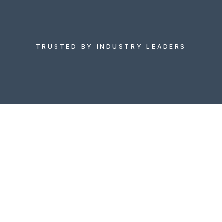
Discover data-driven growth opportunities with 
Market Xcel’s comprehensive market research 
services in the US, delivering deep insights, 
strategic intelligence, and consumer 
understanding to power your business 
TRUSTED BY INDUSTRY LEADERS
decisions.
Let's Talk
Let's Talk