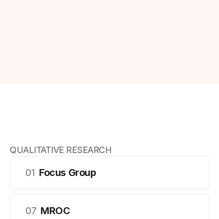
standards, delivering high-quality results efficiently 
and cost-effectively.
Get in touch
Get in touch
QUALITATIVE RESEARCH
01
Focus Group
Our Offerings
07
MROC