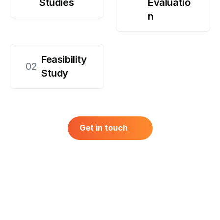
Studies
Evaluatio
n
Feasibility 
02
Study
Get in touch
Get in touch