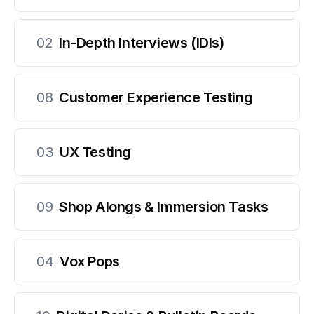
02
In-Depth Interviews (IDIs)
08
Customer Experience Testing
03
UX Testing
09
Shop Alongs & Immersion Tasks
04
Vox Pops