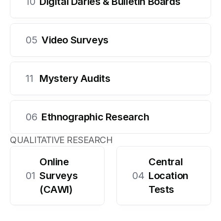
10
Digital Daries & Bulletin Boards
05
Video Surveys
11
Mystery Audits
06
Ethnographic Research
QUALITATIVE RESEARCH
Online 
Central 
01
Surveys 
04
Location 
(CAWI)
Tests