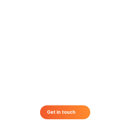
Retail
Technology
Telecom
Get in touch
Get in touch