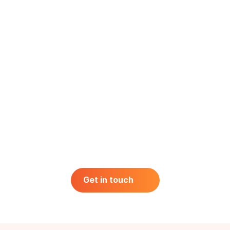
Get in touch
Get in touch