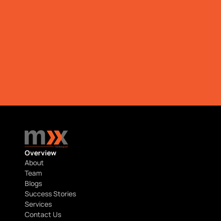
Download
Download
Overview
About
Team
Blogs
Success Stories
Services
Contact Us