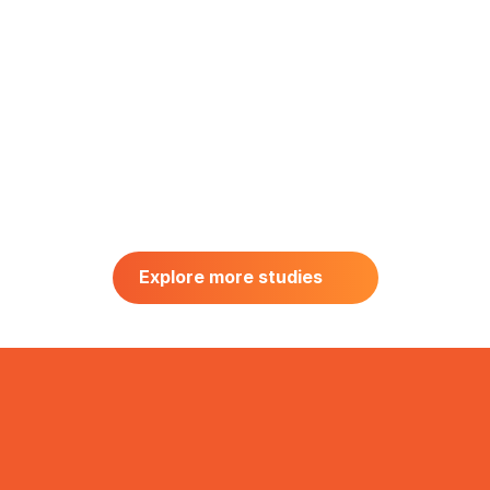
HCP RESEARCH
Hematology & Oncology HCP 
Explore more studies
Research in the USA
Explore more studies
July 2026