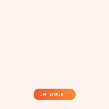
Healthcare
Physicians
Nurses & Medical Technologists
Hospital Administrators
Patients & Caregivers
Social
Rural Audience
Beneficiaries
Farmers
Get in touch
Get in touch
Policy Makers