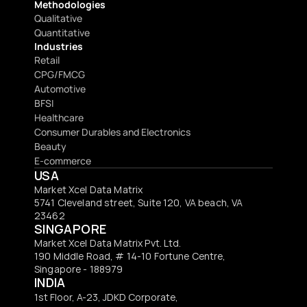
Methodologies
Qualitative
Quantitative
Industries
Retail
CPG/FMCG
Automotive
BFSI
Healthcare
Consumer Durables and Electronics
Beauty
E-commerce
USA
Market Xcel Data Matrix
5741 Cleveland street, Suite 120, VA beach, VA 
23462
SINGAPORE
Market Xcel Data Matrix Pvt. Ltd. 
190 Middle Road, # 14-10 Fortune Centre, 
Singapore - 188979 
INDIA
1st Floor, A-23, JDKD Corporate,