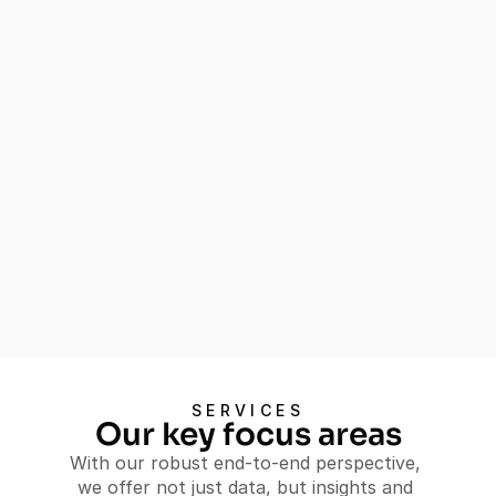
Progress
Our comprehensive Baseline and Endline 
Studies service equips you with the 
insights needed to understand the impact 
of your social programs, ensuring they 
achieve their intended outcomes.
Establish clear benchmarks and 
starting conditions
Measure progress and 
effectiveness of interventions
Identify key factors contributing 
to success or challenges
Let's Talk
SERVICES
Let's Talk
Our key focus areas
With our robust end-to-end perspective, 
we offer not just data, but insights and 