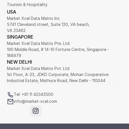
Tourism & Hospitality
USA
Market Xcel Data Matrix Inc
5741 Cleveland street, Suite 120, VA beach,
VA 23462
SINGAPORE
Market Xcel Data Matrix Pte. Ltd. 
190 Middle Road, # 14-10 Fortune Centre, Singapore - 
188979 
NEW DELHI
Market Xcel Data Matrix Pvt. Ltd
1st Floor, A-23, JDKD Corporate, Mohan Cooperative 
Industrial Estate, Mathura Road, New Delhi - 110044
Tel: +91 11 42343500
info@market-xcel.com