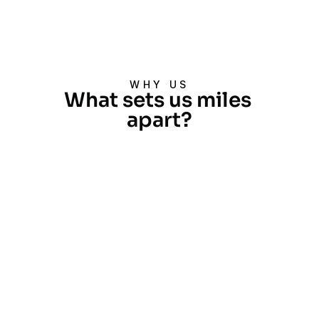
Request a Quote
Request a Quote
WHY US
What sets us miles 
apart?
Extensive Experience
With over two decades and more 
than 40,000 projects completed, 
we are industry leaders across 
various sectors.
Global Reach