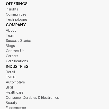
OFFERINGS
Insights
Communities
Technologies
COMPANY
About
Team
Success Stories
Blogs
Contact Us
Careers
Certifications
INDUSTRIES
Retail
FMCG
Automotive
BFSI
Healthcare
Consumer Durables & Electronics
Beauty
E-commerce