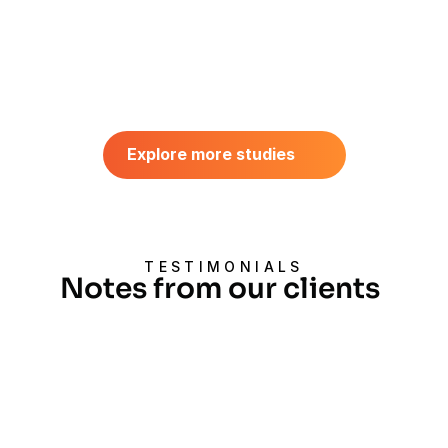
AI VIDEO DATASET 
COLLECTION
Explore more studies
First-Person Household Video 
Explore more studies
Dataset Collection Case Study
August 2026
TESTIMONIALS
Notes from our clients