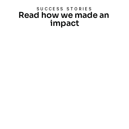
SUCCESS STORIES
Read how we made an 
impact