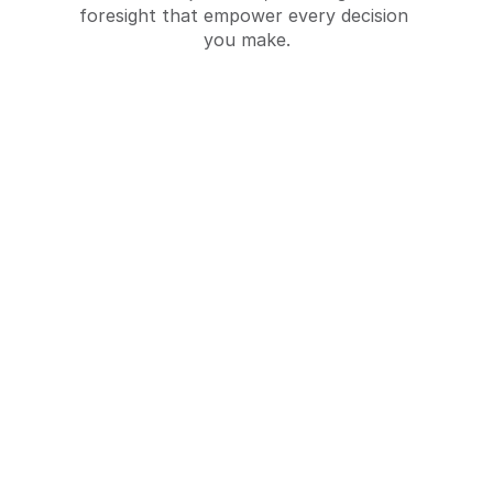
foresight that empower every decision 
you make.
Baseline Studies
Establishing initial conditions and 
benchmarks to inform the design and 
implementation of social programs.
Request a Quote
Request a Quote