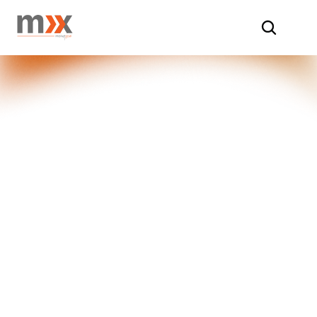
Home
/
Insights
/
Baseline & Endline Studies
Comprehensive 
Baseline & 
Endline Studies
At Market Xcel, our Baseline and 