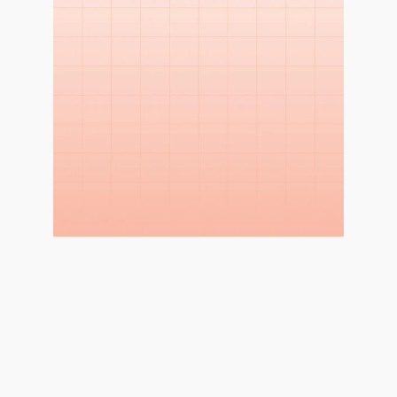
WHY THIS STUDY?
Measure Impact and 