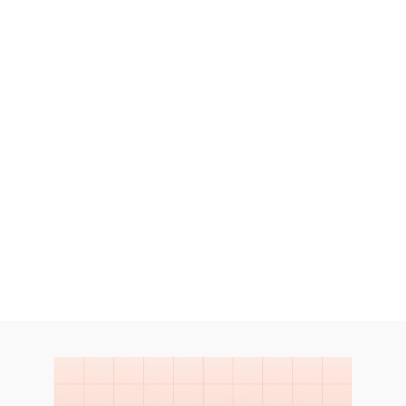
Endline Studies provide a thorough 
evaluation of social programs and 
interventions. 
Let's Talk
Let's Talk