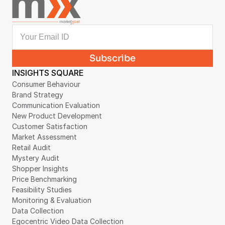
INSIGHTS SQUARE
Consumer Behaviour
Brand Strategy
Communication Evaluation
New Product Development
Customer Satisfaction
Market Assessment
Retail Audit
Mystery Audit
Shopper Insights
Price Benchmarking
Feasibility Studies
Monitoring & Evaluation
Data Collection
Egocentric Video Data Collection