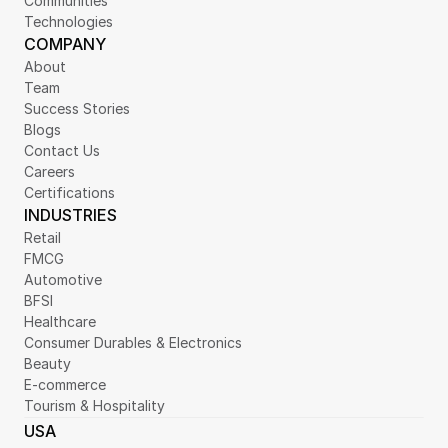
Communities
Technologies
COMPANY
About
Team
Success Stories
Blogs
Contact Us
Careers
Certifications
INDUSTRIES
Retail
FMCG
Automotive
BFSI
Healthcare
Consumer Durables & Electronics
Beauty
E-commerce
Tourism & Hospitality
USA