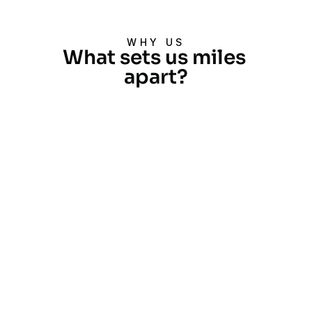
WHY US
What sets us miles 
apart?
Extensive Experience
With over two decades and more 
than 40,000 projects completed, 
we are industry leaders across 
various sectors.
Global Reach
Our operations extend across 
SAARC, East Asia, APAC, Middle 
East, Africa, and more, with offices 