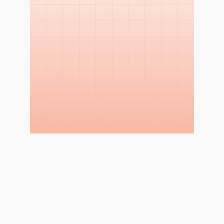
WHY THIS STUDY?
Enhance the Shopping 