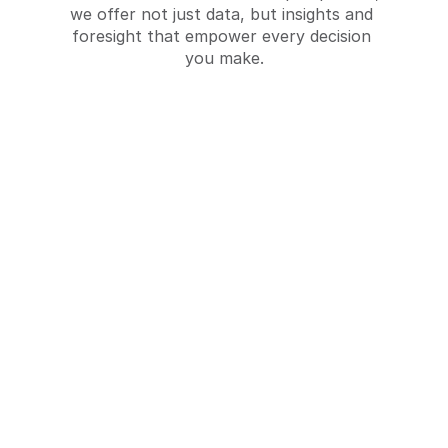
we offer not just data, but insights and 
foresight that empower every decision 
you make.
Shopper Behavior Analysis
Understanding the actions and decision-
making processes of shoppers in retail 
environments.
Request a Quote
Request a Quote