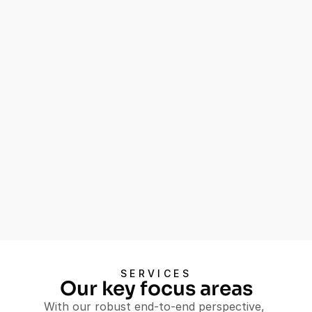
Experience
Our comprehensive Shopper Insights 
service equips you with the knowledge 
needed to understand and influence 
shopper behavior, leading to improved 
customer experiences and increased 
sales.
Understand shopper behavior 
and motivations
Optimize store layouts and 
promotions
Develop targeted marketing 
strategies
Let's Talk
SERVICES
Let's Talk
Our key focus areas
With our robust end-to-end perspective, 