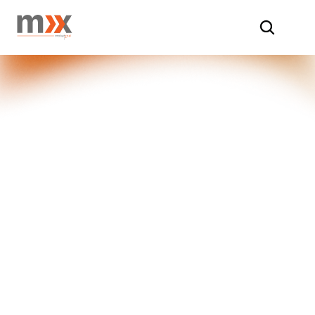
Home
/
Insights
/
Shopper Insights
Unveiling 
Shopper 
Insights
At Market Xcel, our Shopper Insights 