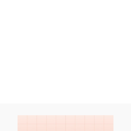
services provide in-depth research 
into consumer shopping behaviors, 
preferences, and motivations. 
Let's Talk
Let's Talk