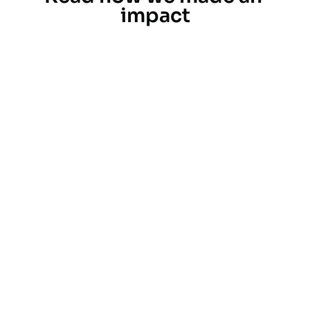
impact