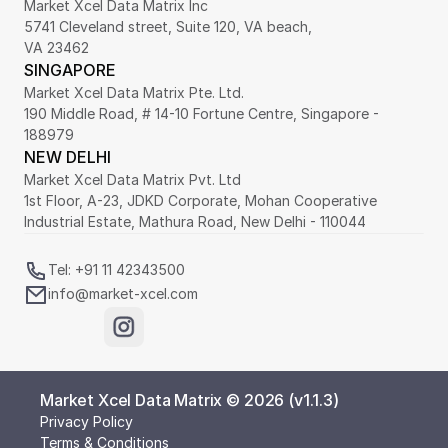
Market Xcel Data Matrix Inc
5741 Cleveland street, Suite 120, VA beach,
VA 23462
SINGAPORE
Market Xcel Data Matrix Pte. Ltd. 
190 Middle Road, # 14-10 Fortune Centre, Singapore - 
188979 
NEW DELHI
Market Xcel Data Matrix Pvt. Ltd
1st Floor, A-23, JDKD Corporate, Mohan Cooperative 
Industrial Estate, Mathura Road, New Delhi - 110044
Tel: +91 11 42343500
info@market-xcel.com
Market Xcel Data Matrix © 2026 (v1.1.3)
Privacy Policy
Terms & Conditions