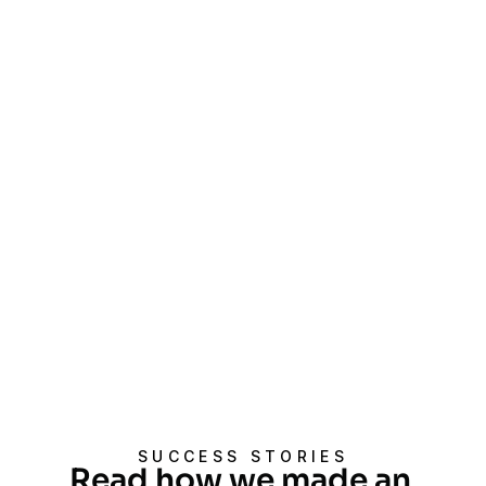
Proven Track Record
Empowering over 700 clients 
through more than 18 million audits, 
we drive business success and 
social impact.
Customized Approach
We tailor our services to meet the 
specific needs and goals of each 
client, ensuring relevant and 
impactful results.
SUCCESS STORIES
Read how we made an 