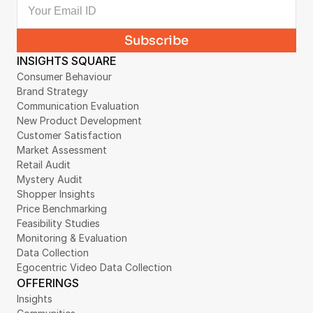
INSIGHTS SQUARE
Consumer Behaviour
Brand Strategy
Communication Evaluation
New Product Development
Customer Satisfaction
Market Assessment
Retail Audit
Mystery Audit
Shopper Insights
Price Benchmarking
Feasibility Studies
Monitoring & Evaluation
Data Collection
Egocentric Video Data Collection
OFFERINGS
Insights