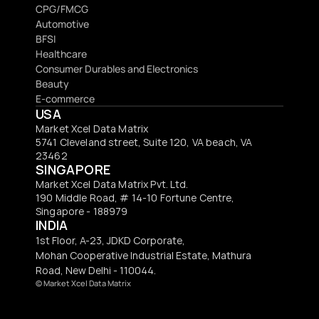
CPG/FMCG
Automotive
BFSI
Healthcare
Consumer Durables and Electronics
Beauty
E-commerce
USA
Market Xcel Data Matrix
5741 Cleveland street, Suite 120, VA beach, VA 
23462
SINGAPORE
Market Xcel Data Matrix Pvt. Ltd. 
190 Middle Road, # 14-10 Fortune Centre, 
Singapore - 188979 
INDIA
1st Floor, A-23, JDKD Corporate,
Mohan Cooperative Industrial Estate, Mathura
Road, New Delhi - 110044.
© 
Market Xcel Data Matrix