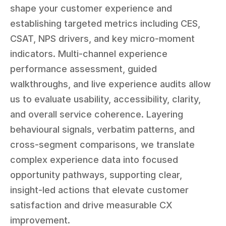
shape your customer experience and 
establishing targeted metrics including CES, 
CSAT, NPS drivers, and key micro-moment 
indicators. Multi-channel experience 
performance assessment, guided 
walkthroughs, and live experience audits allow 
us to evaluate usability, accessibility, clarity, 
and overall service coherence. Layering 
behavioural signals, verbatim patterns, and 
cross-segment comparisons, we translate 
complex experience data into focused 
opportunity pathways, supporting clear, 
insight-led actions that elevate customer 
satisfaction and drive measurable CX 
improvement.