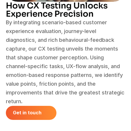
How CX Testing Unlocks 
Experience Precision
By integrating scenario-based customer 
experience evaluation, journey-level 
diagnostics, and rich behavioural-feedback 
capture, our CX testing unveils the moments 
that shape customer perception. Using 
channel-specific tasks, UX-flow analysis, and 
emotion-based response patterns, we identify 
value points, friction points, and the 
improvements that drive the greatest strategic 
return.
Get in touch
Get in touch