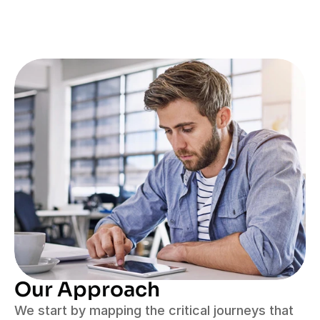
Our Approach
We start by mapping the critical journeys that 