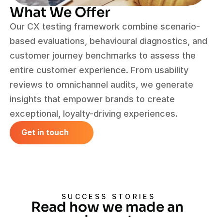
What We Offer
Our CX testing framework combine scenario-
based evaluations, behavioural diagnostics, and 
customer journey benchmarks to assess the 
entire customer experience. From usability 
reviews to omnichannel audits, we generate 
insights that empower brands to create 
exceptional, loyalty-driving experiences.
Get in touch
Get in touch
SUCCESS STORIES
Read how we made an 