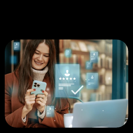
customer loyalty with advanced 
Customer Experience (CX) Testing. By 
evaluating real interactions across 
digital, retail, and service touchpoints, 
we identify friction points, sentiment 
shifts, and experience gaps that 
influence satisfaction, advocacy, and 
long-term value.
Get in touch
Get in touch