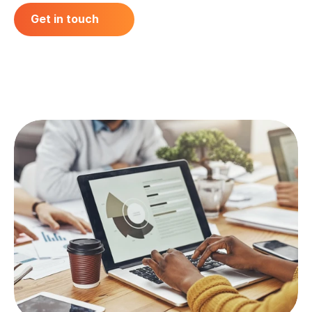
Get in touch
Get in touch