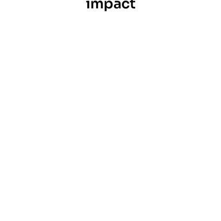
impact