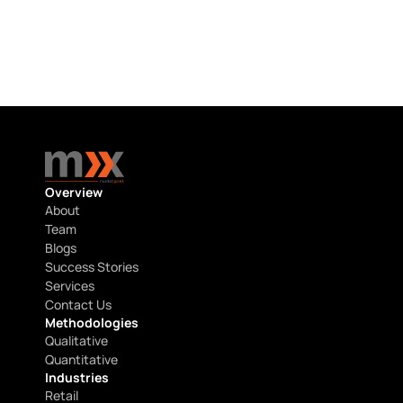
Start a conversation with our experts 
today
Get in touch
Get in touch
Overview
About
Team
Blogs
Success Stories
Services
Contact Us
Methodologies
Qualitative
Quantitative
Industries
Retail