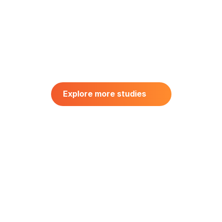
CONSUMER BEHAVIOR
Driving Product Optimization 
Through Central Location 
Explore more studies
Testing: UK Consumer Insights 
Explore more studies
for Salty Snacks
June 20, 2025