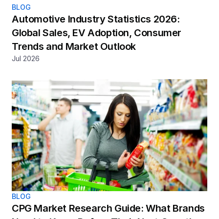
BLOG
Automotive Industry Statistics 2026: 
Global Sales, EV Adoption, Consumer 
Trends and Market Outlook
Jul 2026
BLOG
CPG Market Research Guide: What Brands 