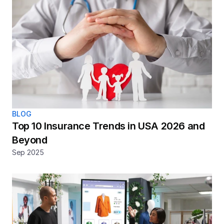
BLOG
Top 10 Insurance Trends in USA 2026 and 
Beyond
Sep 2025