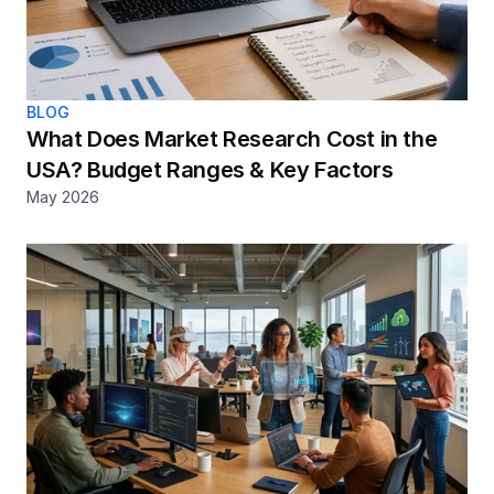
BLOG
What Does Market Research Cost in the 
USA? Budget Ranges & Key Factors
May 2026