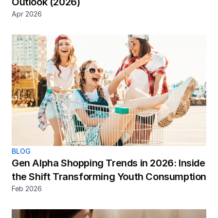
Outlook (2026)
Apr 2026
BLOG
Gen Alpha Shopping Trends in 2026: Inside 
the Shift Transforming Youth Consumption
Feb 2026