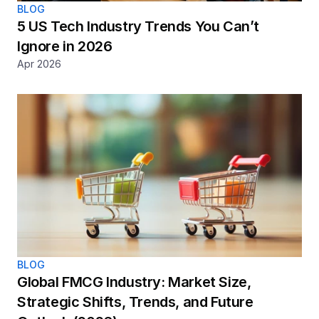
BLOG
5 US Tech Industry Trends You Can’t 
Ignore in 2026
Apr 2026
BLOG
Global FMCG Industry: Market Size, 
Strategic Shifts, Trends, and Future 