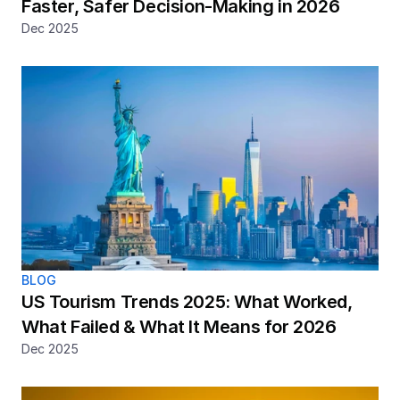
Faster, Safer Decision-Making in 2026
Dec 2025
BLOG
US Tourism Trends 2025: What Worked, 
What Failed & What It Means for 2026
Dec 2025