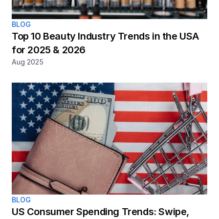
BLOG
Top 10 Beauty Industry Trends in the USA 
for 2025 & 2026
Aug 2025
BLOG
US Consumer Spending Trends: Swipe, 