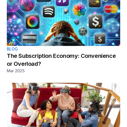
BLOG
The Subscription Economy: Convenience 
or Overload? 
Mar 2025