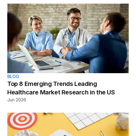
BLOG
Top 8 Emerging Trends Leading 
Healthcare Market Research in the US
Jun 2026