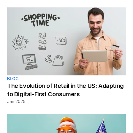
BLOG
The Evolution of Retail in the US: Adapting 
to Digital-First Consumers
Jan 2025