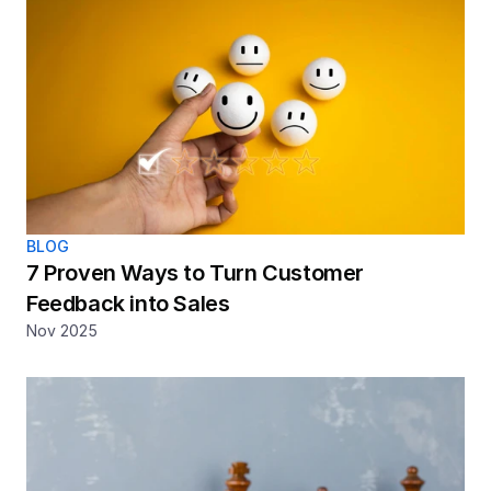
BLOG
7 Proven Ways to Turn Customer 
Feedback into Sales
Nov 2025