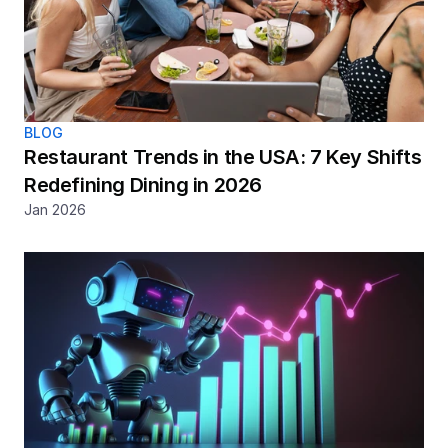
BLOG
Restaurant Trends in the USA: 7 Key Shifts 
Redefining Dining in 2026
Jan 2026