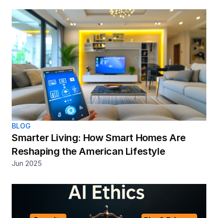
BLOG
Smarter Living: How Smart Homes Are 
Reshaping the American Lifestyle
Jun 2025