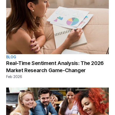
BLOG
Real-Time Sentiment Analysis: The 2026 
Market Research Game-Changer
Feb 2026