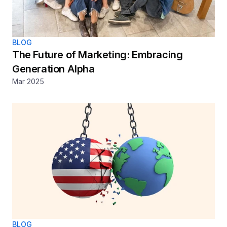
BLOG
The Future of Marketing: Embracing 
Generation Alpha 
Mar 2025
BLOG