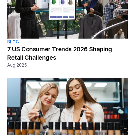
BLOG
7 US Consumer Trends 2026 Shaping 
Retail Challenges
Aug 2025