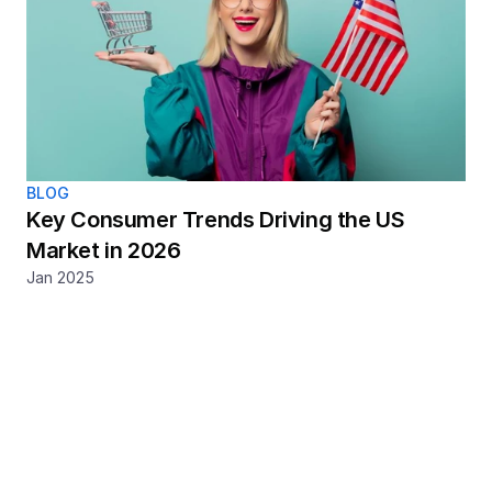
BLOG
Key Consumer Trends Driving the US 
Market in 2026
Jan 2025