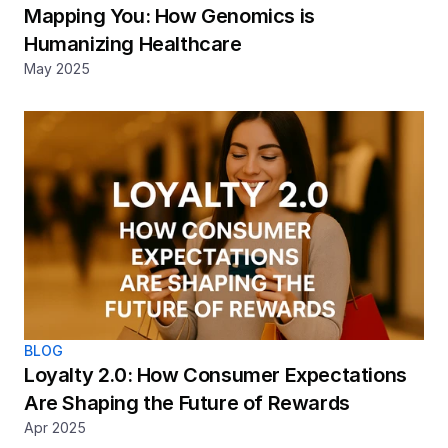
Mapping You: How Genomics is 
Humanizing Healthcare
May 2025
BLOG
Loyalty 2.0: How Consumer Expectations 
Are Shaping the Future of Rewards
Apr 2025