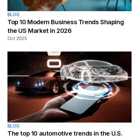
BLOG
Top 10 Modern Business Trends Shaping 
the US Market in 2026
Oct 2025
BLOG
The top 10 automotive trends in the U.S. 