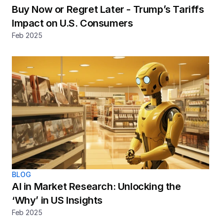
Buy Now or Regret Later - Trump’s Tariffs 
Impact on U.S. Consumers
Feb 2025
BLOG
AI in Market Research: Unlocking the 
‘Why’ in US Insights
Feb 2025