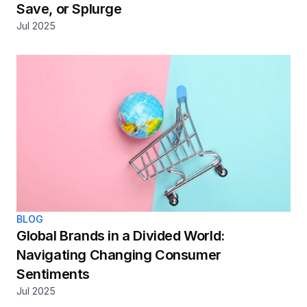
Save, or Splurge
Jul 2025
BLOG
Global Brands in a Divided World: 
Navigating Changing Consumer 
Sentiments
Jul 2025