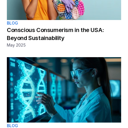
BLOG
Conscious Consumerism in the USA: 
Beyond Sustainability
May 2025
BLOG