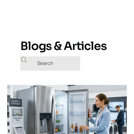
Blogs & Articles
Search