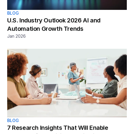
BLOG
U.S. Industry Outlook 2026 AI and 
Automation Growth Trends
Jan 2026
BLOG
7 Research Insights That Will Enable 