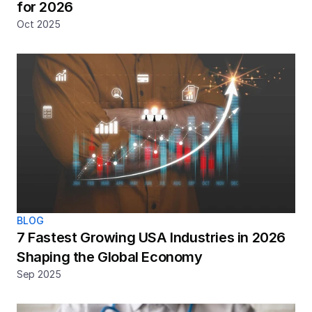
for 2026
Oct 2025
BLOG
7 Fastest Growing USA Industries in 2026 
Shaping the Global Economy 
Sep 2025