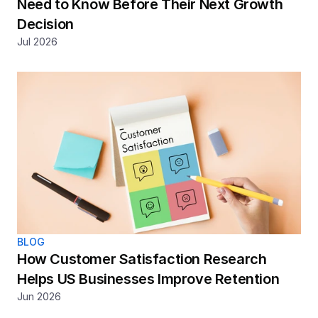
Need to Know Before Their Next Growth 
Decision
Jul 2026
BLOG
How Customer Satisfaction Research 
Helps US Businesses Improve Retention
Jun 2026