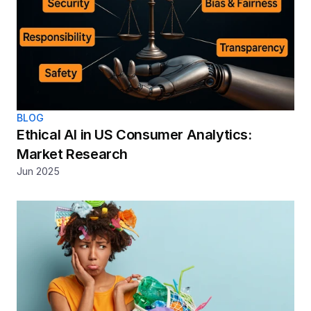
BLOG
Ethical AI in US Consumer Analytics: 
Market Research
Jun 2025