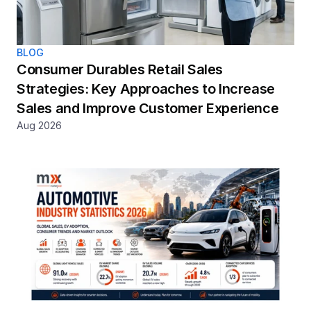
BLOG
Consumer Durables Retail Sales 
Strategies: Key Approaches to Increase 
Sales and Improve Customer Experience
Aug 2026