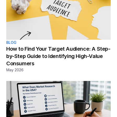
BLOG
How to Find Your Target Audience: A Step-
by-Step Guide to Identifying High-Value 
Consumers
May 2026