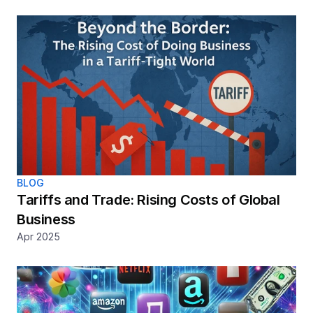
BLOG
Tariffs and Trade: Rising Costs of Global 
Business
Apr 2025