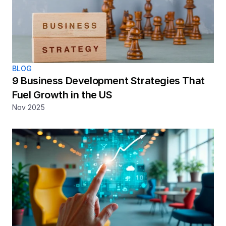
BLOG
9 Business Development Strategies That 
Fuel Growth in the US
Nov 2025