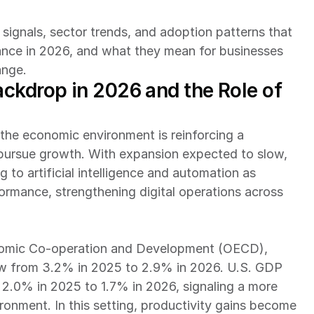
signals, sector trends, and adoption patterns that 
mance in 2026, and what they mean for businesses 
ange.
ckdrop in 2026 and the Role of 
he economic environment is reinforcing a 
s pursue growth. With expansion expected to slow, 
 to artificial intelligence and automation as 
formance, strengthening digital operations across 
As per the Organisation for Economic Co-operation and Development (OECD), 
low from 3.2% in 2025 to 2.9% in 2026. U.S. GDP 
2.0% in 2025 to 1.7% in 2026, signaling a more 
nment. In this setting, productivity gains become 