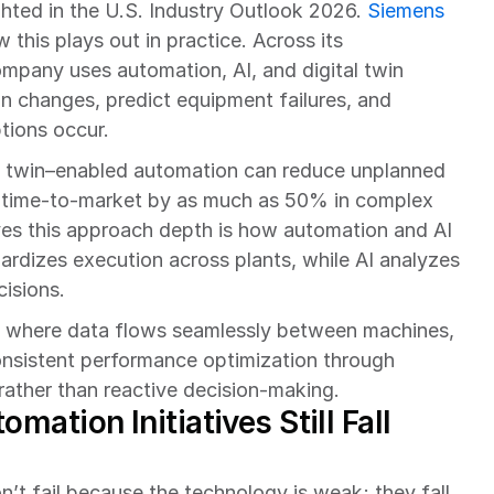
hted in the U.S. Industry Outlook 2026. 
Siemens
this plays out in practice. Across its 
mpany uses automation, AI, and digital twin 
n changes, predict equipment failures, and 
tions occur.
l twin–enabled automation can reduce unplanned 
time-to-market by as much as 50% in complex 
ves this approach depth is how automation and AI 
rdizes execution across plants, while AI analyzes 
cisions.
s where data flows seamlessly between machines, 
nsistent performance optimization through 
rather than reactive decision-making.
ation Initiatives Still Fall 
n’t fail because the technology is weak; they fall 