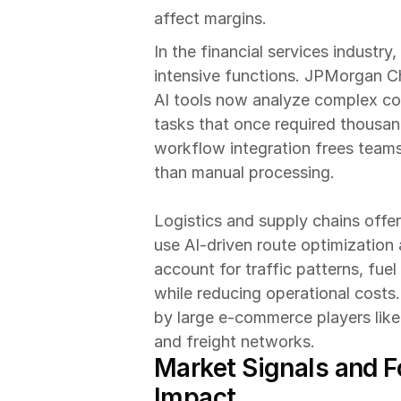
affect margins.
In the financial services industr
intensive functions. JPMorgan Cha
AI tools now analyze complex co
tasks that once required thousand
workflow integration frees teams
than manual processing.
Logistics and supply chains offer
use AI-driven route optimization 
account for traffic patterns, fuel
while reducing operational costs.
by large e-commerce players lik
and freight networks.
Market Signals and F
Impact