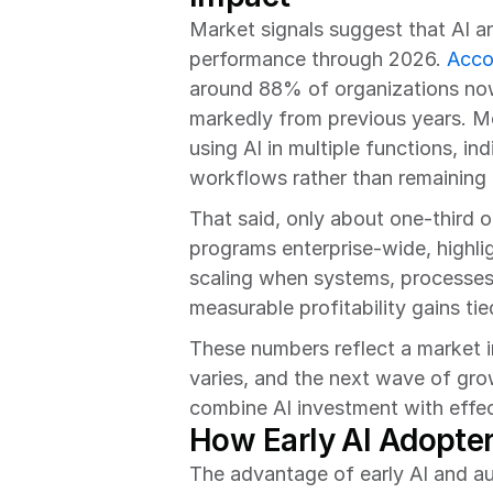
Market signals suggest that AI an
performance through 2026. 
Acco
around 88% of organizations now 
markedly from previous years. Mo
using AI in multiple functions, in
workflows rather than remaining i
That said, only about one-third o
programs enterprise-wide, highlig
scaling when systems, processes,
measurable profitability gains ti
These numbers reflect a market in
varies, and the next wave of growt
combine AI investment with effec
How Early AI Adopter
The advantage of early AI and au