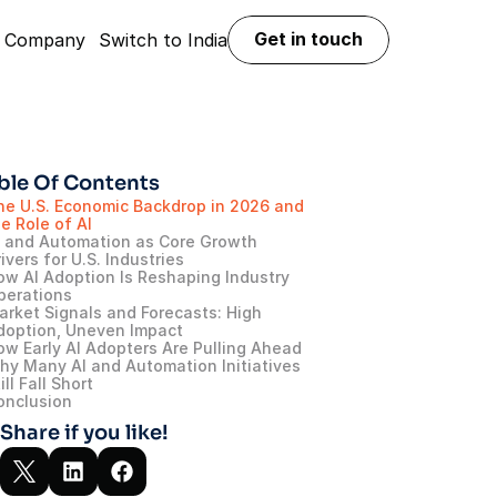
Get in touch
Company
Switch to India
Get in touch
ble Of Contents
he U.S. Economic Backdrop in 2026 and 
e Role of AI
I and Automation as Core Growth 
ivers for U.S. Industries
ow AI Adoption Is Reshaping Industry 
perations
arket Signals and Forecasts: High 
doption, Uneven Impact
ow Early AI Adopters Are Pulling Ahead
hy Many AI and Automation Initiatives 
ill Fall Short
onclusion
Share if you like!