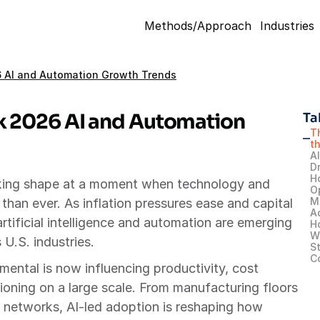
Methods/Approach
Industries
26 AI and Automation Growth Trends
k 2026 AI and Automation 
Ta
T
th
A
Dr
H
aking shape at a moment when technology and 
O
M
han ever. As inflation pressures ease and capital 
A
rtificial intelligence and automation are emerging 
H
W
 U.S. industries.
St
C
ntal is now influencing productivity, cost 
ioning on a large scale. From manufacturing floors 
cs networks, AI-led adoption is reshaping how 