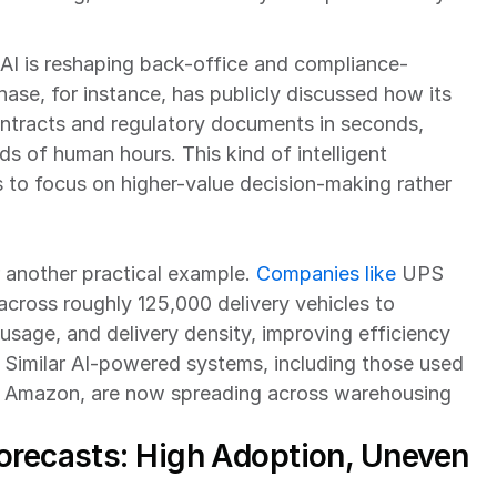
y, AI is reshaping back-office and compliance-
se, for instance, has publicly discussed how its 
ntracts and regulatory documents in seconds, 
s of human hours. This kind of intelligent 
 to focus on higher-value decision-making rather 
 another practical example. 
Companies like
 UPS 
across roughly 125,000 delivery vehicles to 
 usage, and delivery density, improving efficiency 
 Similar AI-powered systems, including those used 
e Amazon, are now spreading across warehousing 
orecasts: High Adoption, Uneven 