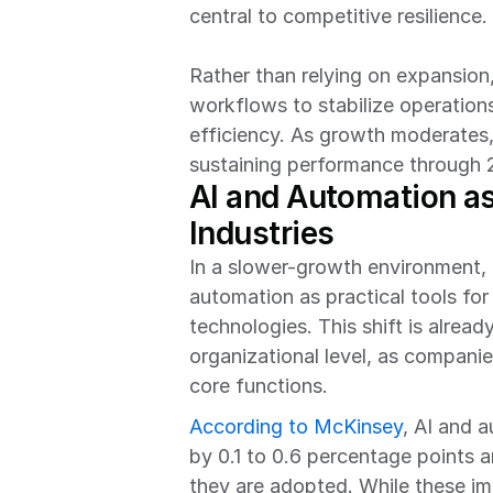
central to competitive resilience.
Rather than relying on expansion,
workflows to stabilize operation
efficiency. As growth moderates, 
sustaining performance through 
AI and Automation as 
Industries
In a slower-growth environment, U.
automation as practical tools for
technologies. This shift is alrea
organizational level, as companie
core functions.
According to McKinsey
, AI and 
by 0.1 to 0.6 percentage points 
they are adopted. While these im