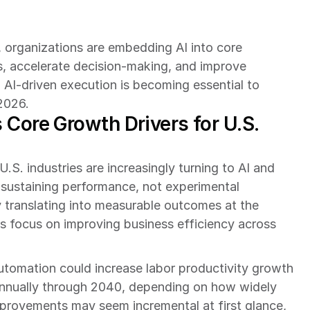
 organizations are embedding AI into core 
s, accelerate decision-making, and improve 
AI-driven execution is becoming essential to 
2026.
Core Growth Drivers for U.S. 
S. industries are increasingly turning to AI and 
 sustaining performance, not experimental 
dy translating into measurable outcomes at the 
s focus on improving business efficiency across 
automation could increase labor productivity growth 
annually through 2040, depending on how widely 
provements may seem incremental at first glance, 