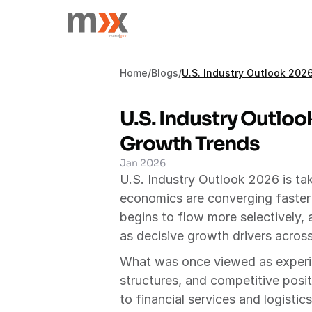
Home
/
Blogs
/
U.S. Industry Outlook 20
U.S. Industry Outloo
Growth Trends
Jan 2026
U.S. Industry Outlook 2026 is t
economics are converging faster t
begins to flow more selectively, a
as decisive growth drivers across
What was once viewed as experime
structures, and competitive posit
to financial services and logisti