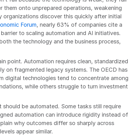
er them onto unprepared operations, weakening 
 organizations discover this quickly after initial 
conomic Forum
, nearly 63% of companies cite a 
 barrier to scaling automation and AI initiatives. 
oth the technology and the business process, 
in point. Automation requires clean, standardized 
rely on fragmented legacy systems. The OECD has 
om digital technologies tend to concentrate among 
ndations, while others struggle to turn investment 
at should be automated. Some tasks still require 
ned automation can introduce rigidity instead of 
explain why outcomes differ so sharply across 
vels appear similar.