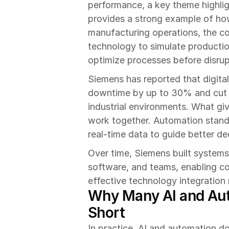
performance, a key theme highlig
provides a strong example of how 
manufacturing operations, the co
technology to simulate productio
optimize processes before disrup
Siemens has reported that digita
downtime by up to 30% and cut 
industrial environments. What gi
work together. Automation standa
real-time data to guide better de
Over time, Siemens built system
software, and teams, enabling co
effective technology integration 
Why Many AI and Autom
Short
In practice, AI and automation do