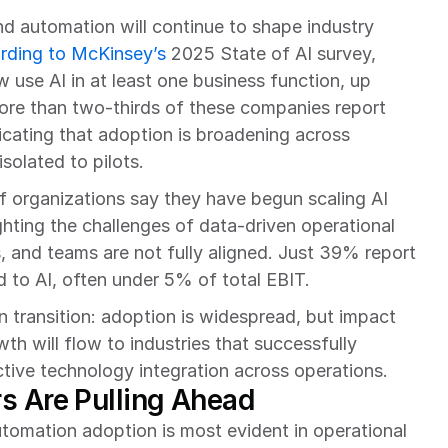
d automation will continue to shape industry 
rding to McKinsey’s
 2025 State of AI survey, 
use AI in at least one business function, up 
re than two-thirds of these companies report 
dicating that adoption is broadening across 
solated to pilots.
f organizations say they have begun scaling AI 
hting the challenges of data-driven operational 
 and teams are not fully aligned. Just 39% report 
ed to AI, often under 5% of total EBIT.
 transition: adoption is widespread, but impact 
h will flow to industries that successfully 
tive technology integration across operations.
s Are Pulling Ahead
tomation adoption is most evident in operational 