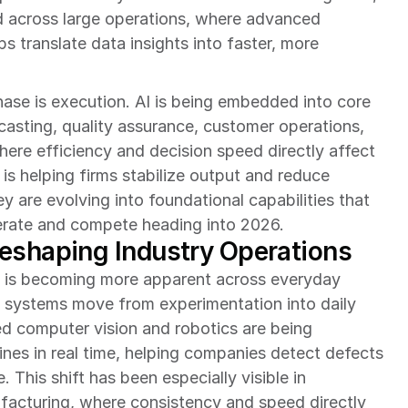
 across large operations, where advanced 
s translate data insights into faster, more 
ase is execution. AI is being embedded into core 
sting, quality assurance, customer operations, 
ere efficiency and decision speed directly affect 
s helping firms stabilize output and reduce 
ey are evolving into foundational capabilities that 
perate and compete heading into 2026.
eshaping Industry Operations
 is becoming more apparent across everyday 
nt systems move from experimentation into daily 
d computer vision and robotics are being 
nes in real time, helping companies detect defects 
This shift has been especially visible in 
acturing, where consistency and speed directly 