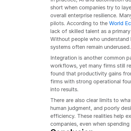
short when companies try to lay
overall enterprise resilience. Many
pilots. According to the 
World E
lack of skilled talent as a primary
Without people who understand b
systems often remain underused.
Integration is another common pa
workflows, yet many firms still 
found that productivity gains fr
firms with strong operational fou
into results.
There are also clear limits to wh
human judgment, and poorly desig
efficiency. These realities help 
companies, even when spending le