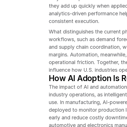
they add up quickly when applied
analytics-driven performance help
consistent execution.
What distinguishes the current ph
workflows, such as demand foreca
and supply chain coordination, wh
margins. Automation, meanwhile, i
operational friction. Together, th
influence how U.S. industries o
How AI Adoption Is R
The impact of AI and automation
industry operations, as intellige
use. In manufacturing, AI-powere
deployed to monitor production li
early and reduce costly downtime. 
automotive and electronics manuf