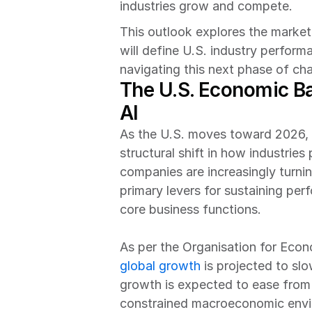
industries grow and compete.
This outlook explores the market 
will define U.S. industry perfor
navigating this next phase of ch
The U.S. Economic Ba
AI
As the U.S. moves toward 2026, t
structural shift in how industrie
companies are increasingly turning
primary levers for sustaining per
core business functions. 
global growth
 is projected to s
growth is expected to ease from 
constrained macroeconomic enviro