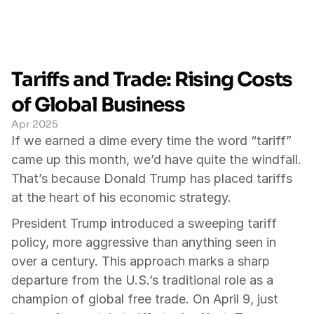
Tariffs and Trade: Rising Costs 
of Global Business
Apr 2025
If we earned a dime every time the word “tariff” 
came up this month, we’d have quite the windfall. 
That’s because Donald Trump has placed tariffs 
at the heart of his economic strategy.
President Trump introduced a sweeping tariff 
policy, more aggressive than anything seen in 
over a century. This approach marks a sharp 
departure from the U.S.’s traditional role as a 
champion of global free trade. On April 9, just 