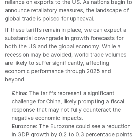
reliance on exports to the US. As nations begin to 
announce retaliatory measures, the landscape of 
global trade is poised for upheaval.
If these tariffs remain in place, we can expect a 
substantial downgrade in growth forecasts for 
both the US and the global economy. While a 
recession may be avoided, world trade volumes 
are likely to suffer significantly, affecting 
economic performance through 2025 and 
beyond.
China: The tariffs represent a significant 
challenge for China, likely prompting a fiscal 
response that may not fully counteract the 
negative economic impacts.
Eurozone: The Eurozone could see a reduction 
in GDP growth by 0.2 to 0.3 percentage points 