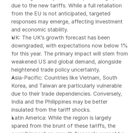
due to the new tariffs. While a full retaliation 
from the EU is not anticipated, targeted 
responses may emerge, affecting investment 
and economic stability.
UK: The UK’s growth forecast has been 
downgraded, with expectations now below 1% 
for this year. The primary impact will stem from 
weakened US and global demand, alongside 
heightened trade policy uncertainty.
Asia-Pacific: Countries like Vietnam, South 
Korea, and Taiwan are particularly vulnerable 
due to their trade dependencies. Conversely, 
India and the Philippines may be better 
insulated from the tariff shocks.
Latin America: While the region is largely 
spared from the brunt of these tariffs, the 