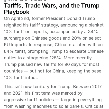
Tariffs, Trade Wars, and the Trump 
Playbook 
On April 2nd, former President Donald Trump 
reignited his tariff strategy, announcing a blanket 
10% tariff on imports, accompanied by a 34% 
surcharge on Chinese goods and 20% on select 
EU imports. In response, China retaliated with an 
84% tariff, prompting Trump to escalate Chinese 
duties to a staggering 125%. More recently, 
Trump paused new tariffs for 90 days for most 
countries — but not for China, keeping the base 
10% tariff intact.
This isn’t new territory for Trump. Between 2017 
and 2021, his first term was marked by 
aggressive tariff policies — targeting everything 
from washing machines to solar panels. Critics at 