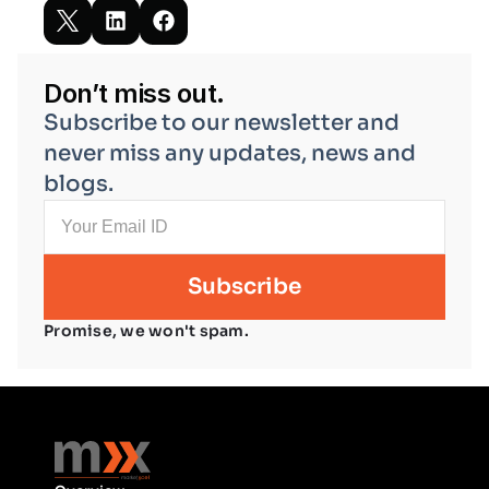
Don’t miss out.
Subscribe to our newsletter and 
never miss any updates, news and 
blogs.
Promise, we won't spam.