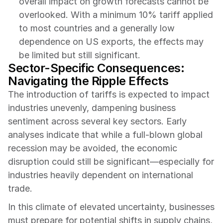
overall impact on growth forecasts cannot be 
overlooked. With a minimum 10% tariff applied 
to most countries and a generally low 
dependence on US exports, the effects may 
be limited but still significant.
Sector-Specific Consequences: 
Navigating the Ripple Effects
The introduction of tariffs is expected to impact 
industries unevenly, dampening business 
sentiment across several key sectors. Early 
analyses indicate that while a full-blown global 
recession may be avoided, the economic 
disruption could still be significant—especially for 
industries heavily dependent on international 
trade.
In this climate of elevated uncertainty, businesses 
must prepare for potential shifts in supply chains, 