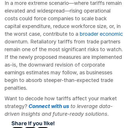
In a more extreme scenario—where tariffs remain 
elevated and widespread—rising operational 
costs could force companies to scale back 
capital expenditure, reduce workforce size, or, in 
the worst case, contribute to a 
broader economic
downturn. Retaliatory tariffs from trade partners 
remain one of the most significant risks to watch. 
If the newly proposed measures are implemented 
as-is, the downward revision of corporate 
earnings estimates may follow, as businesses 
begin to absorb steeper-than-expected trade 
penalties.
Want to decode how tariffs affect your market 
strategy? 
Connect with us
 to leverage data-
driven insights and future-ready solutions.
Share if you like!