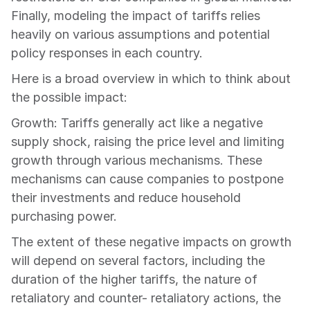
Finally, modeling the impact of tariffs relies 
heavily on various assumptions and potential 
policy responses in each country.
Here is a broad overview in which to think about 
the possible impact:
Growth: Tariffs generally act like a negative 
supply shock, raising the price level and limiting 
growth through various mechanisms. These 
mechanisms can cause companies to postpone 
their investments and reduce household 
purchasing power.
The extent of these negative impacts on growth 
will depend on several factors, including the 
duration of the higher tariffs, the nature of 
retaliatory and counter- retaliatory actions, the 