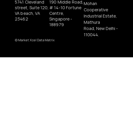
5741 Cleveland 
190 Middle Road, 
Mohan 
street, Suite 120, 
# 14-10 Fortune 
Cooperative 
VA beach, VA 
Centre, 
Industrial Estate, 
23462
Singapore - 
Mathura
188979 
Road, New Delhi - 
110044.
© 
Market Xcel Data Matrix