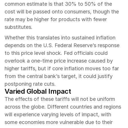
common estimate is that 30% to 50% of the 
cost will be passed onto consumers, though the 
rate may be higher for products with fewer 
substitutes.
Whether this translates into sustained inflation 
depends on the U.S. Federal Reserve’s response 
to this price level shock. Fed officials could 
overlook a one-time price increase caused by 
higher tariffs, but if core inflation moves too far 
from the central bank’s target, it could justify 
postponing rate cuts.
Varied Global Impact
The effects of these tariffs will not be uniform 
across the globe. Different countries and regions 
will experience varying levels of impact, with 
some economies more vulnerable due to their 