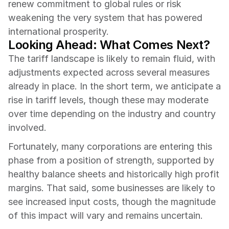
renew commitment to global rules or risk 
weakening the very system that has powered 
international prosperity.
Looking Ahead: What Comes Next?
The tariff landscape is likely to remain fluid, with 
adjustments expected across several measures 
already in place. In the short term, we anticipate a 
rise in tariff levels, though these may moderate 
over time depending on the industry and country 
involved.
Fortunately, many corporations are entering this 
phase from a position of strength, supported by 
healthy balance sheets and historically high profit 
margins. That said, some businesses are likely to 
see increased input costs, though the magnitude 
of this impact will vary and remains uncertain.