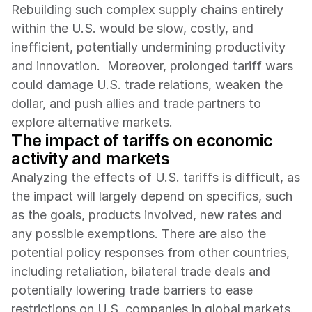
Rebuilding such complex supply chains entirely 
within the U.S. would be slow, costly, and 
inefficient, potentially undermining productivity 
and innovation.  Moreover, prolonged tariff wars 
could damage U.S. trade relations, weaken the 
dollar, and push allies and trade partners to 
explore alternative markets.
The impact of tariffs on economic 
activity and markets 
Analyzing the effects of U.S. tariffs is difficult, as 
the impact will largely depend on specifics, such 
as the goals, products involved, new rates and 
any possible exemptions. There are also the 
potential policy responses from other countries, 
including retaliation, bilateral trade deals and 
potentially lowering trade barriers to ease 
restrictions on U.S. companies in global markets. 