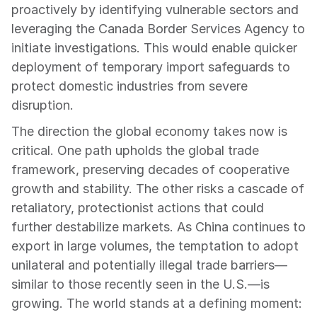
proactively by identifying vulnerable sectors and 
leveraging the Canada Border Services Agency to 
initiate investigations. This would enable quicker 
deployment of temporary import safeguards to 
protect domestic industries from severe 
disruption.
The direction the global economy takes now is 
critical. One path upholds the global trade 
framework, preserving decades of cooperative 
growth and stability. The other risks a cascade of 
retaliatory, protectionist actions that could 
further destabilize markets. As China continues to 
export in large volumes, the temptation to adopt 
unilateral and potentially illegal trade barriers—
similar to those recently seen in the U.S.—is 
growing. The world stands at a defining moment: 