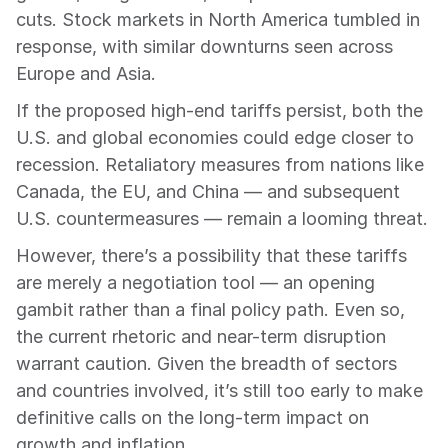
cuts. Stock markets in North America tumbled in 
response, with similar downturns seen across 
Europe and Asia.
If the proposed high-end tariffs persist, both the 
U.S. and global economies could edge closer to 
recession. Retaliatory measures from nations like 
Canada, the EU, and China — and subsequent 
U.S. countermeasures — remain a looming threat.
However, there’s a possibility that these tariffs 
are merely a negotiation tool — an opening 
gambit rather than a final policy path. Even so, 
the current rhetoric and near-term disruption 
warrant caution. Given the breadth of sectors 
and countries involved, it’s still too early to make 
definitive calls on the long-term impact on 
growth and inflation.