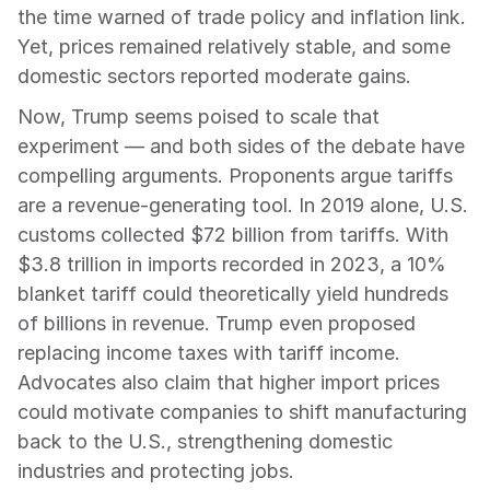
the time warned of trade policy and inflation link. 
Yet, prices remained relatively stable, and some 
domestic sectors reported moderate gains.
Now, Trump seems poised to scale that 
experiment — and both sides of the debate have 
compelling arguments. Proponents argue tariffs 
are a revenue-generating tool. In 2019 alone, U.S. 
customs collected $72 billion from tariffs. With 
$3.8 trillion in imports recorded in 2023, a 10% 
blanket tariff could theoretically yield hundreds 
of billions in revenue. Trump even proposed 
replacing income taxes with tariff income. 
Advocates also claim that higher import prices 
could motivate companies to shift manufacturing 
back to the U.S., strengthening domestic 
industries and protecting jobs.