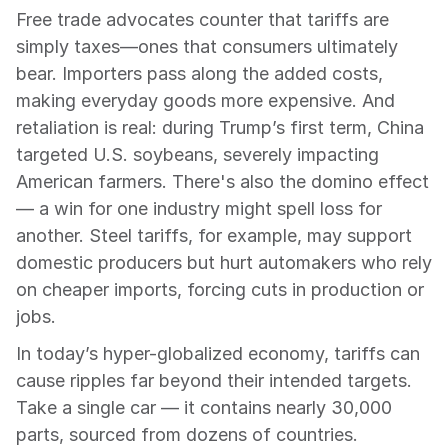
Free trade advocates counter that tariffs are 
simply taxes—ones that consumers ultimately 
bear. Importers pass along the added costs, 
making everyday goods more expensive. And 
retaliation is real: during Trump’s first term, China 
targeted U.S. soybeans, severely impacting 
American farmers. There's also the domino effect 
— a win for one industry might spell loss for 
another. Steel tariffs, for example, may support 
domestic producers but hurt automakers who rely 
on cheaper imports, forcing cuts in production or 
jobs.
In today’s hyper-globalized economy, tariffs can 
cause ripples far beyond their intended targets. 
Take a single car — it contains nearly 30,000 
parts, sourced from dozens of countries. 