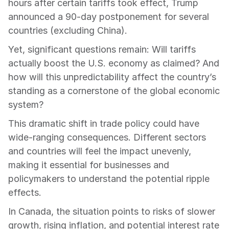
hours after certain tariffs took effect, Trump 
announced a 90-day postponement for several 
countries (excluding China).
Yet, significant questions remain: Will tariffs 
actually boost the U.S. economy as claimed? And 
how will this unpredictability affect the country’s 
standing as a cornerstone of the global economic 
system?
This dramatic shift in trade policy could have 
wide-ranging consequences. Different sectors 
and countries will feel the impact unevenly, 
making it essential for businesses and 
policymakers to understand the potential ripple 
effects.
In Canada, the situation points to risks of slower 
growth, rising inflation, and potential interest rate 