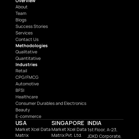
Overview
About
Team
Blogs
Success Stories
Services
Contact Us
Methodologies
Qualitative
Quantitative
Industries
Retail
CPG/FMCG
Automotive
BFSI
Healthcare
Consumer Durables and Electronics
Beauty
E-commerce
USA
SINGAPORE
INDIA
Market Xcel Data 
Market Xcel Data 
1st Floor, A-23, 
Matrix
Matrix Pvt. Ltd. 
JDKD Corporate,