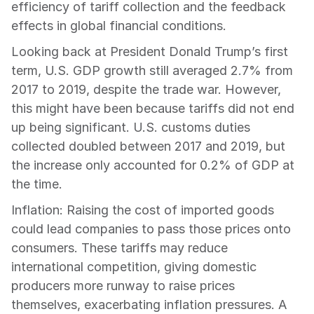
efficiency of tariff collection and the feedback 
effects in global financial conditions.
Looking back at President Donald Trump’s first 
term, U.S. GDP growth still averaged 2.7% from 
2017 to 2019, despite the trade war. However, 
this might have been because tariffs did not end 
up being significant. U.S. customs duties 
collected doubled between 2017 and 2019, but 
the increase only accounted for 0.2% of GDP at 
the time.
Inflation: Raising the cost of imported goods 
could lead companies to pass those prices onto 
consumers. These tariffs may reduce 
international competition, giving domestic 
producers more runway to raise prices 
themselves, exacerbating inflation pressures. A 