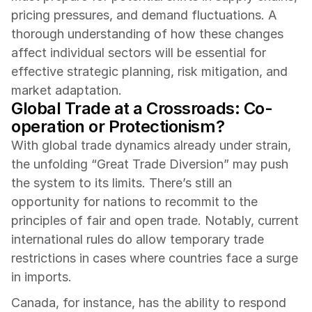
pricing pressures, and demand fluctuations. A 
thorough understanding of how these changes 
affect individual sectors will be essential for 
effective strategic planning, risk mitigation, and 
market adaptation.
Global Trade at a Crossroads: Co-
operation or Protectionism?
With global trade dynamics already under strain, 
the unfolding “Great Trade Diversion” may push 
the system to its limits. There’s still an 
opportunity for nations to recommit to the 
principles of fair and open trade. Notably, current 
international rules do allow temporary trade 
restrictions in cases where countries face a surge 
in imports.
Canada, for instance, has the ability to respond 