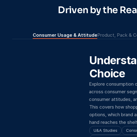
Driven by the Re
Consumer Usage & Attitude
Product, Pack & C
Understa
Choice
Explore consumption o
across consumer segme
consumer attitudes, an
This covers how shopp
options, which brand a
hand reaches the shelf
U&A Studies
Cons