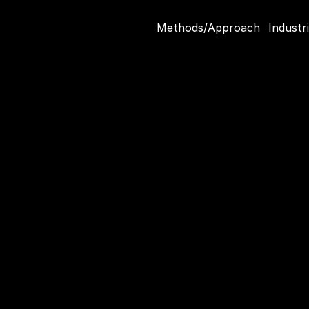
Methods/Approach
Industr
er Decisions
 
ket Research