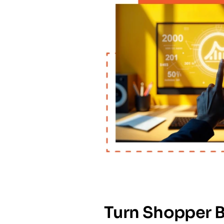
Turn Shopper B