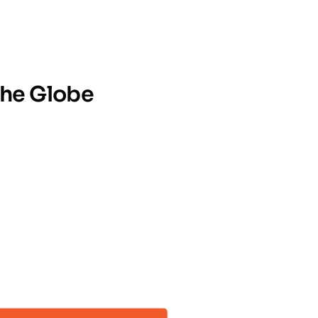
the Globe