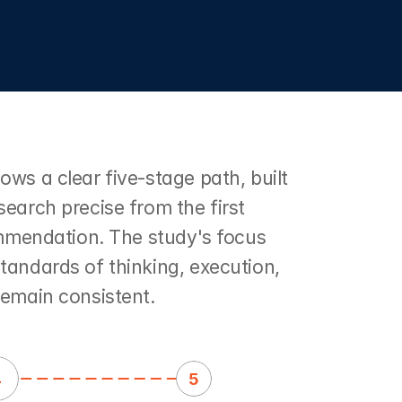
ws a clear five-stage path, built 
earch precise from the first 
ommendation. The study's focus 
andards of thinking, execution, 
remain consistent.
4
5