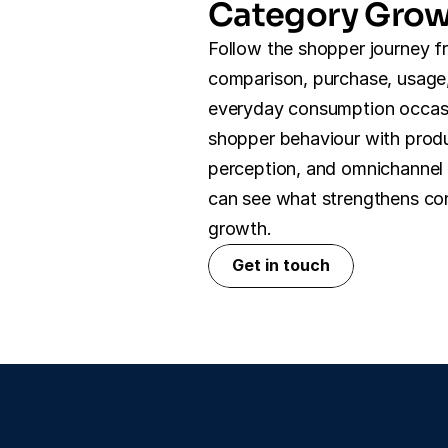
Category Gro
Follow the shopper journey f
comparison, purchase, usage,
everyday consumption occasi
shopper behaviour with produ
perception, and omnichannel 
can see what strengthens con
growth.
Get in touch
Get in touch