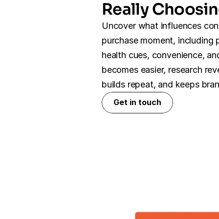
Really Choosi
Uncover what influences con
purchase moment, including pri
health cues, convenience, and
becomes easier, research reve
builds repeat, and keeps bra
Get in touch
Get in touch