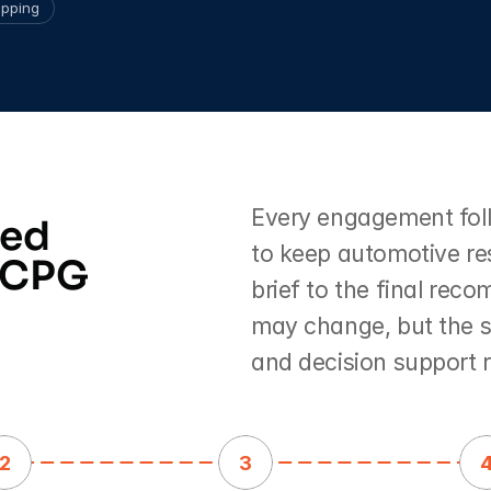
pping
Every engagement follo
ed 
to keep automotive res
 CPG 
brief to the final rec
may change, but the st
and decision support 
2
3