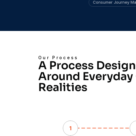
Consumer Journey Ma
Our Process
A Process Design
Around Everyday
Realities
1