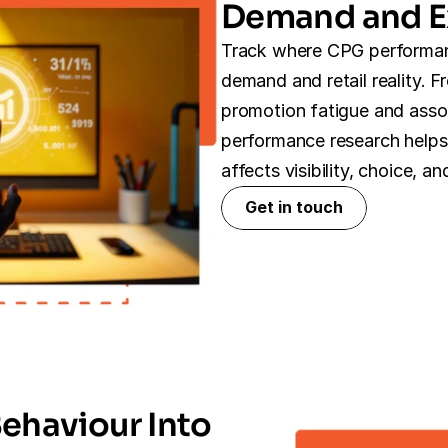
Demand and E
Track where CPG performan
demand and retail reality. F
promotion fatigue and assor
performance research helps
affects visibility, choice, 
Get in touch
Get in touch
ehaviour Into 