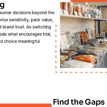
ng
sumer decisions beyond the 
ce sensitivity, pack value, 
 brand trust. As switching 
als what encourages trial, 
nd choice meaningful.
Find the Gaps