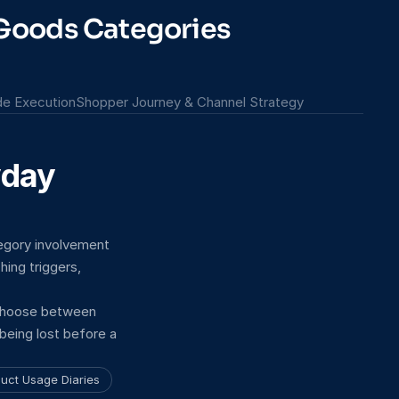
 Goods Categories
ade Execution
Shopper Journey & Channel Strategy
day 
gory involvement 
ng triggers, 
choose between 
being lost before a 
uct Usage Diaries