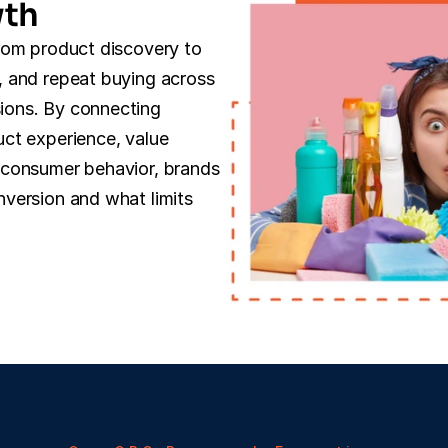
wth
rom product discovery to 
 and repeat buying across 
ons. By connecting 
ct experience, value 
consumer behavior, brands 
version and what limits 