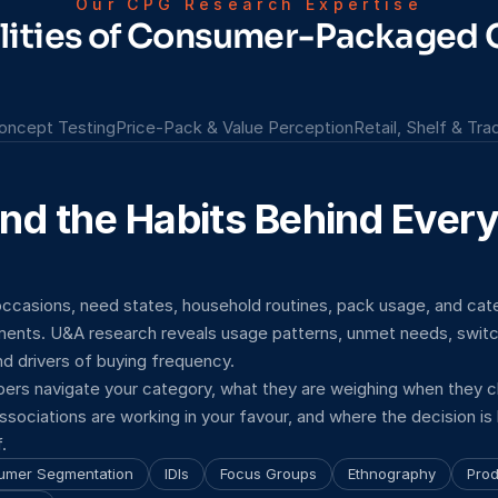
Our CPG Research Expertise
alities of Consumer-Packaged
oncept Testing
Price-Pack & Value Perception
Retail, Shelf & Tr
nd the Habits Behind Every
ccasions, need states, household routines, pack usage, and cate
nts. U&A research reveals usage patterns, unmet needs, switchi
d drivers of buying frequency.
ers navigate your category, what they are weighing when they 
ssociations are working in your favour, and where the decision is 
.
umer Segmentation
IDIs
Focus Groups
Ethnography
Prod