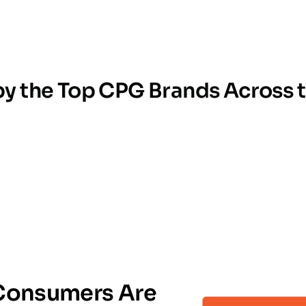
by the Top CPG Brands Across 
TRUSTED BY INDUSTRY LEADERS
onsumers Are 