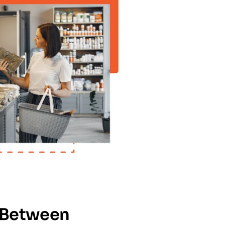
 Between 