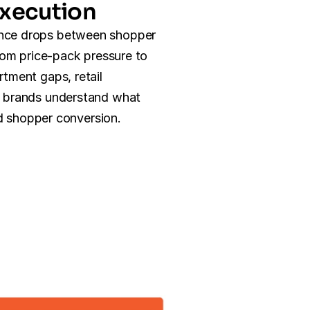
xecution
ce drops between shopper 
rom price-pack pressure to 
tment gaps, retail 
 brands understand what 
and shopper conversion.