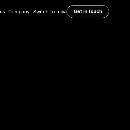
Get in touch
ies
Company
Switch to India
Get in touch
with the 
 