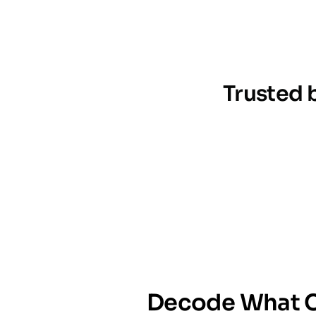
Trusted 
Decode What C