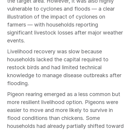
the target area. However, it was also highly 
vulnerable to cyclones and floods — a clear 
illustration of the impact of cyclones on 
farmers — with households reporting 
significant livestock losses after major weather 
events.
Livelihood recovery was slow because 
households lacked the capital required to 
restock birds and had limited technical 
knowledge to manage disease outbreaks after 
flooding.
Pigeon rearing emerged as a less common but 
more resilient livelihood option. Pigeons were 
easier to move and more likely to survive in 
flood conditions than chickens. Some 
households had already partially shifted toward 