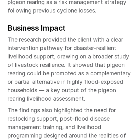
pigeon rearing as a risk management strategy 
following previous cyclone losses.
Business Impact
The research provided the client with a clear 
intervention pathway for disaster-resilient 
livelihood support, drawing on a broader study 
of livestock resilience. It showed that pigeon 
rearing could be promoted as a complementary 
or partial alternative in highly flood-exposed 
households — a key output of the pigeon 
rearing livelihood assessment.
The findings also highlighted the need for 
restocking support, post-flood disease 
management training, and livelihood 
programming designed around the realities of 