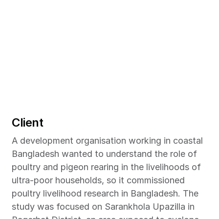
Client
A development organisation working in coastal 
Bangladesh wanted to understand the role of 
poultry and pigeon rearing in the livelihoods of 
ultra-poor households, so it commissioned 
poultry livelihood research in Bangladesh. The 
study was focused on Sarankhola Upazilla in 