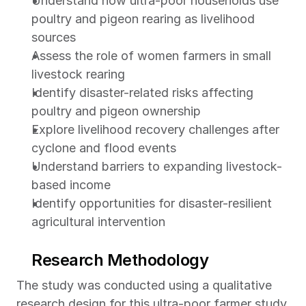
Understand how ultra-poor households use 
poultry and pigeon rearing as livelihood 
sources
Assess the role of women farmers in small 
livestock rearing
Identify disaster-related risks affecting 
poultry and pigeon ownership
Explore livelihood recovery challenges after 
cyclone and flood events
Understand barriers to expanding livestock-
based income
Identify opportunities for disaster-resilient 
agricultural intervention 
Research Methodology
The study was conducted using a qualitative 
research design for this ultra-poor farmer study 