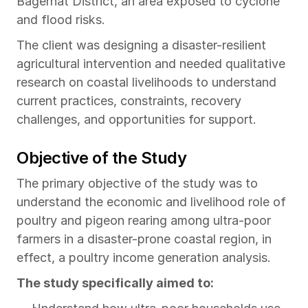
Bagerhat District, an area exposed to cyclone 
and flood risks.
The client was designing a disaster-resilient 
agricultural intervention and needed qualitative 
research on coastal livelihoods to understand 
current practices, constraints, recovery 
challenges, and opportunities for support.
Objective of the Study
The primary objective of the study was to 
understand the economic and livelihood role of 
poultry and pigeon rearing among ultra-poor 
farmers in a disaster-prone coastal region, in 
effect, a poultry income generation analysis.
The study specifically aimed to: