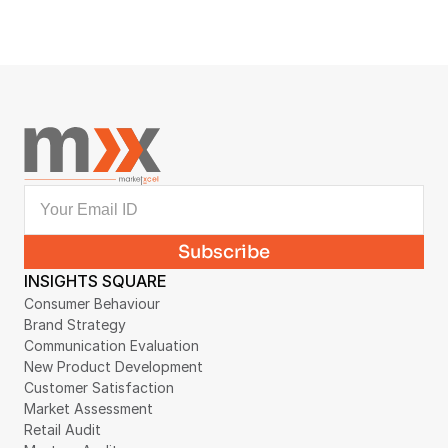
AI VIDEO DATASET COLLECTION
First-Person Household Video Dataset 
Collection Case Study
August 4, 2026
INSIGHTS SQUARE
Consumer Behaviour
Brand Strategy
Communication Evaluation
New Product Development
Customer Satisfaction
Market Assessment
Retail Audit