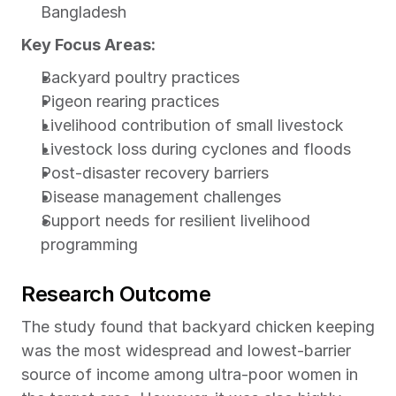
Bangladesh
Key Focus Areas:
Backyard poultry practices
Pigeon rearing practices
Livelihood contribution of small livestock
Livestock loss during cyclones and floods
Post-disaster recovery barriers
Disease management challenges
Support needs for resilient livelihood 
programming
Research Outcome
The study found that backyard chicken keeping 
was the most widespread and lowest-barrier 
source of income among ultra-poor women in 