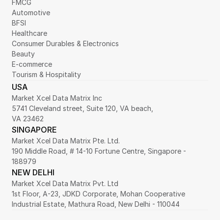
FMCG
Automotive
BFSI
Healthcare
Consumer Durables & Electronics
Beauty
E-commerce
Tourism & Hospitality
USA
Market Xcel Data Matrix Inc
5741 Cleveland street, Suite 120, VA beach,
VA 23462
SINGAPORE
Market Xcel Data Matrix Pte. Ltd. 
190 Middle Road, # 14-10 Fortune Centre, Singapore - 
188979 
NEW DELHI
Market Xcel Data Matrix Pvt. Ltd
1st Floor, A-23, JDKD Corporate, Mohan Cooperative 
Industrial Estate, Mathura Road, New Delhi - 110044