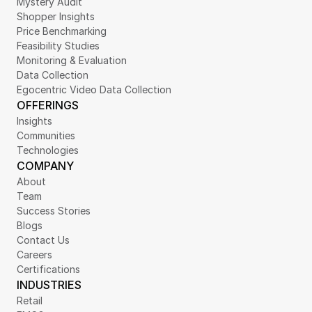
Mystery Audit
Shopper Insights
Price Benchmarking
Feasibility Studies
Monitoring & Evaluation
Data Collection
Egocentric Video Data Collection
OFFERINGS
Insights
Communities
Technologies
COMPANY
About
Team
Success Stories
Blogs
Contact Us
Careers
Certifications
INDUSTRIES
Retail