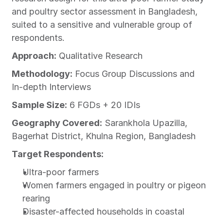
and poultry sector assessment in Bangladesh, 
suited to a sensitive and vulnerable group of 
respondents.
Approach:
 Qualitative Research
Methodology:
 Focus Group Discussions and 
In-depth Interviews
Sample Size:
 6 FGDs + 20 IDIs
Geography Covered:
 Sarankhola Upazilla, 
Bagerhat District, Khulna Region, Bangladesh
Target Respondents:
Ultra-poor farmers
Women farmers engaged in poultry or pigeon 
rearing
Disaster-affected households in coastal 