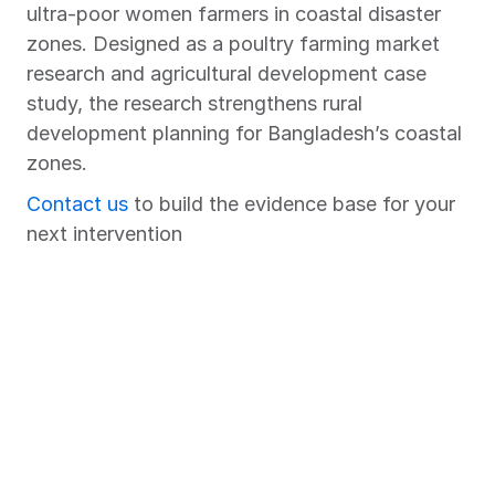
ultra-poor women farmers in coastal disaster 
zones. Designed as a poultry farming market 
research and agricultural development case 
study, the research strengthens rural 
development planning for Bangladesh’s coastal 
zones.
Contact us
 to build the evidence base for your 
next intervention
Chart Your Success Story with 
Market Xcel