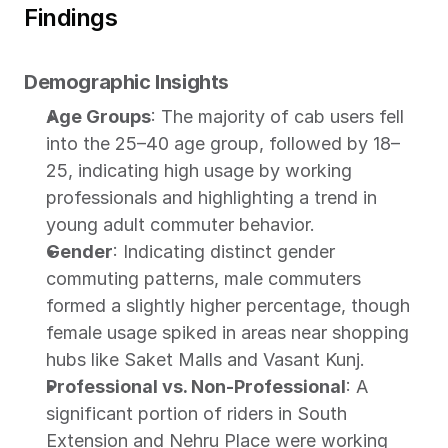
Findings
Demographic Insights
Age Groups
: The majority of cab users fell 
into the 25–40 age group, followed by 18–
25, indicating high usage by working 
professionals and highlighting a trend in 
young adult commuter behavior.
Gender
: Indicating distinct gender 
commuting patterns, male commuters 
formed a slightly higher percentage, though 
female usage spiked in areas near shopping 
hubs like Saket Malls and Vasant Kunj.
Professional vs. Non-Professional
: A 
significant portion of riders in South 
Extension and Nehru Place were working 