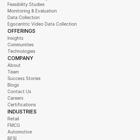
Feasibility Studies
Monitoring & Evaluation
Data Collection
Egocentric Video Data Collection
OFFERINGS
Insights
Communities
Technologies
COMPANY
About
Team
Success Stories
Blogs
Contact Us
Careers
Certifications
INDUSTRIES
Retail
FMCG
Automotive
BFSI