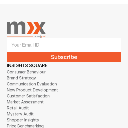
Collection Case Study
August 4, 2026
INSIGHTS SQUARE
Consumer Behaviour
Brand Strategy
Communication Evaluation
New Product Development
Customer Satisfaction
Market Assessment
Retail Audit
Mystery Audit
Shopper Insights
Price Benchmarking