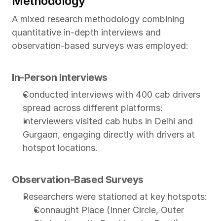
Methodology
A mixed research methodology combining 
quantitative in-depth interviews and 
observation-based surveys was employed:
In-Person Interviews
Conducted interviews with 400 cab drivers 
spread across different platforms:
Interviewers visited cab hubs in Delhi and 
Gurgaon, engaging directly with drivers at 
hotspot locations.
Observation-Based Surveys
Researchers were stationed at key hotspots:
Connaught Place (Inner Circle, Outer 