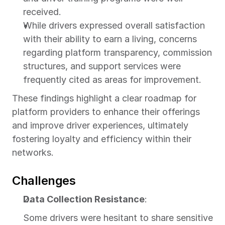
received.
While drivers expressed overall satisfaction 
with their ability to earn a living, concerns 
regarding platform transparency, commission 
structures, and support services were 
frequently cited as areas for improvement.
These findings highlight a clear roadmap for 
platform providers to enhance their offerings 
and improve driver experiences, ultimately 
fostering loyalty and efficiency within their 
networks.
Challenges
Data Collection Resistance
:
Some drivers were hesitant to share sensitive 