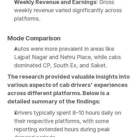
Weekly Revenue and Earnings
: Gross 
weekly revenue varied significantly across 
platforms.
Mode Comparison
Autos were more prevalent in areas like 
Lajpat Nagar and Nehru Place, while cabs 
dominated CP, South Ex, and Saket.
The research provided valuable insights into 
various aspects of cab drivers' experiences 
across different platforms. Below is a 
detailed summary of the findings:
Drivers typically spent 8–10 hours daily on 
their respective platforms, with some 
reporting extended hours during peak 