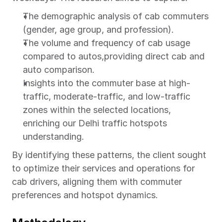
The demographic analysis of cab commuters 
(gender, age group, and profession).
The volume and frequency of cab usage 
compared to autos,providing direct cab and 
auto comparison.
Insights into the commuter base at high-
traffic, moderate-traffic, and low-traffic 
zones within the selected locations, 
enriching our Delhi traffic hotspots 
understanding.
By identifying these patterns, the client sought 
to optimize their services and operations for 
cab drivers, aligning them with commuter 
preferences and hotspot dynamics.