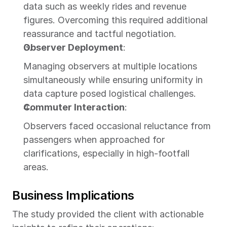
data such as weekly rides and revenue 
figures. Overcoming this required additional 
reassurance and tactful negotiation.
Observer Deployment
:
Managing observers at multiple locations 
simultaneously while ensuring uniformity in 
data capture posed logistical challenges.
Commuter Interaction
:
Observers faced occasional reluctance from 
passengers when approached for 
clarifications, especially in high-footfall 
areas.
Business Implications
The study provided the client with actionable 