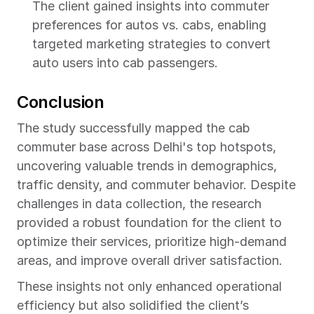
The client gained insights into commuter 
preferences for autos vs. cabs, enabling 
targeted marketing strategies to convert 
auto users into cab passengers.
Conclusion
The study successfully mapped the cab 
commuter base across Delhi's top hotspots, 
uncovering valuable trends in demographics, 
traffic density, and commuter behavior. Despite 
challenges in data collection, the research 
provided a robust foundation for the client to 
optimize their services, prioritize high-demand 
areas, and improve overall driver satisfaction.
These insights not only enhanced operational 
efficiency but also solidified the client’s 