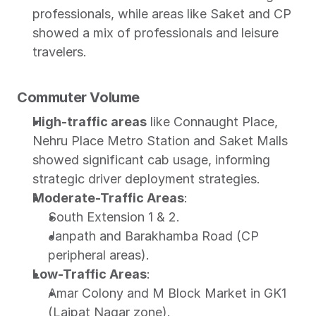
professionals, while areas like Saket and CP 
showed a mix of professionals and leisure 
travelers.
Commuter Volume
High-traffic areas
 like Connaught Place, 
Nehru Place Metro Station and Saket Malls 
showed significant cab usage, informing 
strategic driver deployment strategies.
Moderate-Traffic Areas
:
South Extension 1 & 2.
Janpath and Barakhamba Road (CP 
peripheral areas).
Low-Traffic Areas
:
Amar Colony and M Block Market in GK1 
(Lajpat Nagar zone).