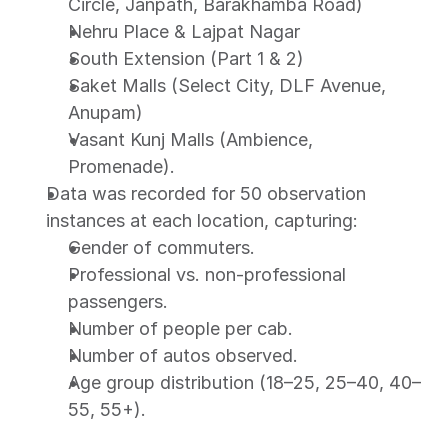
Circle, Janpath, Barakhamba Road)
Nehru Place & Lajpat Nagar
South Extension (Part 1 & 2)
Saket Malls (Select City, DLF Avenue, 
Anupam)
Vasant Kunj Malls (Ambience, 
Promenade).
Data was recorded for 50 observation 
instances at each location, capturing:
Gender of commuters.
Professional vs. non-professional 
passengers.
Number of people per cab.
Number of autos observed.
Age group distribution (18–25, 25–40, 40–
55, 55+).