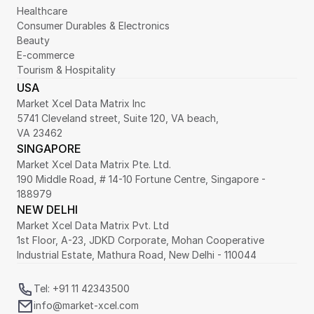
Healthcare
Consumer Durables & Electronics
Beauty
E-commerce
Tourism & Hospitality
USA
Market Xcel Data Matrix Inc
5741 Cleveland street, Suite 120, VA beach,
VA 23462
SINGAPORE
Market Xcel Data Matrix Pte. Ltd. 
190 Middle Road, # 14-10 Fortune Centre, Singapore - 
188979 
NEW DELHI
Market Xcel Data Matrix Pvt. Ltd
1st Floor, A-23, JDKD Corporate, Mohan Cooperative 
Industrial Estate, Mathura Road, New Delhi - 110044
Tel: +91 11 42343500
info@market-xcel.com