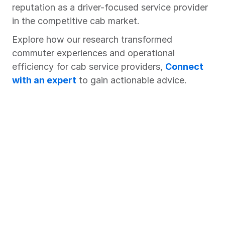
reputation as a driver-focused service provider 
in the competitive cab market.
Explore how our research transformed 
commuter experiences and operational 
efficiency for cab service providers, 
Connect 
with an expert
 to gain actionable advice.
Chart Your Success Story with 
Market Xcel