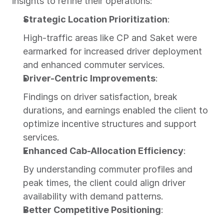
insights to refine their operations:
Strategic Location Prioritization
:
High-traffic areas like CP and Saket were 
earmarked for increased driver deployment 
and enhanced commuter services.
Driver-Centric Improvements
:
Findings on driver satisfaction, break 
durations, and earnings enabled the client to 
optimize incentive structures and support 
services.
Enhanced Cab-Allocation Efficiency
:
By understanding commuter profiles and 
peak times, the client could align driver 
availability with demand patterns.
Better Competitive Positioning
: