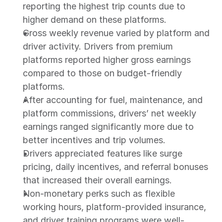
reporting the highest trip counts due to 
higher demand on these platforms.
Gross weekly revenue varied by platform and 
driver activity. Drivers from premium 
platforms reported higher gross earnings 
compared to those on budget-friendly 
platforms.
After accounting for fuel, maintenance, and 
platform commissions, drivers’ net weekly 
earnings ranged significantly more due to 
better incentives and trip volumes.
Drivers appreciated features like surge 
pricing, daily incentives, and referral bonuses 
that increased their overall earnings.
Non-monetary perks such as flexible 
working hours, platform-provided insurance, 
and driver training programs were well-