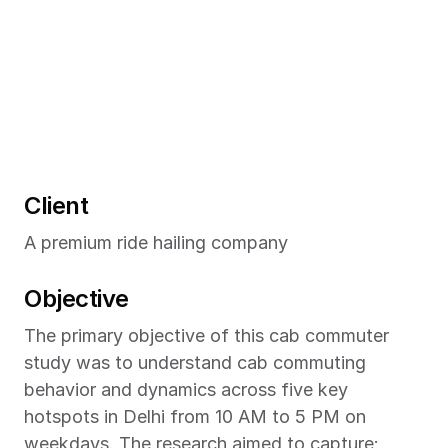
Client
A premium ride hailing company
Objective
The primary objective of this cab commuter 
study was to understand cab commuting 
behavior and dynamics across five key 
hotspots in Delhi from 10 AM to 5 PM on 
weekdays. The research aimed to capture: