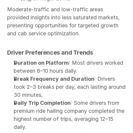
Moderate-traffic and low-traffic areas 
provided insights into less saturated markets, 
presenting opportunities for targeted growth 
and cab service optimization.
Driver Preferences and Trends
Duration on Platform
: Most drivers worked 
between 8–10 hours daily.
Break Frequency and Duration
: Drivers 
took 2–3 breaks per day, each lasting around 
30 minutes.
Daily Trip Completion
: Some drivers from 
premium ride hailing company completed the 
highest number of trips, averaging 12–15 
daily.