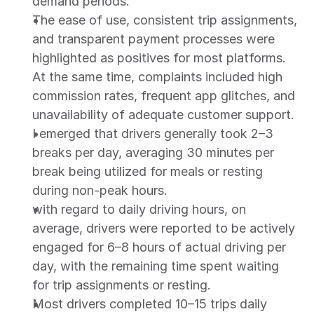
demand periods.
The ease of use, consistent trip assignments, 
and transparent payment processes were 
highlighted as positives for most platforms. 
At the same time, complaints included high 
commission rates, frequent app glitches, and 
unavailability of adequate customer support.
I emerged that drivers generally took 2–3 
breaks per day, averaging 30 minutes per 
break being utilized for meals or resting 
during non-peak hours.
with regard to daily driving hours, on 
average, drivers were reported to be actively 
engaged for 6–8 hours of actual driving per 
day, with the remaining time spent waiting 
for trip assignments or resting.
Most drivers completed 10–15 trips daily 