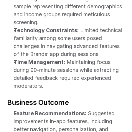
sample representing different demographics 
and income groups required meticulous 
screening.
Technology Constraints:
 Limited technical 
familiarity among some users posed 
challenges in navigating advanced features 
of the Brands’
app during sessions.
Time Management:
 Maintaining focus 
during 90-minute sessions while extracting 
detailed feedback required experienced 
moderators.
Business Outcome
Feature Recommendations:
 Suggested 
improvements in-app features, including 
better navigation, personalization, and 