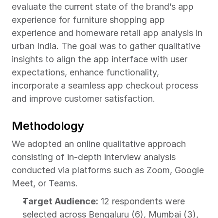
evaluate the current state of the brand’s app 
experience for furniture shopping app 
experience and homeware retail app analysis in 
urban India. The goal was to gather qualitative 
insights to align the app interface with user 
expectations, enhance functionality, 
incorporate a seamless app checkout process 
and improve customer satisfaction.
Methodology
We adopted an online qualitative approach 
consisting of in-depth interview analysis 
conducted via platforms such as Zoom, Google 
Meet, or Teams.
Target Audience:
 12 respondents were 
selected across Bengaluru (6), Mumbai (3), 