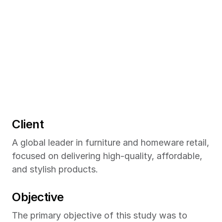
Client
A global leader in furniture and homeware retail, 
focused on delivering high-quality, affordable, 
and stylish products.
Objective
The primary objective of this study was to 