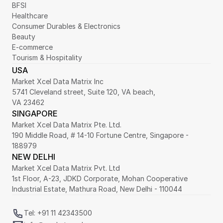
BFSI
Healthcare
Consumer Durables & Electronics
Beauty
E-commerce
Tourism & Hospitality
USA
Market Xcel Data Matrix Inc
5741 Cleveland street, Suite 120, VA beach,
VA 23462
SINGAPORE
Market Xcel Data Matrix Pte. Ltd. 
190 Middle Road, # 14-10 Fortune Centre, Singapore - 
188979 
NEW DELHI
Market Xcel Data Matrix Pvt. Ltd
1st Floor, A-23, JDKD Corporate, Mohan Cooperative 
Industrial Estate, Mathura Road, New Delhi - 110044
Tel: +91 11 42343500