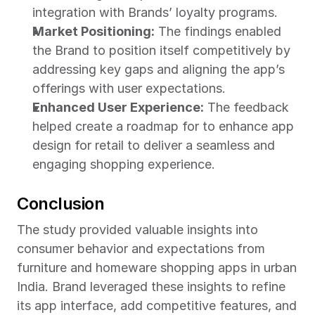
integration with Brands’ loyalty programs.
Market Positioning:
 The findings enabled 
the Brand to position itself competitively by 
addressing key gaps and aligning the app’s 
offerings with user expectations.
Enhanced User Experience:
 The feedback 
helped create a roadmap for to enhance app 
design for retail to deliver a seamless and 
engaging shopping experience.
Conclusion
The study provided valuable insights into 
consumer behavior and expectations from 
furniture and homeware shopping apps in urban 
India. Brand leveraged these insights to refine 
its app interface, add competitive features, and 