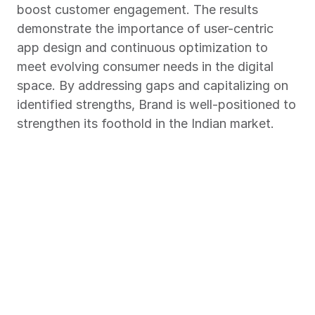
boost customer engagement. The results 
demonstrate the importance of user-centric 
app design and continuous optimization to 
meet evolving consumer needs in the digital 
space. By addressing gaps and capitalizing on 
identified strengths, Brand is well-positioned to 
strengthen its foothold in the Indian market.
Chart Your Success Story with 
Market Xcel