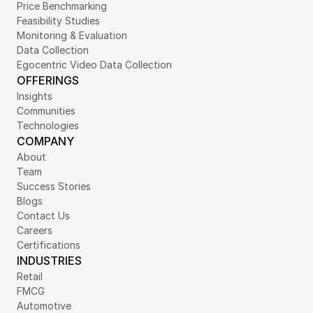
Price Benchmarking
Feasibility Studies
Monitoring & Evaluation
Data Collection
Egocentric Video Data Collection
OFFERINGS
Insights
Communities
Technologies
COMPANY
About
Team
Success Stories
Blogs
Contact Us
Careers
Certifications
INDUSTRIES
Retail
FMCG
Automotive