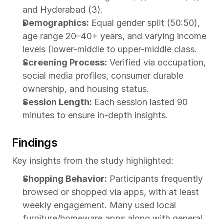
and Hyderabad (3).
Demographics:
 Equal gender split (50:50), 
age range 20–40+ years, and varying income 
levels (lower-middle to upper-middle class.
Screening Process:
 Verified via occupation, 
social media profiles, consumer durable 
ownership, and housing status.
Session Length:
 Each session lasted 90 
minutes to ensure in-depth insights.
Findings
Key insights from the study highlighted:
Shopping Behavior:
 Participants frequently 
browsed or shopped via apps, with at least 
weekly engagement. Many used local 
furniture/homeware apps along with general 