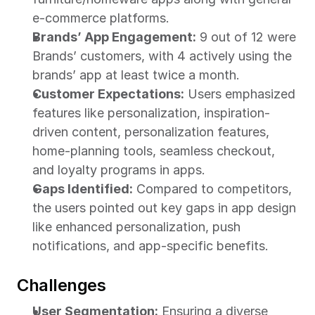
e-commerce platforms.
Brands’ App Engagement:
 9 out of 12 were 
Brands’ customers, with 4 actively using the 
brands’ app at least twice a month.
Customer Expectations:
 Users emphasized 
features like personalization, inspiration-
driven content, personalization features, 
home-planning tools, seamless checkout, 
and loyalty programs in apps.
Gaps Identified:
 Compared to competitors, 
the users pointed out key gaps in app design 
like enhanced personalization, push 
notifications, and app-specific benefits.
Challenges
User Segmentation:
 Ensuring a diverse 