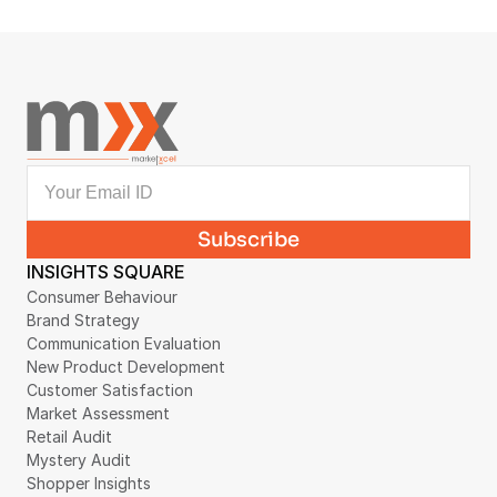
Collection Case Study
August 4, 2026
INSIGHTS SQUARE
Consumer Behaviour
Brand Strategy
Communication Evaluation
New Product Development
Customer Satisfaction
Market Assessment
Retail Audit
Mystery Audit
Shopper Insights