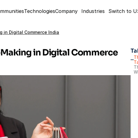
mmunities
Technologies
Company
Industries
Switch to 
 in Digital Commerce India
Making in Digital Commerce 
Ta
T
T
Th
W