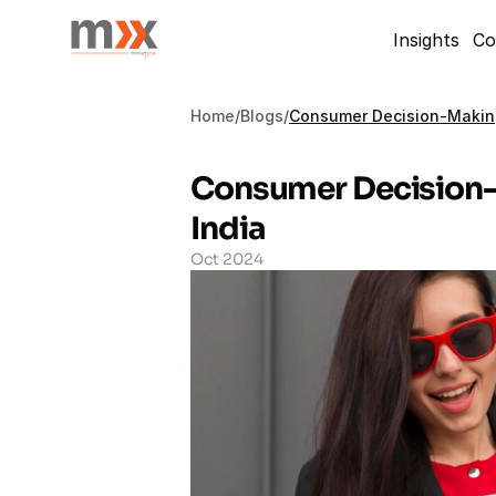
Insights
Co
Home
/
Blogs
/
Consumer Decision-Making
Consumer Decision-
India
Oct 2024