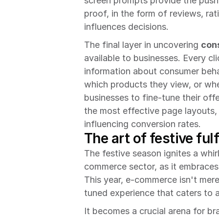
screen prompts provide the push 
proof, in the form of reviews, ra
influences decisions.
The final layer in uncovering 
con
available to businesses. Every cl
information about consumer behav
which products they view, or whe
businesses to fine-tune their offe
the most effective page layouts, 
influencing conversion rates.
The art of festive ful
The festive season ignites a whir
commerce sector, as it embraces t
This year, e-commerce isn't merely
tuned experience that caters to
It becomes a crucial arena for br