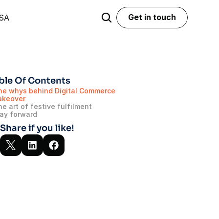
Get in touch
USA
Get in touch
ble Of Contents
he whys behind Digital Commerce 
akeover
e art of festive fulfilment
ay forward
Share if you like!