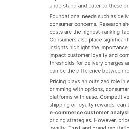
understand and cater to these pr
Foundational needs such as delive
consumer concerns. Research show
costs are the highest-ranking fa
Consumers also place significant 
insights highlight the importance 
impact customer loyalty and con
thresholds for delivery charges a
can be the difference between re
Pricing plays an outsized role i
brimming with options, consumer
platforms with ease. Competitive 
e-commerce customer analysi
pricing strategies. However, pric
loyalty. Trust and brand reputatio