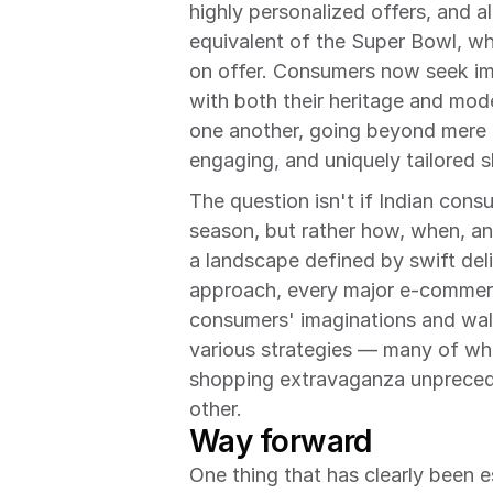
highly personalized offers, and a
equivalent of the Super Bowl, wh
on offer. Consumers now seek imm
with both their heritage and mode
one another, going beyond mere d
engaging, and uniquely tailored 
The question isn't if Indian consu
season, but rather how, when, and
a landscape defined by swift deliv
approach, every major e-commerce
consumers' imaginations and wall
various strategies — many of whi
shopping extravaganza unpreceden
other.
Way forward
One thing that has clearly been e