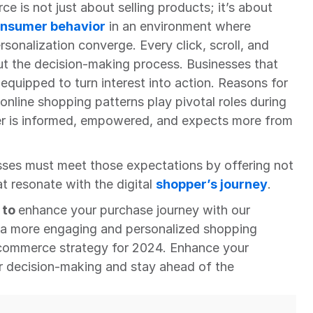
ce is not just about selling products; it’s about 
nsumer behavior
 in an environment where 
sonalization converge. Every click, scroll, and 
ut the decision-making process. Businesses that 
 equipped to turn interest into action. Reasons for 
line shopping patterns play pivotal roles during 
r is informed, empowered, and expects more from 
sses must meet those expectations by offering not 
t resonate with the digital 
shopper’s journey
.
to 
enhance your purchase journey with our 
 a more engaging and personalized shopping 
commerce strategy for 2024. Enhance your 
 decision-making and stay ahead of the 