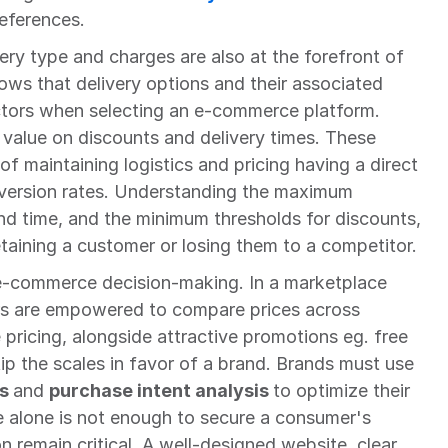
eferences.
ry type and charges are also at the forefront of 
s that delivery options and their associated 
ctors when selecting an e-commerce platform. 
value on discounts and delivery times. These 
of maintaining logistics and pricing having a direct 
version rates. Understanding the maximum 
nd time, and the minimum thresholds for discounts, 
taining a customer or losing them to a competitor.
n e-commerce decision-making. In a marketplace 
s are empowered to compare prices across 
pricing, alongside attractive promotions eg. free 
shipping or loyalty rewards, can tip the scales in favor of a brand. Brands must use 
s 
and 
purchase intent analysis 
to optimize their 
e alone is not enough to secure a consumer's 
n remain critical. A well-designed website, clear 