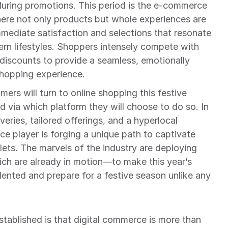
lluring promotions. This period is the e-commerce 
ere not only products but whole experiences are 
ediate satisfaction and selections that resonate 
rn lifestyles. Shoppers intensely compete with 
iscounts to provide a seamless, emotionally 
shopping experience.
mers will turn to online shopping this festive 
 via which platform they will choose to do so. In 
eries, tailored offerings, and a hyperlocal 
 player is forging a unique path to captivate 
ets. The marvels of the industry are deploying 
ch are already in motion—to make this year’s 
ted and prepare for a festive season unlike any 
stablished is that digital commerce is more than 