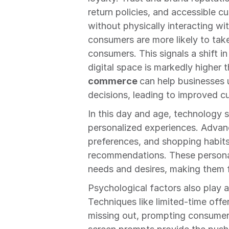
return policies, and accessible c
without physically interacting wi
consumers are more likely to tak
consumers. This signals a shift in
digital space is markedly higher th
commerce 
can help businesses 
decisions, leading to improved c
In this day and age, technology 
personalized experiences. Advan
preferences, and shopping habits,
recommendations. These personal
needs and desires, making them 
Psychological factors also play a 
Techniques like limited-time offe
missing out, prompting consumers 