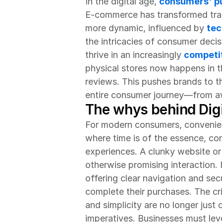
In the digital age, 
consumers' pu
E-commerce has transformed tradi
more dynamic, influenced by 
tec
the intricacies of consumer decis
thrive in an increasingly 
competit
physical stores now happens in th
reviews. This pushes brands to th
entire consumer journey—from aw
The whys behind Dig
For modern consumers, convenience
where time is of the essence, co
experiences. A clunky website or
otherwise promising interaction. I
offering clear navigation and s
complete their purchases. The cri
and simplicity are no longer jus
imperatives. Businesses must lev