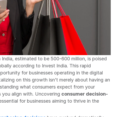
India, estimated to be 500-600 million, is poised 
ally according to Invest India. This rapid 
ortunity for businesses operating in the digital 
izing on this growth isn’t merely about having an 
erstanding what consumers expect from your 
s you align with. Uncovering 
consumer decision-
 essential for businesses aiming to thrive in the 