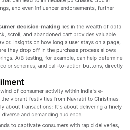
that can lead to immediate purchases. Social 
tings, and even influencer endorsements, further 
sumer decision-making
 lies in the wealth of data 
ick, scroll, and abandoned cart provides valuable 
ior. Insights on how long a user stays on a page, 
re they drop off in the purchase process allows 
rings. A/B testing, for example, can help determine 
color schemes, and call-to-action buttons, directly 
filment
lwind of consumer activity within India's e-
he vibrant festivities from Navratri to Christmas. 
 about transactions; It's about delivering a finely 
 a diverse and demanding audience.
ands to captivate consumers with rapid deliveries, 