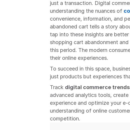
just a transaction. Digital commer
understanding the nuances of 
co
convenience, information, and per
abandoned cart tells a story abo
tap into these insights are better
shopping cart abandonment and on
this period. The modern consume
their online experiences.
To succeed in this space, busine
just products but experiences tha
Track 
digital commerce trends 
advanced analytics tools, create
experience and optimize your e-
understanding of online customer
competition.