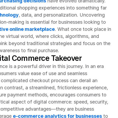
rchasing decisions
 have evolved dramatically. 
tional shopping experiences into something far 
hnology
, data, and personalization. Uncovering 
ion-making is essential for businesses looking to 
ive online marketplace
. What once took place in 
e virtual world, where clicks, algorithms, and 
ink beyond traditional strategies and focus on the 
areness to final purchase.
ital Commerce Takeover
 is a powerful driver in this journey. In an era 
nsumers value ease of use and seamless 
 complicated checkout process can derail an 
n contrast, a streamlined, frictionless experience, 
ecure payment methods, encourages consumers to 
tical aspect of digital commerce: speed, security, 
t competitive advantages—they are business 
erage 
e-commerce analytics for businesses
 to 