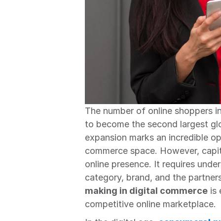
The number of online shoppers in 
to become the second largest glob
expansion marks an incredible opp
commerce space. However, capital
online presence. It requires und
category, brand, and the partner
making in digital commerce
 is
competitive online marketplace.