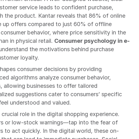
ustomer service leads to confident purchase, 
th the product. Kantar reveals that 86% of online 
e up offers compared to just 60% of offline 
 consumer behavior, where price sensitivity in the 
an in physical retail. 
Consumer psychology in e-
understand the motivations behind purchase 
ustomer loyalty.
shapes consumer decisions by providing 
ced algorithms analyze consumer behavior, 
 allowing businesses to offer tailored 
ized suggestions cater to consumers’ specific 
feel understood and valued.
crucial role in the digital shopping experience. 
rs or low-stock warnings—tap into the fear of 
to act quickly. In the digital world, these on-