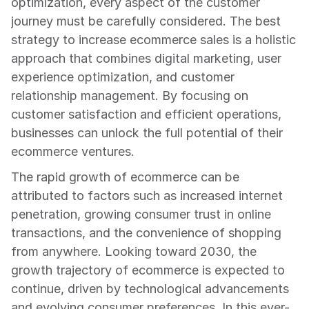
optimization, every aspect of the customer 
journey must be carefully considered. The best 
strategy to increase ecommerce sales is a holistic 
approach that combines digital marketing, user 
experience optimization, and customer 
relationship management. By focusing on 
customer satisfaction and efficient operations, 
businesses can unlock the full potential of their 
ecommerce ventures.
The rapid growth of ecommerce can be 
attributed to factors such as increased internet 
penetration, growing consumer trust in online 
transactions, and the convenience of shopping 
from anywhere. Looking toward 2030, the 
growth trajectory of ecommerce is expected to 
continue, driven by technological advancements 
and evolving consumer preferences. In this ever-