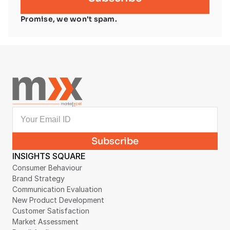
Promise, we won't spam.
INSIGHTS SQUARE
Consumer Behaviour
Brand Strategy
Communication Evaluation
New Product Development
Customer Satisfaction
Market Assessment