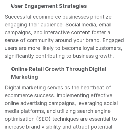
User Engagement Strategies
Successful ecommerce businesses prioritize 
engaging their audience. Social media, email 
campaigns, and interactive content foster a 
sense of community around your brand. Engaged 
users are more likely to become loyal customers, 
significantly contributing to business growth.
Online Retail Growth Through Digital 
Marketing
Digital marketing serves as the heartbeat of 
ecommerce success. Implementing effective 
online advertising campaigns, leveraging social 
media platforms, and utilizing search engine 
optimisation (SEO) techniques are essential to 
increase brand visibility and attract potential 