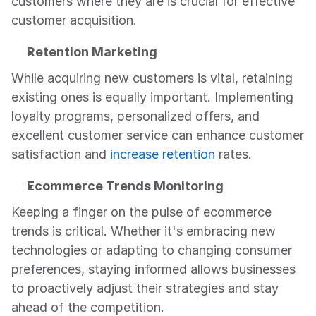
customers where they are is crucial for effective 
customer acquisition.
Retention Marketing
While acquiring new customers is vital, retaining 
existing ones is equally important. Implementing 
loyalty programs, personalized offers, and 
excellent customer service can enhance customer 
satisfaction and 
increase retention
 rates.
Ecommerce Trends Monitoring
Keeping a finger on the pulse of ecommerce 
trends is critical. Whether it's embracing new 
technologies or adapting to changing consumer 
preferences, staying informed allows businesses 
to proactively adjust their strategies and stay 
ahead of the competition.