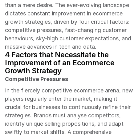
than a mere desire. The ever-evolving landscape 
dictates constant improvement in ecommerce 
growth strategies, driven by four critical factors: 
competitive pressures, fast-changing customer 
behaviours, sky-high customer expectations, and 
massive advances in tech and data.
4 Factors that Necessitate the 
Improvement of an Ecommerce 
Growth Strategy
Competitive Pressures
In the fiercely competitive ecommerce arena, new 
players regularly enter the market, making it 
crucial for businesses to continuously refine their 
strategies. Brands must analyse competitors, 
identify unique selling propositions, and adapt 
swiftly to market shifts. A comprehensive 