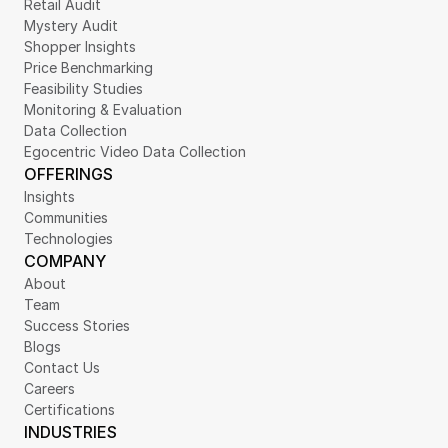
Retail Audit
Mystery Audit
Shopper Insights
Price Benchmarking
Feasibility Studies
Monitoring & Evaluation
Data Collection
Egocentric Video Data Collection
OFFERINGS
Insights
Communities
Technologies
COMPANY
About
Team
Success Stories
Blogs
Contact Us
Careers
Certifications
INDUSTRIES