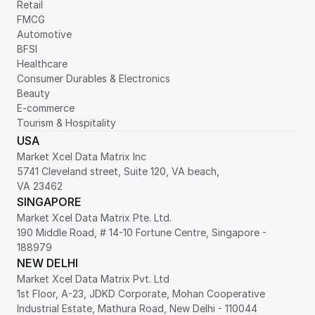
Retail
FMCG
Automotive
BFSI
Healthcare
Consumer Durables & Electronics
Beauty
E-commerce
Tourism & Hospitality
USA
Market Xcel Data Matrix Inc
5741 Cleveland street, Suite 120, VA beach,
VA 23462
SINGAPORE
Market Xcel Data Matrix Pte. Ltd. 
190 Middle Road, # 14-10 Fortune Centre, Singapore - 
188979 
NEW DELHI
Market Xcel Data Matrix Pvt. Ltd
1st Floor, A-23, JDKD Corporate, Mohan Cooperative 
Industrial Estate, Mathura Road, New Delhi - 110044