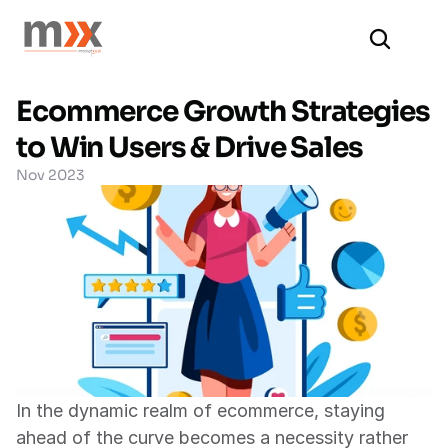
Ecommerce Growth Strategies 
to Win Users & Drive Sales
Nov 2023
In the dynamic realm of ecommerce, staying 
ahead of the curve becomes a necessity rather 