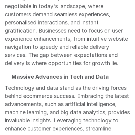
negotiable in today's landscape, where 
customers demand seamless experiences, 
personalised interactions, and instant 
gratification. Businesses need to focus on user 
experience enhancements, from intuitive website 
navigation to speedy and reliable delivery 
services. The gap between expectations and 
delivery is where opportunities for growth lie.
Massive Advances in Tech and Data
Technology and data stand as the driving forces 
behind ecommerce success. Embracing the latest 
advancements, such as artificial intelligence, 
machine learning, and big data analytics, provides 
invaluable insights. Leveraging technology to 
enhance customer experiences, streamline 