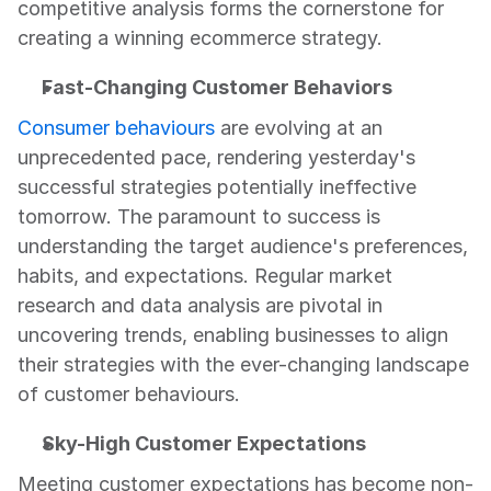
competitive analysis forms the cornerstone for 
creating a winning ecommerce strategy.
Fast-Changing Customer Behaviors
Consumer behaviours
 are evolving at an 
unprecedented pace, rendering yesterday's 
successful strategies potentially ineffective 
tomorrow. The paramount to success is 
understanding the target audience's preferences, 
habits, and expectations. Regular market 
research and data analysis are pivotal in 
uncovering trends, enabling businesses to align 
their strategies with the ever-changing landscape 
of customer behaviours.
Sky-High Customer Expectations
Meeting customer expectations has become non-