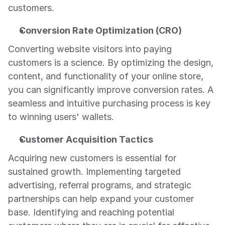
customers.
Conversion Rate Optimization (CRO)
Converting website visitors into paying 
customers is a science. By optimizing the design, 
content, and functionality of your online store, 
you can significantly improve conversion rates. A 
seamless and intuitive purchasing process is key 
to winning users' wallets.
Customer Acquisition Tactics
Acquiring new customers is essential for 
sustained growth. Implementing targeted 
advertising, referral programs, and strategic 
partnerships can help expand your customer 
base. Identifying and reaching potential 