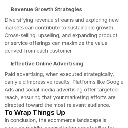
Revenue Growth Strategies
Diversifying revenue streams and exploring new 
markets can contribute to sustainable growth. 
Cross-selling, upselling, and expanding product 
or service offerings can maximize the value 
derived from each customer.
Effective Online Advertising
Paid advertising, when executed strategically, 
can yield impressive results. Platforms like Google 
Ads and social media advertising offer targeted 
reach, ensuring that your marketing efforts are 
directed toward the most relevant audience.
To Wrap Things Up
In conclusion, the ecommerce landscape is 
evolving rapidly, necessitating adaptability for 