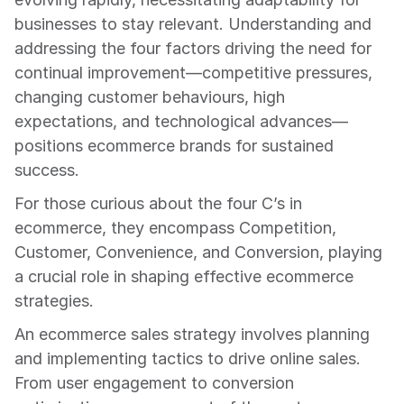
businesses to stay relevant. Understanding and 
addressing the four factors driving the need for 
continual improvement—competitive pressures, 
changing customer behaviours, high 
expectations, and technological advances—
positions ecommerce brands for sustained 
success.
For those curious about the four C’s in 
ecommerce, they encompass Competition, 
Customer, Convenience, and Conversion, playing 
a crucial role in shaping effective ecommerce 
strategies.
An ecommerce sales strategy involves planning 
and implementing tactics to drive online sales. 
From user engagement to conversion 