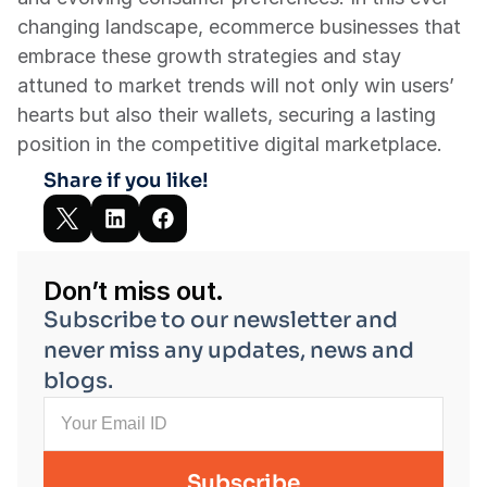
changing landscape, ecommerce businesses that 
embrace these growth strategies and stay 
attuned to market trends will not only win users’ 
hearts but also their wallets, securing a lasting 
position in the competitive digital marketplace.
Share if you like!
Don’t miss out.
Subscribe to our newsletter and 
never miss any updates, news and 
blogs.