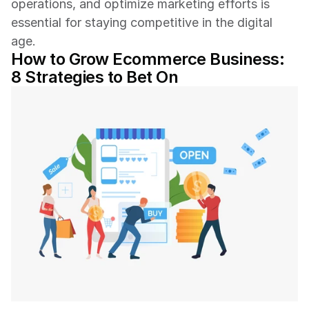
operations, and optimize marketing efforts is 
essential for staying competitive in the digital 
age.
How to Grow Ecommerce Business: 
8 Strategies to Bet On