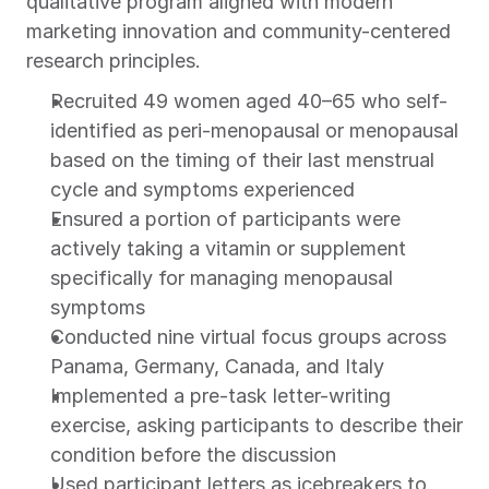
qualitative program aligned with modern 
marketing innovation and community-centered 
research principles.
Recruited 49 women aged 40–65 who self-
identified as peri-menopausal or menopausal 
based on the timing of their last menstrual 
cycle and symptoms experienced
Ensured a portion of participants were 
actively taking a vitamin or supplement 
specifically for managing menopausal 
symptoms
Conducted nine virtual focus groups across 
Panama, Germany, Canada, and Italy
Implemented a pre-task letter-writing 
exercise, asking participants to describe their 
condition before the discussion
Used participant letters as icebreakers to 