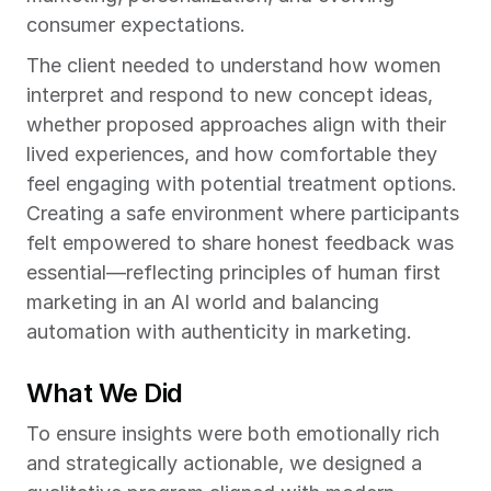
consumer expectations.
The client needed to understand how women 
interpret and respond to new concept ideas, 
whether proposed approaches align with their 
lived experiences, and how comfortable they 
feel engaging with potential treatment options. 
Creating a safe environment where participants 
felt empowered to share honest feedback was 
essential—reflecting principles of human first 
marketing in an AI world and balancing 
automation with authenticity in marketing.
What We Did
To ensure insights were both emotionally rich 
and strategically actionable, we designed a 