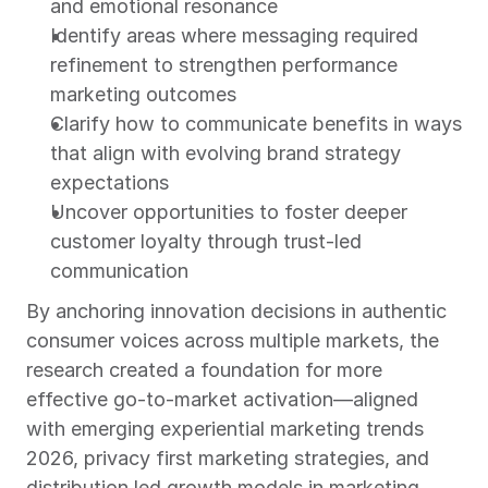
and emotional resonance
Identify areas where messaging required 
refinement to strengthen performance 
marketing outcomes
Clarify how to communicate benefits in ways 
that align with evolving brand strategy 
expectations
Uncover opportunities to foster deeper 
customer loyalty through trust-led 
communication
By anchoring innovation decisions in authentic 
consumer voices across multiple markets, the 
research created a foundation for more 
effective go-to-market activation—aligned 
with emerging experiential marketing trends 
2026, privacy first marketing strategies, and 
distribution led growth models in marketing.