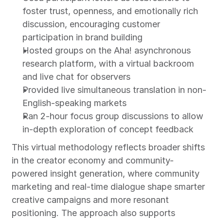
foster trust, openness, and emotionally rich 
discussion, encouraging customer 
participation in brand building
Hosted groups on the Aha! asynchronous 
research platform, with a virtual backroom 
and live chat for observers
Provided live simultaneous translation in non-
English-speaking markets
Ran 2-hour focus group discussions to allow 
in-depth exploration of concept feedback
This virtual methodology reflects broader shifts 
in the creator economy and community-
powered insight generation, where community 
marketing and real-time dialogue shape smarter 
creative campaigns and more resonant 
positioning. The approach also supports 