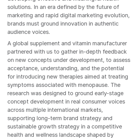
solutions. In an era defined by the future of 
marketing and rapid digital marketing evolution, 
brands must ground innovation in authentic 
audience voices.
A global supplement and vitamin manufacturer 
partnered with us to gather in-depth feedback 
on new concepts under development, to assess 
acceptance, understanding, and the potential 
for introducing new therapies aimed at treating 
symptoms associated with menopause. The 
research was designed to ground early-stage 
concept development in real consumer voices 
across multiple international markets, 
supporting long-term brand strategy and 
sustainable growth strategy in a competitive 
health and wellness landscape shaped by 