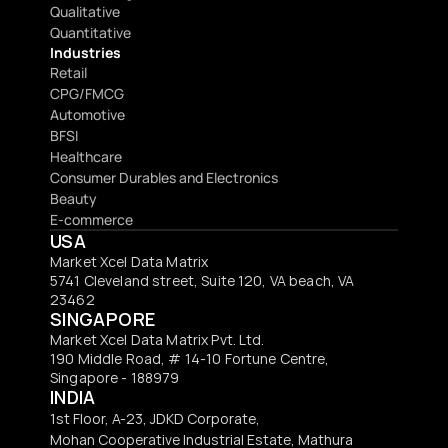
Qualitative
Quantitative
Industries
Retail
CPG/FMCG
Automotive
BFSI
Healthcare
Consumer Durables and Electronics
Beauty
E-commerce
USA
Market Xcel Data Matrix
5741 Cleveland street, Suite 120, VA beach, VA 
23462
SINGAPORE
Market Xcel Data Matrix Pvt. Ltd. 
190 Middle Road, # 14-10 Fortune Centre, 
Singapore - 188979 
INDIA
1st Floor, A-23, JDKD Corporate,
Mohan Cooperative Industrial Estate, Mathura