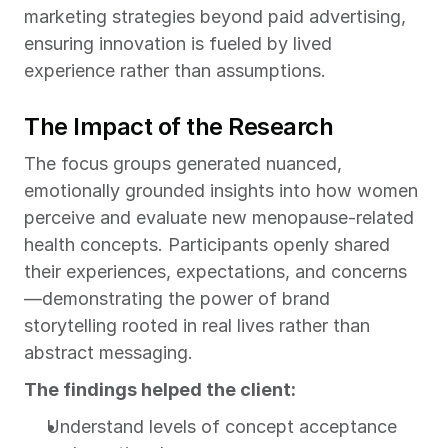
marketing strategies beyond paid advertising, 
ensuring innovation is fueled by lived 
experience rather than assumptions.
The Impact of the Research
The focus groups generated nuanced, 
emotionally grounded insights into how women 
perceive and evaluate new menopause-related 
health concepts. Participants openly shared 
their experiences, expectations, and concerns
—demonstrating the power of brand 
storytelling rooted in real lives rather than 
abstract messaging.
The findings helped the client:
Understand levels of concept acceptance 