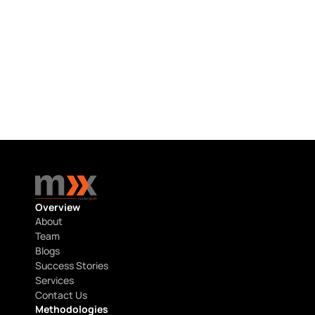
HCP RESEARCH
Hematology & Oncology HCP Research 
in the USA
July 22, 2026
Overview
About
Team
Blogs
Success Stories
Services
Contact Us
Methodologies