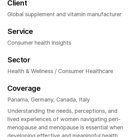
Client
February 2026
CONSUMER HEALTH INSIGHTS
Global supplement and vitamin manufacturer
Service
Consumer health insights
Sector
Health & Wellness / Consumer Healthcare
Coverage
Panama, Germany, Canada, Italy
Understanding the needs, perceptions, and 
lived experiences of women navigating peri-
menopause and menopause is essential when 
developing effective and meaningful health 