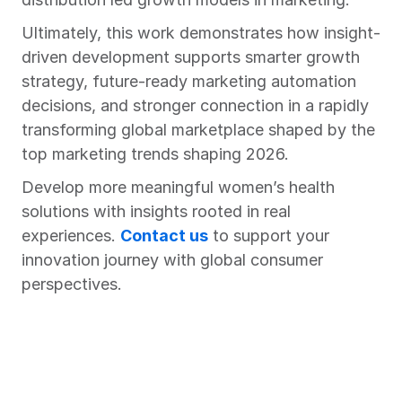
Ultimately, this work demonstrates how insight-
driven development supports smarter growth 
strategy, future-ready marketing automation 
decisions, and stronger connection in a rapidly 
transforming global marketplace shaped by the 
top marketing trends shaping 2026.
Develop more meaningful women’s health 
solutions with insights rooted in real 
experiences. 
Contact us
 to support your 
innovation journey with global consumer 
perspectives.