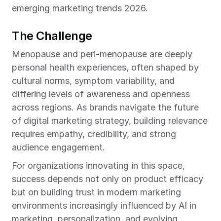
emerging marketing trends 2026.
The Challenge
Menopause and peri-menopause are deeply 
personal health experiences, often shaped by 
cultural norms, symptom variability, and 
differing levels of awareness and openness 
across regions. As brands navigate the future 
of digital marketing strategy, building relevance 
requires empathy, credibility, and strong 
audience engagement.
For organizations innovating in this space, 
success depends not only on product efficacy 
but on building trust in modern marketing 
environments increasingly influenced by AI in 
marketing, personalization, and evolving 