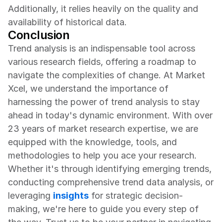
Additionally, it relies heavily on the quality and 
availability of historical data.
Conclusion
Trend analysis is an indispensable tool across 
various research fields, offering a roadmap to 
navigate the complexities of change. At Market 
Xcel, we understand the importance of 
harnessing the power of trend analysis to stay 
ahead in today's dynamic environment. With over 
23 years of market research expertise, we are 
equipped with the knowledge, tools, and 
methodologies to help you ace your research. 
Whether it's through identifying emerging trends, 
conducting comprehensive trend data analysis, or 
leveraging 
insights
 for strategic decision-
making, we're here to guide you every step of 