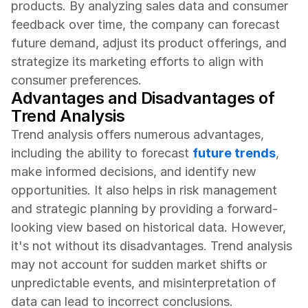
products. By analyzing sales data and consumer 
feedback over time, the company can forecast 
future demand, adjust its product offerings, and 
strategize its marketing efforts to align with 
consumer preferences.
Advantages and Disadvantages of 
Trend Analysis
Trend analysis offers numerous advantages, 
including the ability to forecast 
future trends
, 
make informed decisions, and identify new 
opportunities. It also helps in risk management 
and strategic planning by providing a forward-
looking view based on historical data. However, 
it's not without its disadvantages. Trend analysis 
may not account for sudden market shifts or 
unpredictable events, and misinterpretation of 
data can lead to incorrect conclusions. 