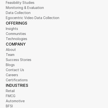
Feasibility Studies
Monitoring & Evaluation
Data Collection
Egocentric Video Data Collection
OFFERINGS
Insights
Communities
Technologies
COMPANY
About
Team
Success Stories
Blogs
Contact Us
Careers
Certifications
INDUSTRIES
Retail
FMCG
Automotive
BFSI