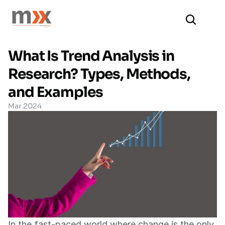
What Is Trend Analysis in 
Research? Types, Methods, 
and Examples
Mar 2024
In the fast-paced world where change is the only 