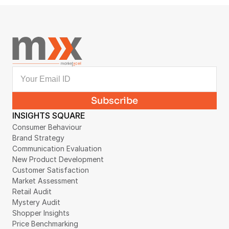
INSIGHTS SQUARE
Consumer Behaviour
Brand Strategy
Communication Evaluation
New Product Development
Customer Satisfaction
Market Assessment
Retail Audit
Mystery Audit
Shopper Insights
Price Benchmarking