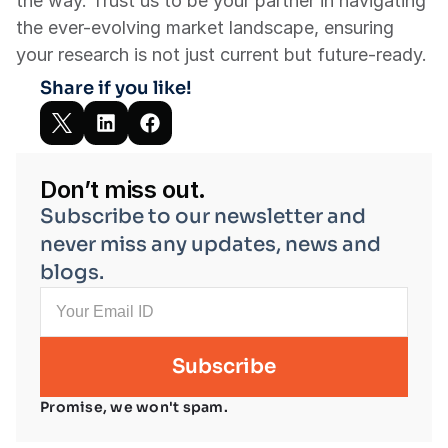
the way. Trust us to be your partner in navigating 
the ever-evolving market landscape, ensuring 
your research is not just current but future-ready.
Share if you like!
Don’t miss out.
Subscribe to our newsletter and 
never miss any updates, news and 
blogs.
Promise, we won't spam.