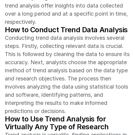
trend analysis offer insights into data collected 
over a long period and at a specific point in time, 
respectively.
How to Conduct Trend Data Analysis
Conducting trend data analysis involves several 
steps. Firstly, collecting relevant data is crucial. 
This is followed by cleaning the data to ensure its 
accuracy. Next, analysts choose the appropriate 
method of trend analysis based on the data type 
and research objectives. The process then 
involves analyzing the data using statistical tools 
and software, identifying patterns, and 
interpreting the results to make informed 
predictions or decisions.
How to Use Trend Analysis for 
Virtually Any Type of Research
Trend analysis is versatile, finding applications in 