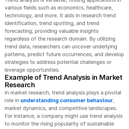
various fields such as economics, healthcare, 
technology, and more. It aids in research trend 
identification, trend spotting, and trend 
forecasting, providing valuable insights 
regardless of the research domain. By utilizing 
trend data, researchers can uncover underlying 
patterns, predict future occurrences, and develop 
strategies to address potential challenges or 
leverage opportunities.
Example of Trend Analysis in Market 
Research
In market research, trend analysis plays a pivotal 
role in 
understanding consumer behaviour
, 
market dynamics, and competitive landscapes. 
For instance, a company might use trend analysis 
to monitor the rising popularity of sustainable 