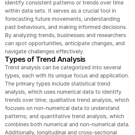
identify consistent patterns or trends over time 
within data sets. It serves as a crucial tool in 
forecasting future movements, understanding 
past behaviours, and making informed decisions. 
By analyzing trends, businesses and researchers 
can spot opportunities, anticipate changes, and 
navigate challenges effectively.
Types of Trend Analysis
Trend analysis can be categorized into several 
types, each with its unique focus and application. 
The primary types include statistical trend 
analysis, which uses numerical data to identify 
trends over time; qualitative trend analysis, which 
focuses on non-numerical data to understand 
patterns; and quantitative trend analysis, which 
combines both numerical and non-numerical data. 
Additionally, longitudinal and cross-sectional 