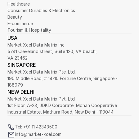
Healthcare
Consumer Durables & Electronics
Beauty
E-commerce
Tourism & Hospitality
USA
Market Xcel Data Matrix Inc
5741 Cleveland street, Suite 120, VA beach,
VA 23462
SINGAPORE
Market Xcel Data Matrix Pte. Ltd. 
190 Middle Road, # 14-10 Fortune Centre, Singapore - 
188979 
NEW DELHI
Market Xcel Data Matrix Pvt. Ltd
1st Floor, A-23, JDKD Corporate, Mohan Cooperative 
Industrial Estate, Mathura Road, New Delhi - 110044
Tel: +91 11 42343500
info@market-xcel.com