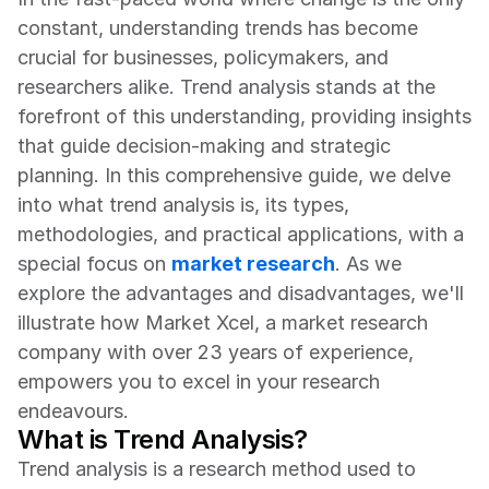
constant, understanding trends has become 
crucial for businesses, policymakers, and 
researchers alike. Trend analysis stands at the 
forefront of this understanding, providing insights 
that guide decision-making and strategic 
planning. In this comprehensive guide, we delve 
into what trend analysis is, its types, 
methodologies, and practical applications, with a 
special focus on 
market research
. As we 
explore the advantages and disadvantages, we'll 
illustrate how Market Xcel, a market research 
company with over 23 years of experience, 
empowers you to excel in your research 
endeavours.
What is Trend Analysis?
Trend analysis is a research method used to 