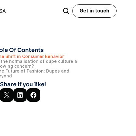
Get in touch
USA
Get in touch
ble Of Contents
he Shift in Consumer Behavior
 the normalisation of dupe culture a 
rowing concern?
he Future of Fashion: Dupes and 
eyond
Share if you like!