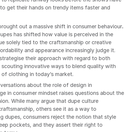
o get their hands on trendy items faster and 
 brought out a massive shift in consumer behaviour
. 
es has shifted how value is perceived in the 
ue solely tied to the craftsmanship or creative 
ordability and appearance increasingly judge it. 
trategise their approach with regard to both 
scouting innovative ways to blend quality with 
e of clothing in today’s market.
versations about the role of design in 
democratising fashion. This change in consumer mindset raises questions about the 
hion. While many argue that dupe culture 
raftsmanship, others see it as a way to 
g dupes, consumers reject the notion that style 
ep pockets, and they assert their right to 