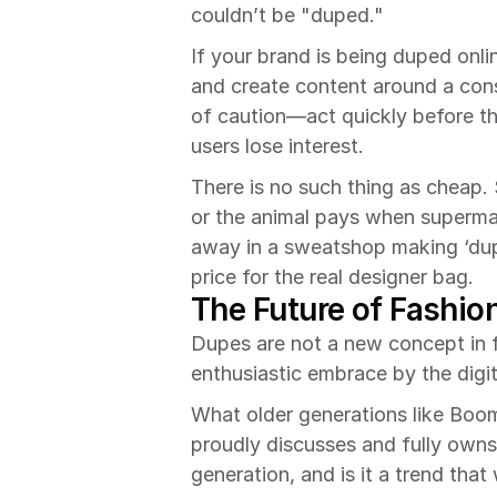
couldn’t be "duped."
If your brand is being duped onli
and create content around a cons
of caution—act quickly before t
users lose interest.
There is no such thing as cheap.
or the animal pays when supermar
away in a sweatshop making ‘dupe
price for the real designer bag.
The Future of Fashio
Dupes are not a new concept in fa
enthusiastic embrace by the digi
What older generations like Boom
proudly discusses and fully owns
generation, and is it a trend that