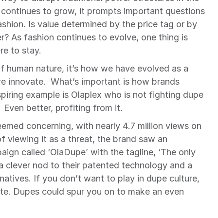
 continues to grow, it prompts important questions 
ashion. Is value determined by the price tag or by 
r? As fashion continues to evolve, one thing is 
re to stay.
of human nature, it’s how we have evolved as a 
 innovate.  What’s important is how brands 
piring example is Olaplex who is not fighting dupe 
 Even better, profiting from it.
emed concerning, with nearly 4.7 million views on 
 viewing it as a threat, the brand saw an 
ign called ‘OlaDupe’ with the tagline, ‘The only 
a clever nod to their patented technology and a 
atives. If you don’t want to play in dupe culture, 
ate. Dupes could spur you on to make an even 