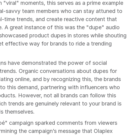
n "viral" moments, this serves as a prime example 
ial-savvy team members who can stay attuned to 
al-time trends, and create reactive content that 
e. A great instance of this was the "dupe" audio 
 showcased product dupes in stores while shouting 
 effective way for brands to ride a trending 
ns have demonstrated the power of social 
 trends. Organic conversations about dupes for 
ating online, and by recognizing this, the brands 
nto this demand, partnering with influencers who 
ducts. However, not all brands can follow this 
h trends are genuinely relevant to your brand is 
nds themselves.
pé" campaign sparked comments from viewers 
rmining the campaign’s message that Olaplex 