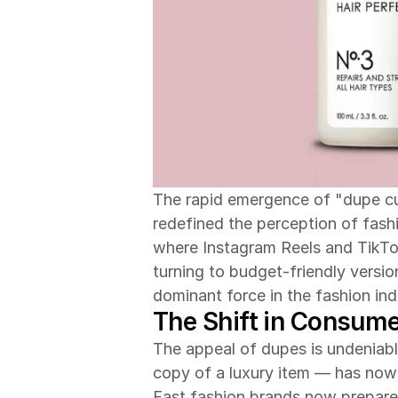
The rapid emergence of "dupe cu
redefined the perception of fashion
where Instagram Reels and TikTok
turning to budget-friendly versi
dominant force in the fashion ind
The Shift in Consume
The appeal of dupes is undeniab
copy of a luxury item — has now
Fast fashion brands now prepare 