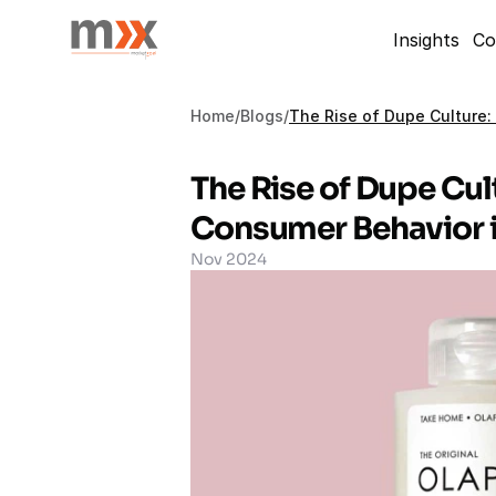
Insights
Co
Home
/
Blogs
/
The Rise of Dupe Culture:
The Rise of Dupe Cult
Consumer Behavior i
Nov 2024