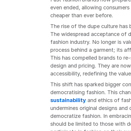
even ended, allowing consumers t
cheaper than ever before.
The rise of the dupe culture has
The widespread acceptance of dup
fashion industry. No longer is val
process behind a garment; its aff
This has compelled brands to re-s
design and pricing. They are now 
accessibility, redefining the valu
This shift has sparked bigger con
sustainability
 and ethics of fas
undermines original designs and c
democratize fashion. In embracin
should be limited to those with de