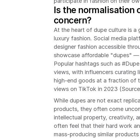
participate in fashion on their o
Is the normalisation 
concern?
At the heart of dupe culture is a 
luxury fashion. Social media pla
designer fashion accessible thro
showcase affordable "dupes" — bu
Popular hashtags such as #Dupe 
views, with influencers curating l
high-end goods at a fraction of t
views on TikTok in 2023 (Source
While dupes are not exact replicas
products, they often come uncomf
intellectual property, creativity, 
often feel that their hard work 
mass-producing similar products 