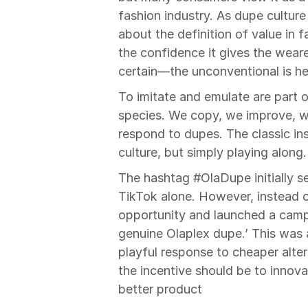
fashion industry. As dupe culture
about the definition of value in f
the confidence it gives the weare
certain—the unconventional is he
To imitate and emulate are part 
species. We copy, we improve, we
respond to dupes. The classic ins
culture, but simply playing along. 
The hashtag #OlaDupe initially se
TikTok alone. However, instead of
opportunity and launched a campa
genuine Olaplex dupe.’ This was 
playful response to cheaper altern
the incentive should be to innov
better product