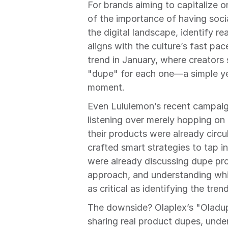
For brands aiming to capitalize o
of the importance of having soc
the digital landscape, identify re
aligns with the culture’s fast pac
trend in January, where creators
"dupe" for each one—a simple yet
moment.
Even Lululemon’s recent campaig
listening over merely hopping on
their products were already circul
crafted smart strategies to tap i
were already discussing dupe pro
approach, and understanding whic
as critical as identifying the tre
The downside? Olaplex’s "Oladu
sharing real product dupes, unde