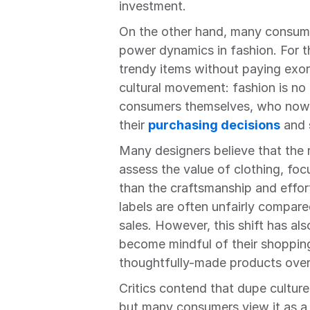
investment.
On the other hand, many consumer
power dynamics in fashion. For t
trendy items without paying exorbi
cultural movement: fashion is no 
consumers themselves, who now h
their 
purchasing decisions
 and 
Many designers believe that the r
assess the value of clothing, foc
than the craftsmanship and effort 
labels are often unfairly compare
sales. However, this shift has a
become mindful of their shopping 
thoughtfully-made products over
Critics contend that dupe culture
but many consumers view it as a w