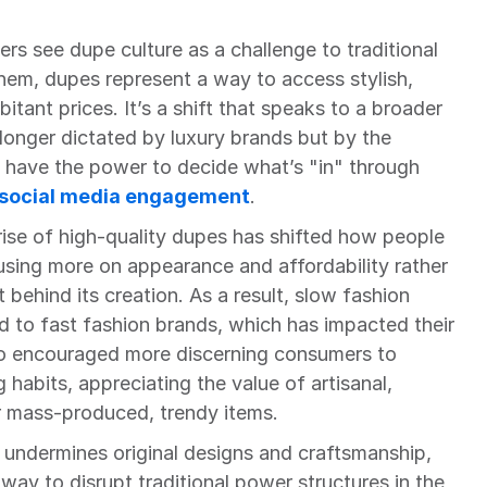
s see dupe culture as a challenge to traditional 
hem, dupes represent a way to access stylish, 
tant prices. It’s a shift that speaks to a broader 
longer dictated by luxury brands but by the 
ave the power to decide what’s "in" through 
social media engagement
.
ise of high-quality dupes has shifted how people 
using more on appearance and affordability rather 
behind its creation. As a result, slow fashion 
d to fast fashion brands, which has impacted their 
lso encouraged more discerning consumers to 
habits, appreciating the value of artisanal, 
 mass-produced, trendy items.
 undermines original designs and craftsmanship, 
ay to disrupt traditional power structures in the 