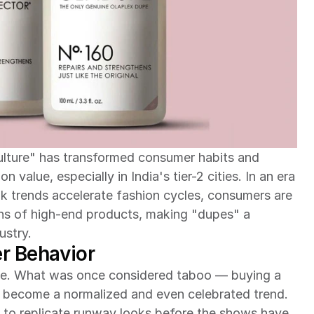
lture" has transformed consumer habits and 
 value, especially in India's tier-2 cities. In an era 
 trends accelerate fashion cycles, consumers are 
ons of high-end products, making "dupes" a 
ustry.
r Behavior
le. What was once considered taboo — buying a 
 become a normalized and even celebrated trend. 
to replicate runway looks before the shows have 