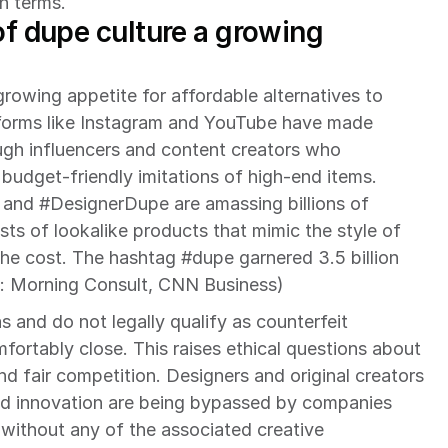
wn terms.
of dupe culture a growing 
growing appetite for affordable alternatives to 
tforms like Instagram and YouTube have made 
ugh influencers and content creators who 
dget-friendly imitations of high-end items. 
and #DesignerDupe are amassing billions of 
ists of lookalike products that mimic the style of 
he cost. The hashtag #dupe garnered 3.5 billion 
: Morning Consult, CNN Business)
 and do not legally qualify as counterfeit 
ortably close. This raises ethical questions about 
and fair competition. Designers and original creators 
and innovation are being bypassed by companies 
without any of the associated creative 