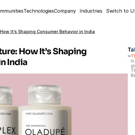
mmunities
Technologies
Company
Industries
Switch to 
 How It’s Shaping Consumer Behavior in India
ure: How It’s Shaping 
Ta
T
n India
Is
g
T
B