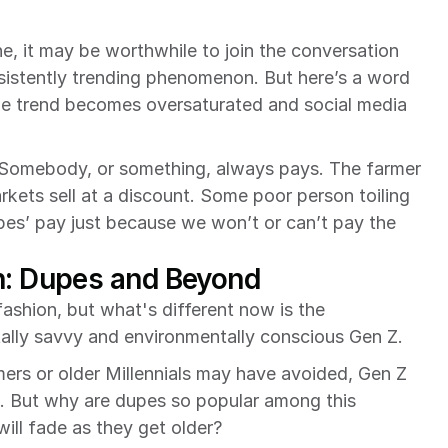
ne, it may be worthwhile to join the conversation 
istently trending phenomenon. But here’s a word 
he trend becomes oversaturated and social media 
 Somebody, or something, always pays. The farmer 
kets sell at a discount. Some poor person toiling 
s’ pay just because we won’t or can’t pay the 
n: Dupes and Beyond
shion, but what's different now is the 
tally savvy and environmentally conscious Gen Z.
ers or older Millennials may have avoided, Gen Z 
. But why are dupes so popular among this 
 will fade as they get older?