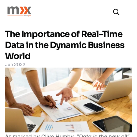
The Importance of Real-Time 
Data in the Dynamic Business 
World
Jun 2022
As marked by Clive Humby, “
Data is the new oil” 