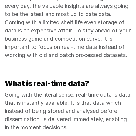
every day, the valuable insights are always going 
to be the latest and most up to date data. 
Coming with a limited shelf life even storage of 
data is an expensive affair. To stay ahead of your 
business game and competition curve, it is 
important to focus on real-time data instead of 
working with old and batch processed datasets.
What is real-time data?
Going with the literal sense, real-time data is data 
that is instantly available. It is that data which 
instead of being stored and analysed before 
dissemination, is delivered immediately, enabling 
in the moment decisions.