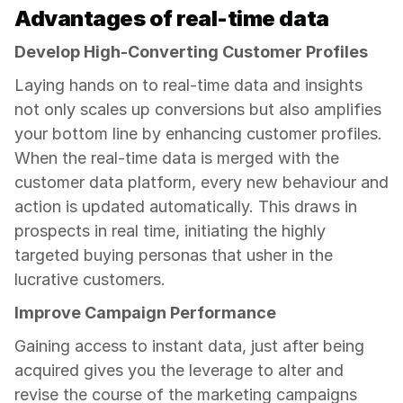
Advantages of real-time data
Develop High-Converting Customer Profiles
Laying hands on to real-time data and insights 
not only scales up conversions but also amplifies 
your bottom line by enhancing customer profiles. 
When the real-time data is merged with the 
customer data platform, every new behaviour and 
action is updated automatically. This draws in 
prospects in real time, initiating the highly 
targeted buying personas that usher in the 
lucrative customers.
Improve Campaign Performance
Gaining access to instant data, just after being 
acquired gives you the leverage to alter and 
revise the course of the marketing campaigns 