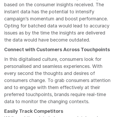
based on the consumer insights received. The 
instant data has the potential to intensify 
campaign’s momentum and boost performance. 
Opting for batched data would lead to accuracy 
issues as by the time the insights are delivered 
the data would have become outdated.
Connect with Customers Across Touchpoints
In this digitalised culture, consumers look for 
personalised and seamless experiences. With 
every second the thoughts and desires of 
consumers change. To grab consumers attention 
and to engage with them effectively at their 
preferred touchpoints, brands require real-time 
data to monitor the changing contexts.
Easily Track Competitors