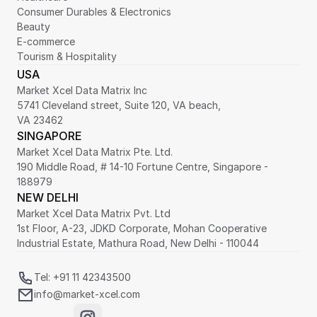
Consumer Durables & Electronics
Beauty
E-commerce
Tourism & Hospitality
USA
Market Xcel Data Matrix Inc
5741 Cleveland street, Suite 120, VA beach,
VA 23462
SINGAPORE
Market Xcel Data Matrix Pte. Ltd. 
190 Middle Road, # 14-10 Fortune Centre, Singapore - 
188979 
NEW DELHI
Market Xcel Data Matrix Pvt. Ltd
1st Floor, A-23, JDKD Corporate, Mohan Cooperative 
Industrial Estate, Mathura Road, New Delhi - 110044
Tel: +91 11 42343500
info@market-xcel.com