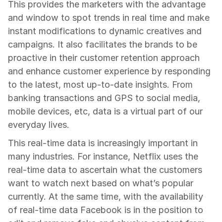
This provides the marketers with the advantage 
and window to spot trends in real time and make 
instant modifications to dynamic creatives and 
campaigns. It also facilitates the brands to be 
proactive in their customer retention approach 
and enhance customer experience by responding 
to the latest, most up-to-date insights. From 
banking transactions and GPS to social media, 
mobile devices, etc, data is a virtual part of our 
everyday lives.
This real-time data is increasingly important in 
many industries. For instance, Netflix uses the 
real-time data to ascertain what the customers 
want to watch next based on what’s popular 
currently. At the same time, with the availability 
of real-time data Facebook is in the position to 