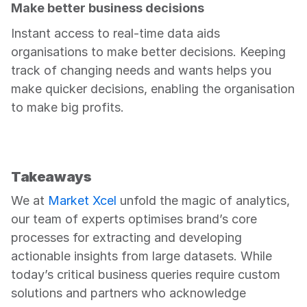
Make better business decisions
Instant access to real-time data aids 
organisations to make better decisions. Keeping 
track of changing needs and wants helps you 
make quicker decisions, enabling the organisation 
to make big profits.
Takeaways
We at 
Market Xcel
 unfold the magic of analytics, 
our team of experts optimises brand’s core 
processes for extracting and developing 
actionable insights from large datasets. While 
today’s critical business queries require custom 
solutions and partners who acknowledge 