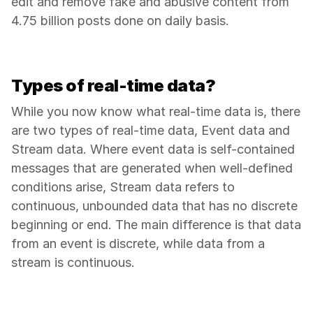
edit and remove fake and abusive content from 
4.75 billion posts done on daily basis.
Types of real-time data?
While you now know what real-time data is, there 
are two types of real-time data, Event data and 
Stream data. Where event data is self-contained 
messages that are generated when well-defined 
conditions arise, Stream data refers to 
continuous, unbounded data that has no discrete 
beginning or end. The main difference is that data 
from an event is discrete, while data from a 
stream is continuous.