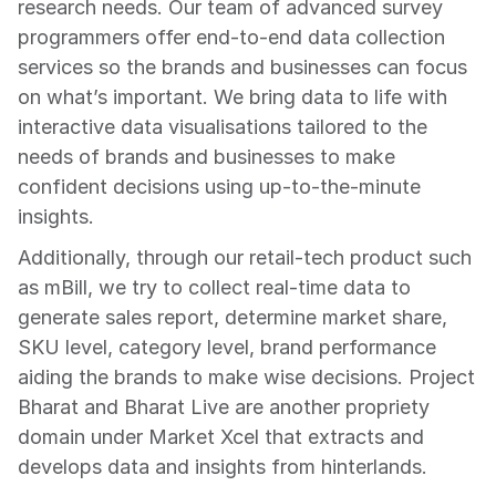
research needs. Our team of advanced survey 
programmers offer end-to-end data collection 
services so the brands and businesses can focus 
on what’s important. We bring data to life with 
interactive data visualisations tailored to the 
needs of brands and businesses to make 
confident decisions using up-to-the-minute 
insights.
Additionally, through our retail-tech product such 
as mBill, we try to collect real-time data to 
generate sales report, determine market share, 
SKU level, category level, brand performance 
aiding the brands to make wise decisions. Project 
Bharat and Bharat Live are another propriety 
domain under Market Xcel that extracts and 
develops data and insights from hinterlands.