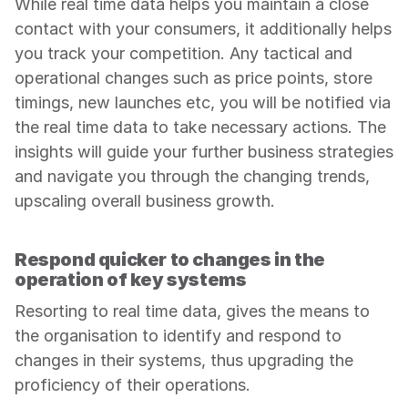
While real time data helps you maintain a close 
contact with your consumers, it additionally helps 
you track your competition. Any tactical and 
operational changes such as price points, store 
timings, new launches etc, you will be notified via 
the real time data to take necessary actions. The 
insights will guide your further business strategies 
and navigate you through the changing trends, 
upscaling overall business growth.
Respond quicker to changes in the 
operation of key systems
Resorting to real time data, gives the means to 
the organisation to identify and respond to 
changes in their systems, thus upgrading the 
proficiency of their operations.