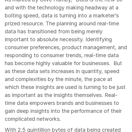
and with the technology making headway at a 
bolting speed, data is turning into a marketer’s 
prized resource. The planning around real-time 
data has transitioned from being merely 
important to absolute necessity. Identifying 
consumer preferences, product management, and 
responding to consumer trends, real-time data 
has become highly valuable for businesses.  But 
as these data sets increases in quantity, speed 
and complexities by the minute, the pace at 
which these insights are used is turning to be just 
as important as the insights themselves. Real-
time data empowers brands and businesses to 
gain deep insights into the performance of their 
complicated networks.
With 2.5 quintillion bytes of data being created 