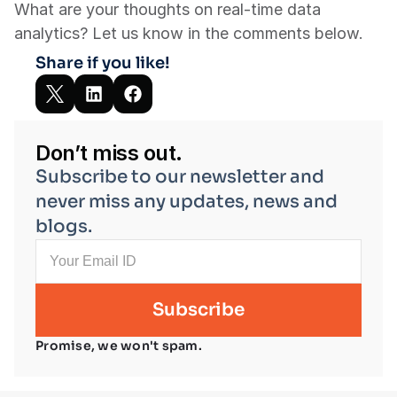
What are your thoughts on real-time data 
analytics? Let us know in the comments below.
Share if you like!
Don’t miss out.
Subscribe to our newsletter and 
never miss any updates, news and 
blogs.
Promise, we won't spam.