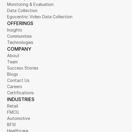
Monitoring & Evaluation
Data Collection
Egocentric Video Data Collection
OFFERINGS
Insights
Communities
Technologies
COMPANY
About
Team
Success Stories
Blogs
Contact Us
Careers
Certifications
INDUSTRIES
Retail
FMCG
Automotive
BFSI
Healthcare