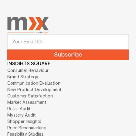
INSIGHTS SQUARE
Consumer Behaviour
Brand Strategy
Communication Evaluation
New Product Development
Customer Satisfaction
Market Assessment
Retail Audit
Mystery Audit
Shopper Insights
Price Benchmarking
Feasibility Studies