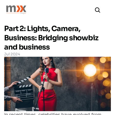
Part 2: Lights, Camera, 
Business: Bridging showbiz 
and business
Jul 2024
In recent times, celebrities have evolved from 