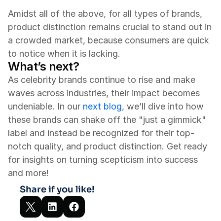
Amidst all of the above, for all types of brands, 
product distinction remains crucial to stand out in 
a crowded market, because consumers are quick 
to notice when it is lacking.
What’s next?
As celebrity brands continue to rise and make 
waves across industries, their impact becomes 
undeniable. In our 
next blog
, we’ll dive into how 
these brands can shake off the "just a gimmick" 
label and instead be recognized for their top-
notch quality, and product distinction. Get ready 
for insights on turning scepticism into success 
and more!
Share if you like!