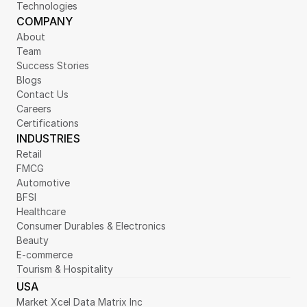
Technologies
COMPANY
About
Team
Success Stories
Blogs
Contact Us
Careers
Certifications
INDUSTRIES
Retail
FMCG
Automotive
BFSI
Healthcare
Consumer Durables & Electronics
Beauty
E-commerce
Tourism & Hospitality
USA
Market Xcel Data Matrix Inc