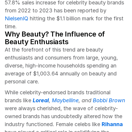
57.8% sales increase for celebrity beauty brands 
from 2022 to 2023 has been reported by 
NielsenIQ
 hitting the $1.1 billion mark for the first 
time.
Why Beauty? The Influence of 
Beauty Enthusiasts
At the forefront of this trend are beauty 
enthusiasts and consumers from large, young, 
diverse, high-income households spending an 
average of $1,003.64 annually on beauty and 
personal care.
While celebrity-endorsed brands traditional 
brands like 
Loreal
, 
Maybelline
, and 
Bobbi Brown
were always cherished, the wave of celebrity-
owned brands has undoubtedly altered how the 
industry functioned. Female celebs like 
Rihanna