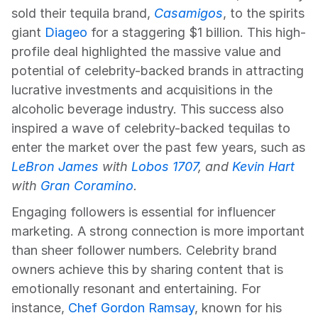
sold their tequila brand, 
Casamigos
, to the spirits 
giant 
Diageo
 for a staggering $1 billion. This high-
profile deal highlighted the massive value and 
potential of celebrity-backed brands in attracting 
lucrative investments and acquisitions in the 
alcoholic beverage industry. This success also 
inspired a wave of celebrity-backed tequilas to 
enter the market over the past few years, such as
LeBron James
 with 
Lobos 1707
, and 
Kevin Hart
with 
Gran Coramino
.
Engaging followers is essential for influencer 
marketing. A strong connection is more important 
than sheer follower numbers. Celebrity brand 
owners achieve this by sharing content that is 
emotionally resonant and entertaining. For 
instance, 
Chef Gordon Ramsay
, known for his 