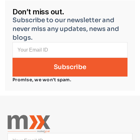
Don’t miss out.
Subscribe to our newsletter and 
never miss any updates, news and 
blogs.
Promise, we won't spam.