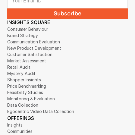
INSIGHTS SQUARE
Consumer Behaviour
Brand Strategy
Communication Evaluation
New Product Development
Customer Satisfaction
Market Assessment
Retail Audit
Mystery Audit
Shopper Insights
Price Benchmarking
Feasibility Studies
Monitoring & Evaluation
Data Collection
Egocentric Video Data Collection
OFFERINGS
Insights
Communities