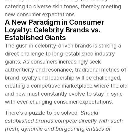
catering to diverse skin tones, thereby meeting 
new consumer expectations.
A New Paradigm in Consumer 
Loyalty: Celebrity Brands vs. 
Established Giants
The gush in celebrity-driven brands is striking a 
direct challenge to long-established industry 
giants. As consumers increasingly seek 
authenticity and resonance, traditional metrics of 
brand loyalty and leadership will be challenged, 
creating a competitive marketplace where the old 
and new must constantly evolve to stay in sync 
with ever-changing consumer expectations.
There’s a puzzle to be solved: 
Should 
established brands compete directly with such 
fresh, dynamic and burgeoning entities or 