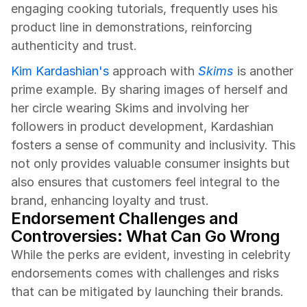
engaging cooking tutorials, frequently uses his 
product line in demonstrations, reinforcing 
authenticity and trust.
Kim Kardashian's
 approach with 
Skims
 is another 
prime example. By sharing images of herself and 
her circle wearing Skims and involving her 
followers in product development, Kardashian 
fosters a sense of community and inclusivity. This 
not only provides valuable consumer insights but 
also ensures that customers feel integral to the 
brand, enhancing loyalty and trust.
Endorsement Challenges and 
Controversies: What Can Go Wrong
While the perks are evident, investing in celebrity 
endorsements comes with challenges and risks 
that can be mitigated by launching their brands.