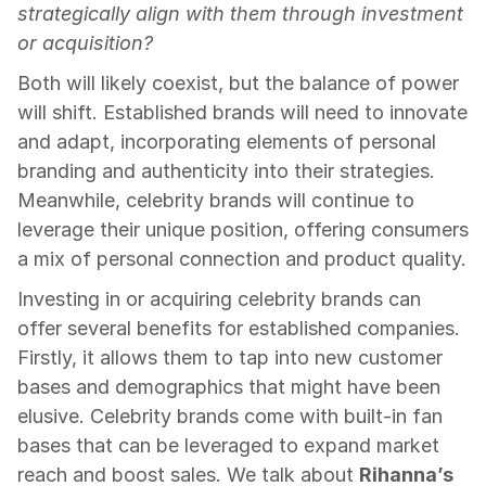
strategically align with them through investment 
or acquisition?
Both will likely coexist, but the balance of power 
will shift. Established brands will need to innovate 
and adapt, incorporating elements of personal 
branding and authenticity into their strategies. 
Meanwhile, celebrity brands will continue to 
leverage their unique position, offering consumers 
a mix of personal connection and product quality.
Investing in or acquiring celebrity brands can 
offer several benefits for established companies. 
Firstly, it allows them to tap into new customer 
bases and demographics that might have been 
elusive. Celebrity brands come with built-in fan 
bases that can be leveraged to expand market 
reach and boost sales. We talk about 
Rihanna’s