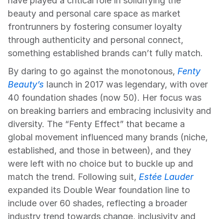
have played a critical role in solidifying the 
beauty and personal care space as market 
frontrunners by fostering consumer loyalty 
through authenticity and personal connect, 
something established brands can’t fully match.
By daring to go against the monotonous, 
Fenty 
Beauty’s
 launch in 2017 was legendary, with over 
40 foundation shades (now 50). Her focus was 
on breaking barriers and embracing inclusivity and 
diversity. The “Fenty Effect” that became a 
global movement influenced many brands (niche, 
established, and those in between), and they 
were left with no choice but to buckle up and 
match the trend. Following suit, 
Estée Lauder
expanded its Double Wear foundation line to 
include over 60 shades, reflecting a broader 
industry trend towards change, inclusivity and 