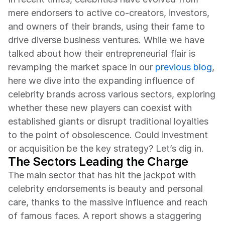
mere endorsers to active co-creators, investors, 
and owners of their brands, using their fame to 
drive diverse business ventures. While we have 
talked about how their entrepreneurial flair is 
revamping the market space in our 
previous blog
, 
here we dive into the expanding influence of 
celebrity brands across various sectors, exploring 
whether these new players can coexist with 
established giants or disrupt traditional loyalties 
to the point of obsolescence. Could investment 
or acquisition be the key strategy? Let’s dig in.
The Sectors Leading the Charge
The main sector that has hit the jackpot with 
celebrity endorsements is beauty and personal 
care, thanks to the massive influence and reach 
of famous faces. A report shows a staggering 