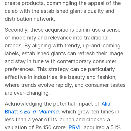
create products, commingling the appeal of the 
celeb with the established giant’s quality and 
distribution network.
Secondly, these acquisitions can infuse a sense 
of modernity and relevance into traditional 
brands. By aligning with trendy, up-and-coming 
labels, established giants can refresh their image 
and stay in tune with contemporary consumer 
preferences. This strategy can be particularly 
effective in industries like beauty and fashion, 
where trends evolve rapidly, and consumer tastes 
are ever-changing.
Acknowledging the potential impact of 
Alia 
Bhatt's
Ed-a-Mamma
,
 which grew ten times in 
less than a year of its launch and clocked a 
valuation of Rs 150 crore, 
RRVL
 acquired a 51% 