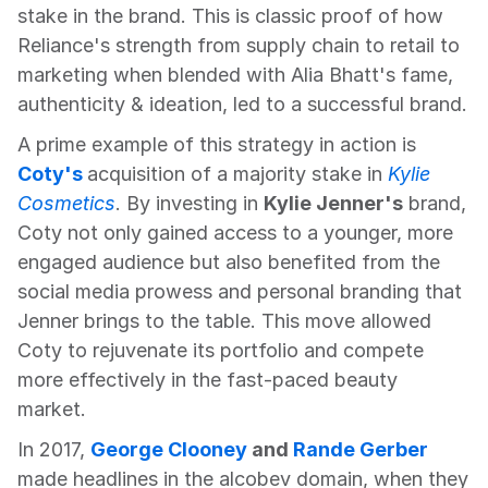
stake in the brand. This is classic proof of how 
Reliance's strength from supply chain to retail to 
marketing when blended with Alia Bhatt's fame, 
authenticity & ideation, led to a successful brand.
A prime example of this strategy in action is 
Coty's
acquisition of a majority stake in 
Kylie 
Cosmetics
. By investing in 
Kylie Jenner's
 brand, 
Coty not only gained access to a younger, more 
engaged audience but also benefited from the 
social media prowess and personal branding that 
Jenner brings to the table. This move allowed 
Coty to rejuvenate its portfolio and compete 
more effectively in the fast-paced beauty 
market.
In 2017, 
George Clooney
 and 
Rande Gerber
made headlines in the alcobev domain, when they 