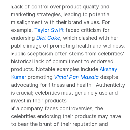
Lack of control over product quality and 
marketing strategies, leading to potential 
misalignment with their brand values. For 
example, 
Taylor Swift
 faced criticism for 
endorsing 
Diet Coke
, which clashed with her 
public image of promoting health and wellness.
Public scepticism often stems from celebrities' 
historical lack of commitment to endorsed 
products. Notable examples include 
Akshay 
Kumar
 promoting 
Vimal Pan Masala
 despite 
advocating for fitness and health.  Authenticity 
is crucial; celebrities must genuinely use and 
invest in their products.
If a company faces controversies, the 
celebrities endorsing their products may have 
to bear the brunt of their reputation and 