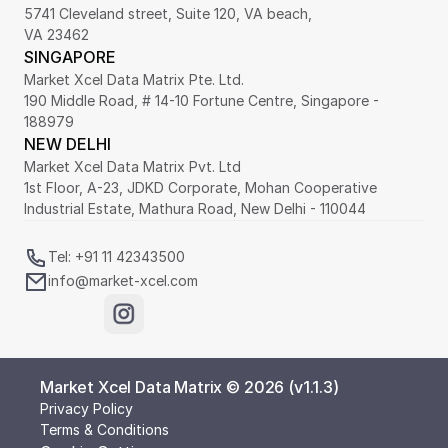
5741 Cleveland street, Suite 120, VA beach,
VA 23462
SINGAPORE
Market Xcel Data Matrix Pte. Ltd. 
190 Middle Road, # 14-10 Fortune Centre, Singapore - 
188979 
NEW DELHI
Market Xcel Data Matrix Pvt. Ltd
1st Floor, A-23, JDKD Corporate, Mohan Cooperative 
Industrial Estate, Mathura Road, New Delhi - 110044
Tel: +91 11 42343500
info@market-xcel.com
Market Xcel Data Matrix © 2026 (v1.1.3)
Privacy Policy
Terms & Conditions