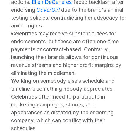
actions. 
Ellen DeGeneres
 faced backlash after 
endorsing 
CoverGirl
due to the brand's animal 
testing policies, contradicting her advocacy for 
animal rights.
Celebrities may receive substantial fees for 
endorsements, but these are often one-time 
payments or contract-based. Contrarily, 
launching their brands allows for continuous 
revenue streams and higher profit margins by 
eliminating the middleman.
Working on somebody else’s schedule and 
timeline is something nobody appreciates. 
Celebrities often need to participate in 
marketing campaigns, shoots, and 
appearances as dictated by the endorsing 
company, which can conflict with their 
schedules.