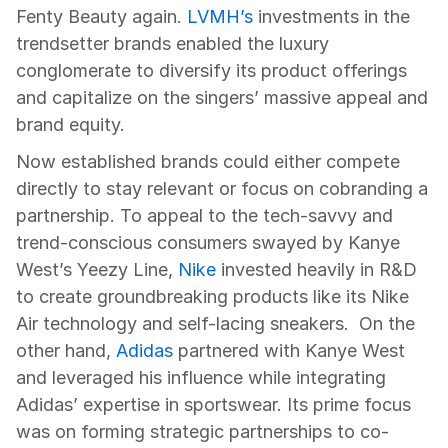
Fenty Beauty again. 
LVMH’s
 investments in the 
trendsetter brands enabled the luxury 
conglomerate to diversify its product offerings 
and capitalize on the singers’ massive appeal and 
brand equity.
Now established brands could either compete 
directly to stay relevant or focus on cobranding a 
partnership. To appeal to the tech-savvy and 
trend-conscious consumers swayed by Kanye 
West’s Yeezy Line, 
Nike
 invested heavily in R&D 
to create groundbreaking products like its Nike 
Air technology and self-lacing sneakers.  On the 
other hand, 
Adidas
 partnered with Kanye West 
and leveraged his influence while integrating 
Adidas’ expertise in sportswear. Its prime focus 
was on forming strategic partnerships to co-