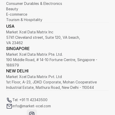
Consumer Durables & Electronics
Beauty
E-commerce
Tourism & Hospitality
USA
Market Xcel Data Matrix Inc
5741 Cleveland street, Suite 120, VA beach,
VA 23462
SINGAPORE
Market Xcel Data Matrix Pte. Ltd. 
190 Middle Road, # 14-10 Fortune Centre, Singapore - 
188979 
NEW DELHI
Market Xcel Data Matrix Pvt. Ltd
1st Floor, A-23, JDKD Corporate, Mohan Cooperative 
Industrial Estate, Mathura Road, New Delhi - 110044
Tel: +91 11 42343500
info@market-xcel.com