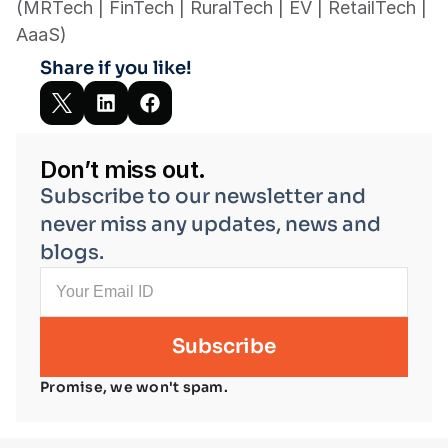
(MRTech | FinTech | RuralTech | EV | RetailTech | 
AaaS)
Share if you like!
Don’t miss out.
Subscribe to our newsletter and 
never miss any updates, news and 
blogs.
Promise, we won't spam.