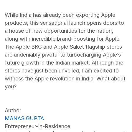
While India has already been exporting Apple 
products, this sensational launch opens doors to 
a house of new opportunities for the nation, 
along with incredible brand-boosting for Apple. 
The Apple BKC and Apple Saket flagship stores 
are undeniably pivotal to turbocharging Apple’s 
future growth in the Indian market. Although the 
stores have just been unveiled, I am excited to 
witness the Apple revolution in India. What about 
you?
Author
MANAS GUPTA
Entrepreneur-in-Residence