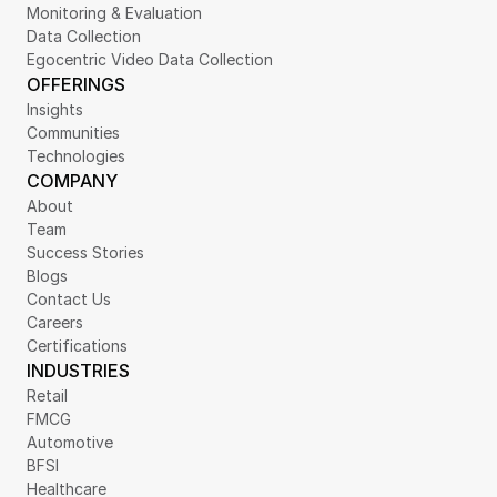
Monitoring & Evaluation
Data Collection
Egocentric Video Data Collection
OFFERINGS
Insights
Communities
Technologies
COMPANY
About
Team
Success Stories
Blogs
Contact Us
Careers
Certifications
INDUSTRIES
Retail
FMCG
Automotive
BFSI
Healthcare