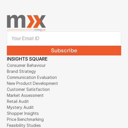
INSIGHTS SQUARE
Consumer Behaviour
Brand Strategy
Communication Evaluation
New Product Development
Customer Satisfaction
Market Assessment
Retail Audit
Mystery Audit
Shopper Insights
Price Benchmarking
Feasibility Studies