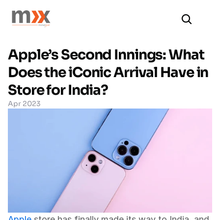
Apple’s Second Innings: What 
Does the iConic Arrival Have in 
Store for India?
Apr 2023
Apple
 store has finally made its way to India, and 