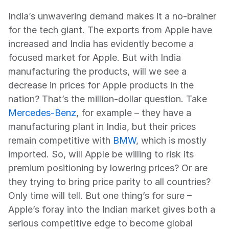
India’s unwavering demand makes it a no-brainer 
for the tech giant. The exports from Apple have 
increased and India has evidently become a 
focused market for Apple. But with India 
manufacturing the products, will we see a 
decrease in prices for Apple products in the 
nation? That’s the million-dollar question. Take 
Mercedes-Benz
, for example – they have a 
manufacturing plant in India, but their prices 
remain competitive with 
BMW
, which is mostly 
imported. So, will Apple be willing to risk its 
premium positioning by lowering prices? Or are 
they trying to bring price parity to all countries? 
Only time will tell. But one thing’s for sure – 
Apple’s foray into the Indian market gives both a 
serious competitive edge to become global 