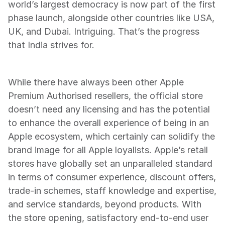
world’s largest democracy is now part of the first 
phase launch, alongside other countries like USA, 
UK, and Dubai. Intriguing. That’s the progress 
that India strives for.
While there have always been other Apple 
Premium Authorised resellers, the official store 
doesn’t need any licensing and has the potential 
to enhance the overall experience of being in an 
Apple ecosystem, which certainly can solidify the 
brand image for all Apple loyalists. Apple’s retail 
stores have globally set an unparalleled standard 
in terms of consumer experience, discount offers, 
trade-in schemes, staff knowledge and expertise, 
and service standards, beyond products. With 
the store opening, satisfactory end-to-end user 