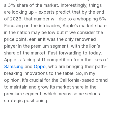
a 3% share of the market. Interestingly, things 
are looking up – experts predict that by the end 
of 2023, that number will rise to a whopping 5%. 
Focusing on the intricacies, Apple’s market share 
in the nation may be low but if we consider the 
price point, earlier it was the only renowned 
player in the premium segment, with the lion’s 
share of the market. Fast forwarding to today, 
Apple is facing stiff competition from the likes of 
Samsung
 and 
Oppo
, who are bringing their path-
breaking innovations to the table. So, in my 
opinion, it’s crucial for the California-based brand 
to maintain and grow its market share in the 
premium segment, which means some serious 
strategic positioning.