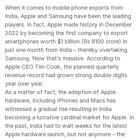
When it comes to mobile phone exports from 
India, Apple and Samsung have been the leading 
players. In fact, Apple made history in December 
2022 by becoming the first company to export 
smartphones worth $1 billion (Rs 8100 crore) in 
just one month from India – thereby overtaking 
Samsung. Now that’s massive. According to 
Apple CEO Tim Cook, the planned quarterly 
revenue record had grown strong double digits 
year over year.
As a matter of fact, the adoption of Apple 
hardware, including iPhones and Macs has 
witnessed a gradual rise resulting in India 
becoming a lucrative cardinal market for Apple. In 
the past, India had to wait weeks for the latest 
Apple hardware launch, but not anymore – the 