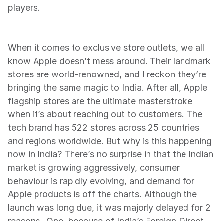
players.
When it comes to exclusive store outlets, we all 
know Apple doesn’t mess around. Their landmark 
stores are world-renowned, and I reckon they’re 
bringing the same magic to India. After all, Apple 
flagship stores are the ultimate masterstroke 
when it’s about reaching out to customers. The 
tech brand has 522 stores across 25 countries 
and regions worldwide. But why is this happening 
now in India? There’s no surprise in that the Indian 
market is growing aggressively, consumer 
behaviour is rapidly evolving, and demand for 
Apple products is off the charts. Although the 
launch was long due, it was majorly delayed for 2 
reasons- One, because of India’s Foreign Direct 