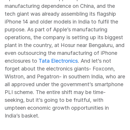
manufacturing dependence on China, and the 
tech giant was already assembling its flagship 
iPhone 14 and older models in India to fulfil the 
purpose. As part of Apple’s manufacturing 
operations, the company is setting up its biggest 
plant in the country, at Hosur near Bengaluru, and 
even outsourcing the manufacturing of iPhone 
enclosures to 
Tata Electronics
. And let’s not 
forget about the electronics giants- Foxconn, 
Wistron, and Pegatron- in southern India, who are 
all approved under the government’s smartphone 
PLI scheme. The entire shift may be time-
seeking, but it’s going to be fruitful, with 
umpteen economic growth opportunities in 
India’s basket.