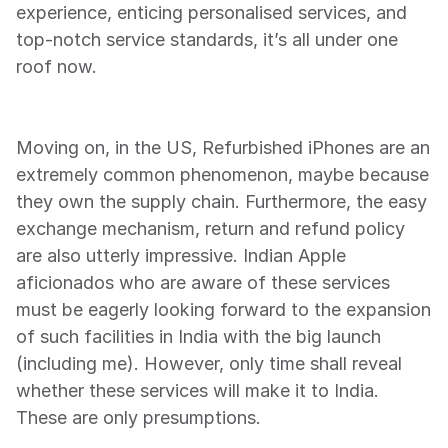
experience, enticing personalised services, and 
top-notch service standards, it’s all under one 
roof now.
Moving on, in the US, Refurbished iPhones are an 
extremely common phenomenon, maybe because 
they own the supply chain. Furthermore, the easy 
exchange mechanism, return and refund policy 
are also utterly impressive. Indian Apple 
aficionados who are aware of these services 
must be eagerly looking forward to the expansion 
of such facilities in India with the big launch 
(including me). However, only time shall reveal 
whether these services will make it to India. 
These are only presumptions.