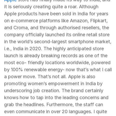
it is seriously creating quite a roar. Although 
Apple products have been sold in India for years 
on e-commerce platforms like Amazon, Flipkart, 
and Croma, and through authorised resellers, the 
company officially launched its online retail store 
in the world’s second-largest smartphone market, 
i.e., India in 2020. The highly anticipated store 
launch is already breaking records as one of the 
most eco- friendly locations worldwide, powered 
by 100% renewable energy- now that’s what I call 
a power move. That’s not all. Apple is also 
promoting women’s empowerment in India by 
underscoring job creation. The brand certainly 
knows how to tap into the leading concerns and 
grab the headlines. Furthermore, the staff can 
even communicate in over 20 languages. I quite 