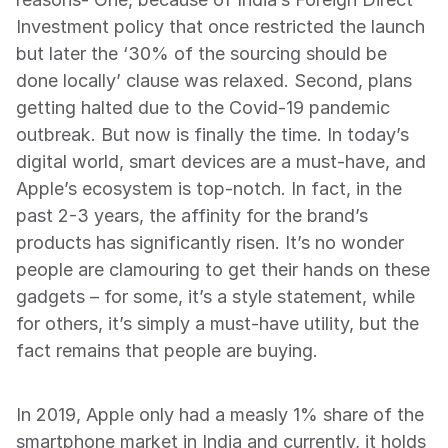
Investment policy that once restricted the launch 
but later the ‘30% of the sourcing should be 
done locally’ clause was relaxed. Second, plans 
getting halted due to the Covid-19 pandemic 
outbreak. But now is finally the time. In today’s 
digital world, smart devices are a must-have, and 
Apple’s ecosystem is top-notch. In fact, in the 
past 2-3 years, the affinity for the brand’s 
products has significantly risen. It’s no wonder 
people are clamouring to get their hands on these 
gadgets – for some, it’s a style statement, while 
for others, it’s simply a must-have utility, but the 
fact remains that people are buying.
In 2019, Apple only had a measly 1% share of the 
smartphone market in India and currently, it holds 