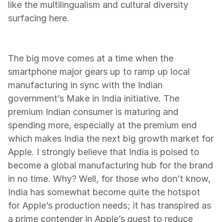
like the multilingualism and cultural diversity 
surfacing here.
The big move comes at a time when the 
smartphone major gears up to ramp up local 
manufacturing in sync with the Indian 
government’s Make in India initiative. The 
premium Indian consumer is maturing and 
spending more, especially at the premium end 
which makes India the next big growth market for 
Apple. I strongly believe that India is poised to 
become a global manufacturing hub for the brand 
in no time. Why? Well, for those who don’t know, 
India has somewhat become quite the hotspot 
for Apple’s production needs; it has transpired as 
a prime contender in Apple’s quest to reduce 