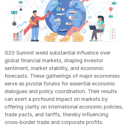
G20 Summit wield substantial influence over 
global financial markets, shaping investor 
sentiment, market stability, and economic 
forecasts. These gatherings of major economies 
serve as pivotal forums for essential economic 
dialogues and policy coordination. Their results 
can exert a profound impact on markets by 
offering clarity on international economic policies, 
trade pacts, and tariffs, thereby influencing 
cross-border trade and corporate profits.