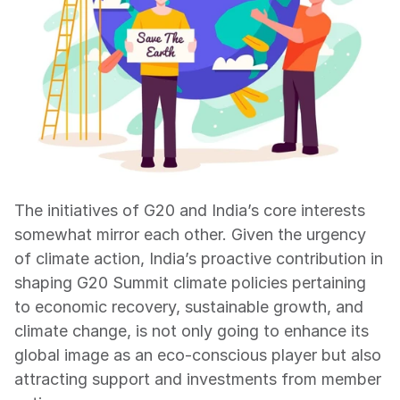
The initiatives of G20 and India’s core interests 
somewhat mirror each other. Given the urgency 
of climate action, India’s proactive contribution in 
shaping G20 Summit climate policies pertaining 
to economic recovery, sustainable growth, and 
climate change, is not only going to enhance its 
global image as an eco-conscious player but also 
attracting support and investments from member 