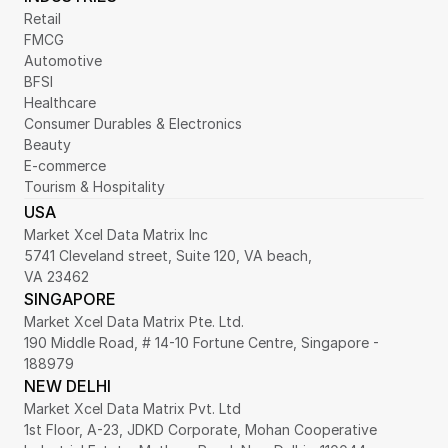
Retail
FMCG
Automotive
BFSI
Healthcare
Consumer Durables & Electronics
Beauty
E-commerce
Tourism & Hospitality
USA
Market Xcel Data Matrix Inc
5741 Cleveland street, Suite 120, VA beach,
VA 23462
SINGAPORE
Market Xcel Data Matrix Pte. Ltd. 
190 Middle Road, # 14-10 Fortune Centre, Singapore - 
188979 
NEW DELHI
Market Xcel Data Matrix Pvt. Ltd
1st Floor, A-23, JDKD Corporate, Mohan Cooperative 