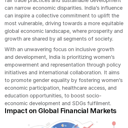
fair trade practices and sustainable development 
can narrow economic disparities. India’s influence 
can inspire a collective commitment to uplift the 
most vulnerable, driving towards a more equitable 
global economic landscape, where prosperity and 
growth are shared by all segments of society.
With an unwavering focus on inclusive growth 
and development, India is prioritizing women’s 
empowerment and representation through policy 
initiatives and international collaboration. It aims 
to promote gender equality by fostering women’s 
economic participation, healthcare access, and 
education opportunities, to boost socio-
economic development and SDGs fulfilment.
Impact on Global Financial Markets