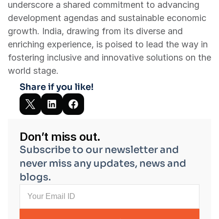
underscore a shared commitment to advancing 
development agendas and sustainable economic 
growth. India, drawing from its diverse and 
enriching experience, is poised to lead the way in 
fostering inclusive and innovative solutions on the 
world stage.
Share if you like!
Don’t miss out.
Subscribe to our newsletter and 
never miss any updates, news and 
blogs.