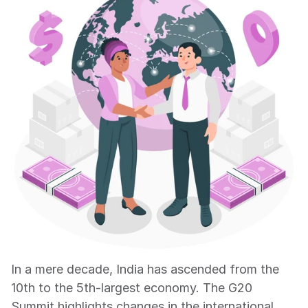
In a mere decade, India has ascended from the 
10th to the 5th-largest economy. The G20 
Summit highlights changes in the international 