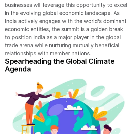
businesses will leverage this opportunity to excel 
in the evolving global economic landscape. As 
India actively engages with the world’s dominant 
economic entities, the summit is a golden break 
to position India as a major player in the global 
trade arena while nurturing mutually beneficial 
relationships with member nations.
Spearheading the Global Climate 
Agenda