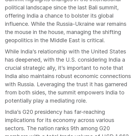
political landscape since the last Bali summit, 
offering India a chance to bolster its global 
influence. While the Russia-Ukraine war remains 
the mouse in the house, managing the shifting 
geopolitics in the Middle East is critical.
While India’s relationship with the United States 
has deepened, with the U.S. considering India a 
crucial strategic ally, it’s important to note that 
India also maintains robust economic connections 
with Russia. Leveraging the trust it has garnered 
from both sides, the summit empowers India to 
potentially play a mediating role.
India’s G20 presidency has far-reaching 
implications for its economy across various 
sectors. The nation ranks 9th among G20 