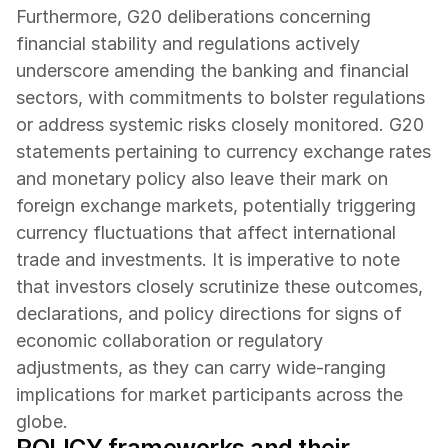
Furthermore, G20 deliberations concerning 
financial stability and regulations actively 
underscore amending the banking and financial 
sectors, with commitments to bolster regulations 
or address systemic risks closely monitored. G20 
statements pertaining to currency exchange rates 
and monetary policy also leave their mark on 
foreign exchange markets, potentially triggering 
currency fluctuations that affect international 
trade and investments. It is imperative to note 
that investors closely scrutinize these outcomes, 
declarations, and policy directions for signs of 
economic collaboration or regulatory 
adjustments, as they can carry wide-ranging 
implications for market participants across the 
globe.
POLICY frameworks and their 