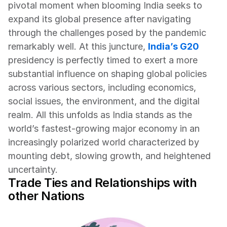
pivotal moment when blooming India seeks to 
expand its global presence after navigating 
through the challenges posed by the pandemic 
remarkably well. At this juncture, 
India’s G20
presidency is perfectly timed to exert a more 
substantial influence on shaping global policies 
across various sectors, including economics, 
social issues, the environment, and the digital 
realm. All this unfolds as India stands as the 
world’s fastest-growing major economy in an 
increasingly polarized world characterized by 
mounting debt, slowing growth, and heightened 
uncertainty.
Trade Ties and Relationships with 
other Nations