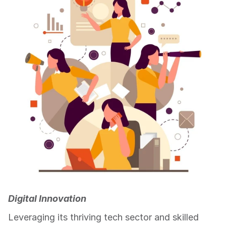
Digital Innovation
Leveraging its thriving tech sector and skilled 