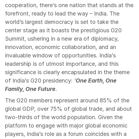
cooperation, there’s one nation that stands at the 
forefront, ready to lead the way – India. The 
world’s largest democracy is set to take the 
center stage as it boasts the prestigious G20 
Summit, ushering in a new era of diplomacy, 
innovation, economic collaboration, and an 
invaluable window of opportunities. India’s 
leadership is of utmost importance, and this 
significance is clearly encapsulated in the theme 
of India’s G20 presidency: 
‘
One Earth, One 
Family, One Future
.
The G20 members represent around 85% of the 
global GDP, over 75% of global trade, and about 
two-thirds of the world population. Given the 
platform to engage with major global economic 
players, India’s role as a forum coincides with a 