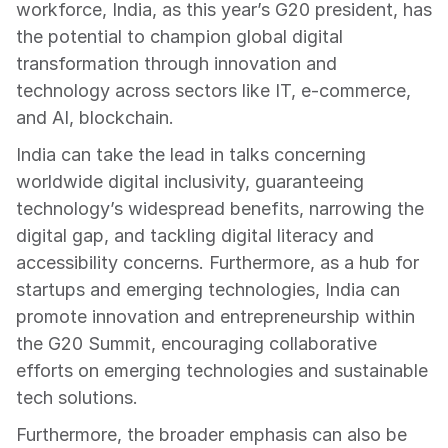
workforce, India, as this year’s G20 president, has 
the potential to champion global digital 
transformation through innovation and 
technology across sectors like IT, e-commerce, 
and AI, blockchain.
India can take the lead in talks concerning 
worldwide digital inclusivity, guaranteeing 
technology’s widespread benefits, narrowing the 
digital gap, and tackling digital literacy and 
accessibility concerns. Furthermore, as a hub for 
startups and emerging technologies, India can 
promote innovation and entrepreneurship within 
the G20 Summit, encouraging collaborative 
efforts on emerging technologies and sustainable 
tech solutions.
Furthermore, the broader emphasis can also be 