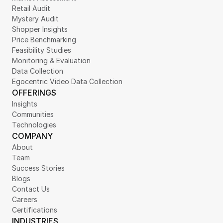
Retail Audit
Mystery Audit
Shopper Insights
Price Benchmarking
Feasibility Studies
Monitoring & Evaluation
Data Collection
Egocentric Video Data Collection
OFFERINGS
Insights
Communities
Technologies
COMPANY
About
Team
Success Stories
Blogs
Contact Us
Careers
Certifications
INDUSTRIES