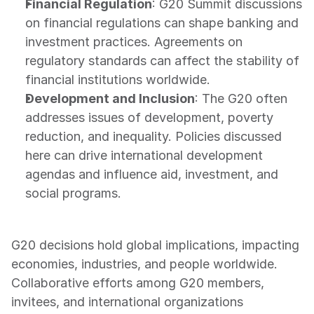
Financial Regulation
: G20 Summit discussions 
on financial regulations can shape banking and 
investment practices. Agreements on 
regulatory standards can affect the stability of 
financial institutions worldwide.
Development and Inclusion
: The G20 often 
addresses issues of development, poverty 
reduction, and inequality. Policies discussed 
here can drive international development 
agendas and influence aid, investment, and 
social programs.
G20 decisions hold global implications, impacting 
economies, industries, and people worldwide. 
Collaborative efforts among G20 members, 
invitees, and international organizations 