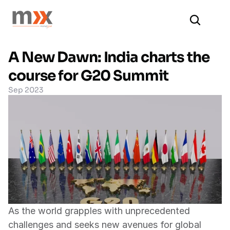
A New Dawn: India charts the 
course for G20 Summit
Sep 2023
As the world grapples with unprecedented 
challenges and seeks new avenues for global 