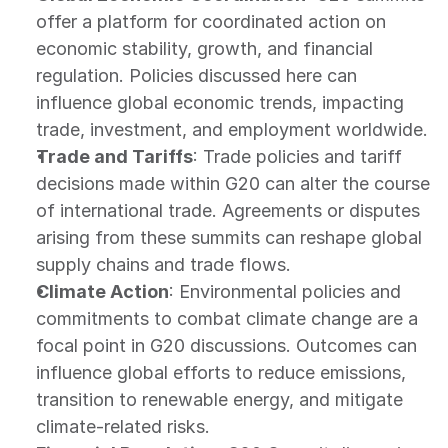
offer a platform for coordinated action on 
economic stability, growth, and financial 
regulation. Policies discussed here can 
influence global economic trends, impacting 
trade, investment, and employment worldwide.
Trade and Tariffs
: Trade policies and tariff 
decisions made within G20 can alter the course 
of international trade. Agreements or disputes 
arising from these summits can reshape global 
supply chains and trade flows.
Climate Action
: Environmental policies and 
commitments to combat climate change are a 
focal point in G20 discussions. Outcomes can 
influence global efforts to reduce emissions, 
transition to renewable energy, and mitigate 
climate-related risks.