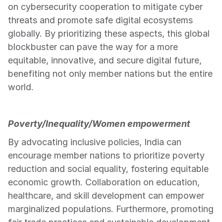
on cybersecurity cooperation to mitigate cyber 
threats and promote safe digital ecosystems 
globally. By prioritizing these aspects, this global 
blockbuster can pave the way for a more 
equitable, innovative, and secure digital future, 
benefiting not only member nations but the entire 
world.
Poverty/Inequality/Women empowerment
By advocating inclusive policies, India can 
encourage member nations to prioritize poverty 
reduction and social equality, fostering equitable 
economic growth. Collaboration on education, 
healthcare, and skill development can empower 
marginalized populations. Furthermore, promoting 