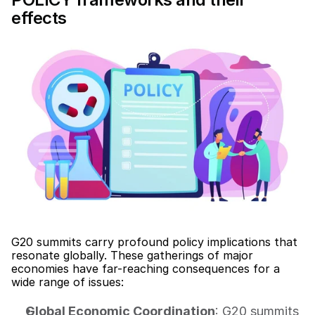
effects
G20 summits carry profound policy implications that 
resonate globally. These gatherings of major 
economies have far-reaching consequences for a 
wide range of issues:
Global Economic Coordination
: G20 summits 