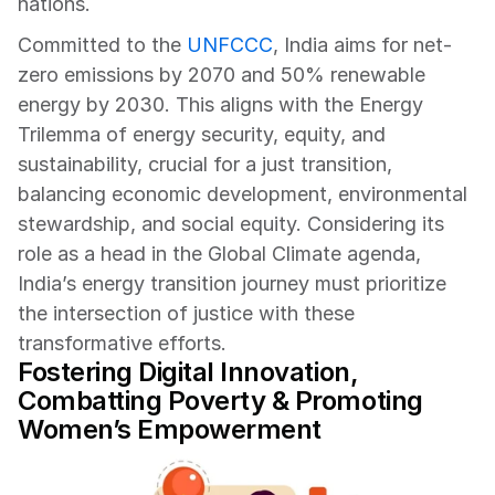
nations.
Committed to the 
UNFCC
C
, India aims for net-
zero emissions by 2070 and 50% renewable 
energy by 2030. This aligns with the Energy 
Trilemma of energy security, equity, and 
sustainability, crucial for a just transition, 
balancing economic development, environmental 
stewardship, and social equity. Considering its 
role as a head in the Global Climate agenda, 
India’s energy transition journey must prioritize 
the intersection of justice with these 
transformative efforts.
Fostering Digital Innovation, 
Combatting Poverty & Promoting 
Women’s Empowerment