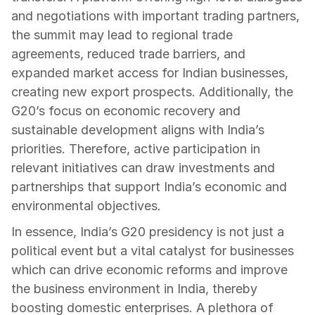
and negotiations with important trading partners, 
the summit may lead to regional trade 
agreements, reduced trade barriers, and 
expanded market access for Indian businesses, 
creating new export prospects. Additionally, the 
G20’s focus on economic recovery and 
sustainable development aligns with India’s 
priorities. Therefore, active participation in 
relevant initiatives can draw investments and 
partnerships that support India’s economic and 
environmental objectives.
In essence, India’s G20 presidency is not just a 
political event but a vital catalyst for businesses 
which can drive economic reforms and improve 
the business environment in India, thereby 
boosting domestic enterprises. A plethora of 