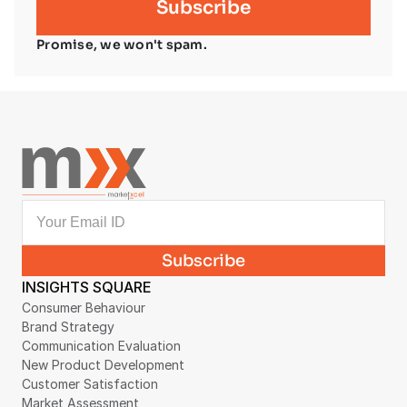
Promise, we won't spam.
INSIGHTS SQUARE
Consumer Behaviour
Brand Strategy
Communication Evaluation
New Product Development
Customer Satisfaction
Market Assessment