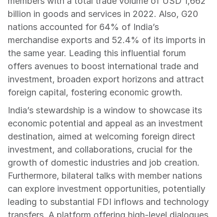
members with a total trade volume of USD 1,662 
billion in goods and services in 2022. Also, G20 
nations accounted for 64% of India’s 
merchandise exports and 52.4% of its imports in 
the same year. Leading this influential forum 
offers avenues to boost international trade and 
investment, broaden export horizons and attract 
foreign capital, fostering economic growth.
India’s stewardship is a window to showcase its 
economic potential and appeal as an investment 
destination, aimed at welcoming foreign direct 
investment, and collaborations, crucial for the 
growth of domestic industries and job creation. 
Furthermore, bilateral talks with member nations 
can explore investment opportunities, potentially 
leading to substantial FDI inflows and technology 
transfers. A platform offering high-level dialogues 