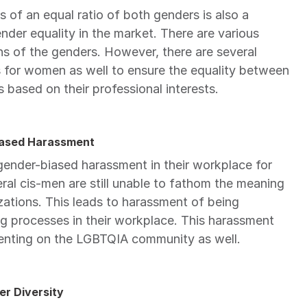
of an equal ratio of both genders is also a 
er equality in the market. There are various 
ons of the genders. However, there are several 
s for women as well to ensure the equality between 
based on their professional interests.
Biased Harassment
nder-biased harassment in their workplace for 
al cis-men are still unable to fathom the meaning 
zations. This leads to harassment of being 
 processes in their workplace. This harassment 
nting on the LGBTQIA community as well.
er Diversity 