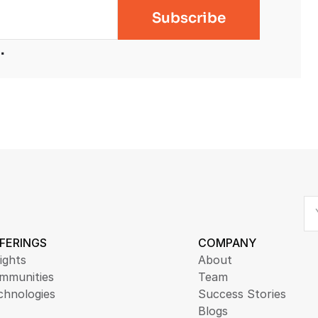
.
FERINGS
COMPANY
ights
About
mmunities
Team
chnologies
Success Stories
Blogs