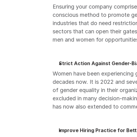
Ensuring your company comprises 
conscious method to promote gend
industries that do need restricti
sectors that can open their gate
men and women for opportunities 
Strict Action Against Gender-
Women have been experiencing ge
decades now. It is 2022 and sever
of gender equality in their organi
excluded in many decision-making
has now also extended to comme
Improve Hiring Practice for Bett