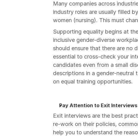
Many companies across industries
industry roles are usually filled b
women (nursing). This must chan
Supporting equality begins at the f
inclusive gender-diverse workplac
should ensure that there are no dis
essential to cross-check your int
candidates even from a small disc
descriptions in a gender-neutral 
on equal training opportunities.
Pay Attention to Exit Interviews
Exit interviews are the best prac
re-work on their policies, common
help you to understand the reaso