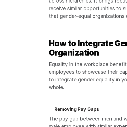
across hierarchies. It brings foc
receive similar opportunities to 
that gender-equal organizations 
How to Integrate Gen
Organization
Equality in the workplace benefi
employees to showcase their capab
to integrate gender equality in y
whole.
Removing Pay Gaps
The pay gap between men and wo
male employee with similar experi