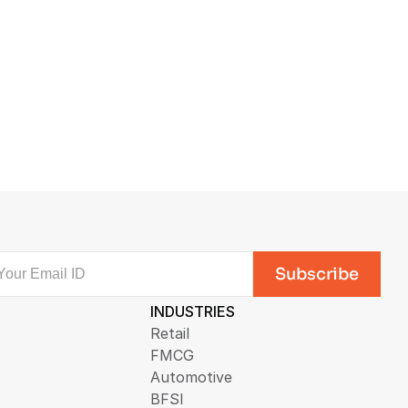
INDUSTRIES
Retail
FMCG
Automotive
BFSI