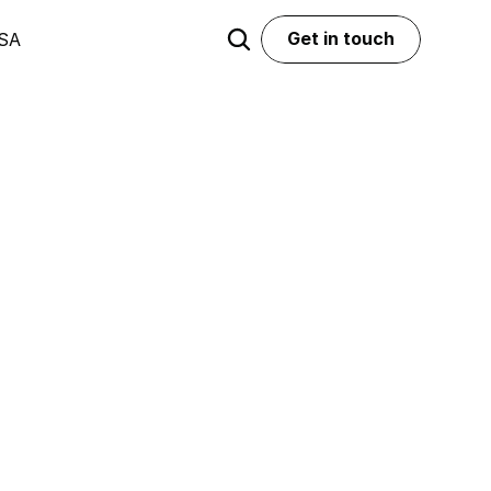
Get in touch
USA
Get in touch