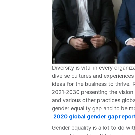
Diversity is vital in every organi
diverse cultures and experiences
ideas for the business to thrive. 
2021-2030 presenting the vision f
and various other practices global
gender equality gap and to be mo
2020 global gender gap repor
Gender equality is a lot to do wit