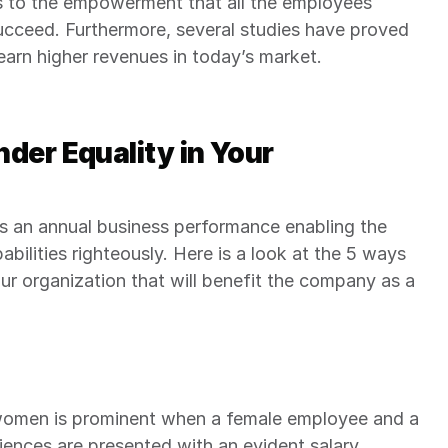
us to the empowerment that all the employees 
succeed. Furthermore, several studies have proved 
earn higher revenues in today’s market.
der Equality in Your 
ts an annual business performance enabling the 
ilities righteously. Here is a look at the 5 ways 
our organization that will benefit the company as a 
men is prominent when a female employee and a 
ences are presented with an evident salary 