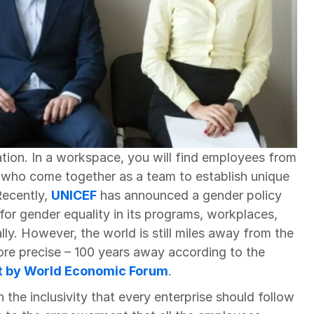
zation. In a workspace, you will find employees from 
 who come together as a team to establish unique 
Recently, 
UNICEF
has announced a gender policy 
or gender equality in its programs, workplaces, 
ly. However, the world is still miles away from the 
re precise – 100 years away according to the
t by World Economic Forum
.
h the inclusivity that every enterprise should follow 