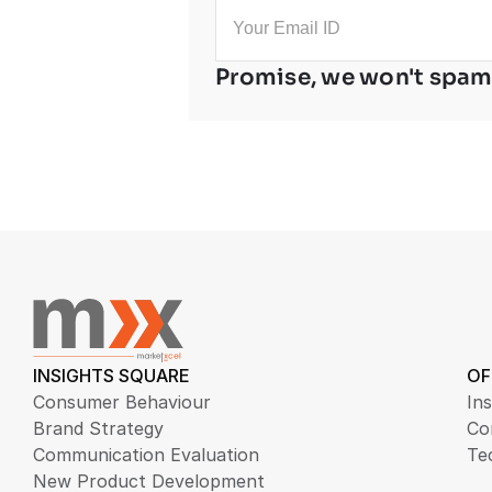
Promise, we won't spam
INSIGHTS SQUARE
OF
Consumer Behaviour
Ins
Brand Strategy
Co
Communication Evaluation
Te
New Product Development