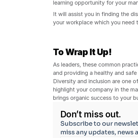
learning opportunity for your m
It will assist you in finding the d
your workplace which you need to
To Wrap It Up!
As leaders, these common practic
and providing a healthy and safe
Diversity and inclusion are one of
highlight your company in the ma
brings organic success to your b
Don’t miss out.
Subscribe to our newslet
miss any updates, news 