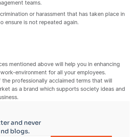
anagement teams.
iscrimination or harassment that has taken place in 
 ensure is not repeated again.
es mentioned above will help you in enhancing 
 work-environment for all your employees. 
 the professionally acclaimed terms that will 
rket as a brand which supports society ideas and 
usiness.
ter and never 
and blogs.