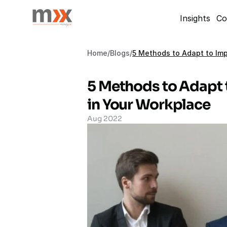
Insights
Co
Home
/
Blogs
/
5 Methods to Adapt to Imp
5 Methods to Adapt 
in Your Workplace
Aug 2022