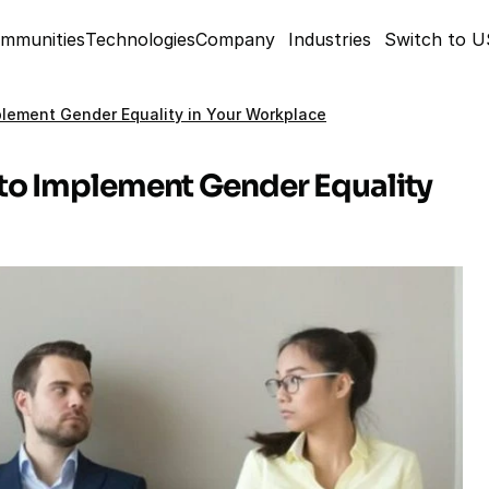
mmunities
Technologies
Company
Industries
Switch to 
lement Gender Equality in Your Workplace
to Implement Gender Equality 