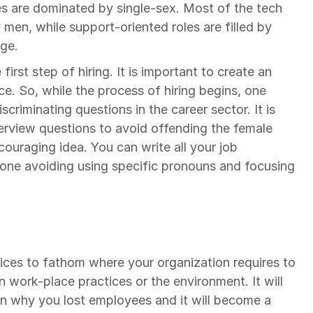
 are dominated by single-sex. Most of the tech 
y men, while support-oriented roles are filled by 
ge.
irst step of hiring. It is important to create an 
e. So, while the process of hiring begins, one 
criminating questions in the career sector. It is 
erview questions to avoid offending the female 
ouraging idea. You can write all your job 
tone avoiding using specific pronouns and focusing 
tices to fathom where your organization requires to 
 work-place practices or the environment. It will 
n why you lost employees and it will become a 