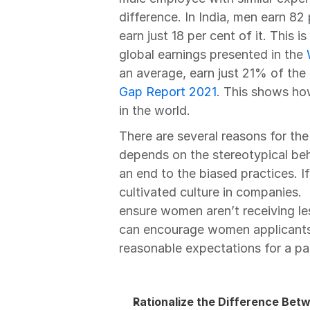
difference. In India, men earn 8
earn just 18 per cent of it. This i
global earnings presented in the 
an average, earn just 21% of the
Gap Report 2021
. This shows ho
in the world.
There are several reasons for the
depends on the stereotypical beha
an end to the biased practices. If 
cultivated culture in companies.
ensure women aren’t receiving les
can encourage women applicants t
reasonable expectations for a part
Rationalize the Difference B