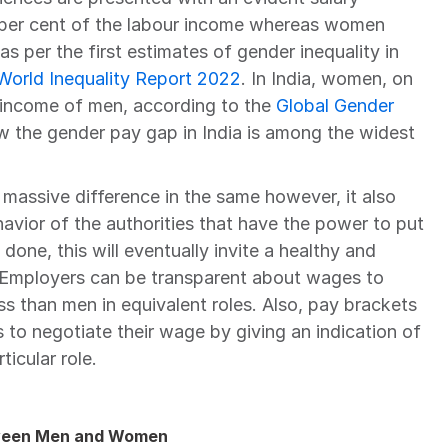
2 per cent of the labour income whereas women 
s as per the first estimates of gender inequality in 
World Inequality Report 2022
. In India, women, on 
 income of men, according to the 
Global Gender 
w the gender pay gap in India is among the widest 
 massive difference in the same however, it also 
vior of the authorities that have the power to put 
done, this will eventually invite a healthy and 
  Employers can be transparent about wages to 
s than men in equivalent roles. Also, pay brackets 
o negotiate their wage by giving an indication of 
icular role.
etween Men and Women