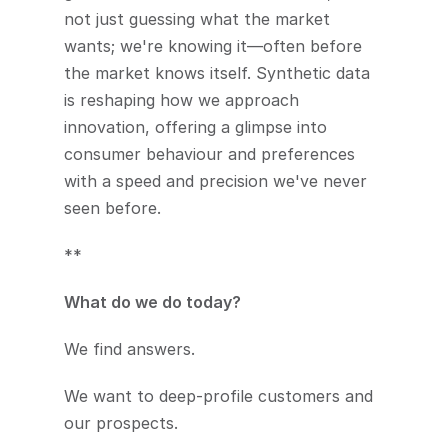
not just guessing what the market 
wants; we're knowing it—often before 
the market knows itself. Synthetic data 
is reshaping how we approach 
innovation, offering a glimpse into 
consumer behaviour and preferences 
with a speed and precision we've never 
seen before.
**
What do we do today? 
We find answers.
We want to deep-profile customers and 
our prospects.