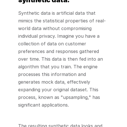
Synthetic data is artificial data that 
mimics the statistical properties of real-
world data without compromising 
individual privacy. Imagine you have a 
collection of data on customer 
preferences and responses gathered 
over time. This data is then fed into an 
algorithm that you train. The engine 
processes this information and 
generates mock data, effectively 
expanding your original dataset. This 
process, known as "upsampling," has 
significant applications.
The resulting synthetic data looks and 