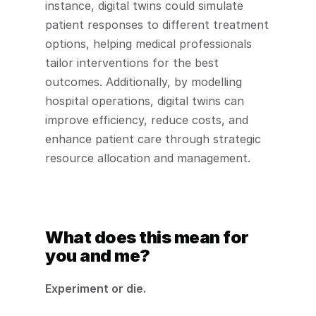
instance, digital twins could simulate 
patient responses to different treatment 
options, helping medical professionals 
tailor interventions for the best 
outcomes. Additionally, by modelling 
hospital operations, digital twins can 
improve efficiency, reduce costs, and 
enhance patient care through strategic 
resource allocation and management.
What does this mean for 
you and me?
Experiment or die.