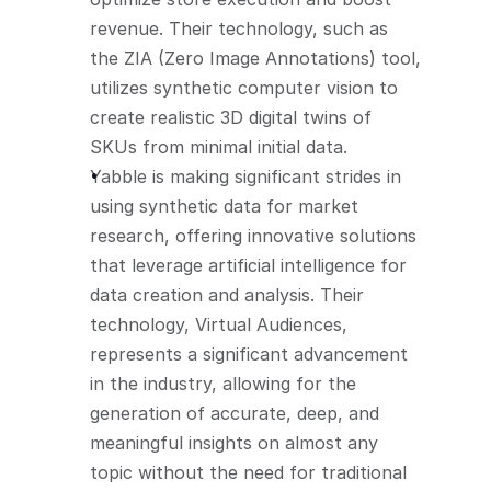
revenue. Their technology, such as 
the ZIA (Zero Image Annotations) tool, 
utilizes synthetic computer vision to 
create realistic 3D digital twins of 
SKUs from minimal initial data.
Yabble is making significant strides in 
using synthetic data for market 
research, offering innovative solutions 
that leverage artificial intelligence for 
data creation and analysis. Their 
technology, Virtual Audiences, 
represents a significant advancement 
in the industry, allowing for the 
generation of accurate, deep, and 
meaningful insights on almost any 
topic without the need for traditional 