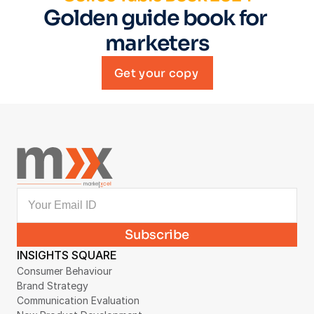
Golden guide book for 
marketers
Get your copy
INSIGHTS SQUARE
Consumer Behaviour
Brand Strategy
Communication Evaluation