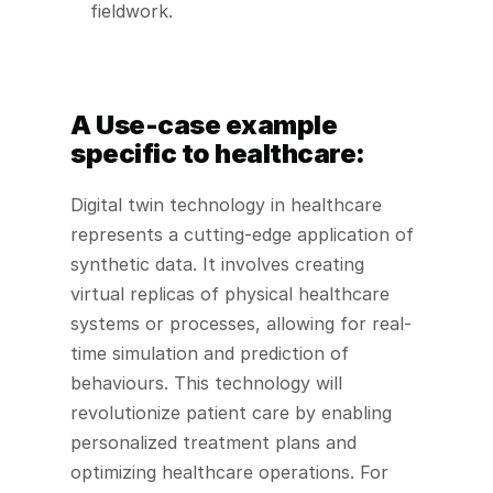
fieldwork. 
A Use-case example 
specific to healthcare: 
Digital twin technology in healthcare 
represents a cutting-edge application of 
synthetic data. It involves creating 
virtual replicas of physical healthcare 
systems or processes, allowing for real-
time simulation and prediction of 
behaviours. This technology will 
revolutionize patient care by enabling 
personalized treatment plans and 
optimizing healthcare operations. For 