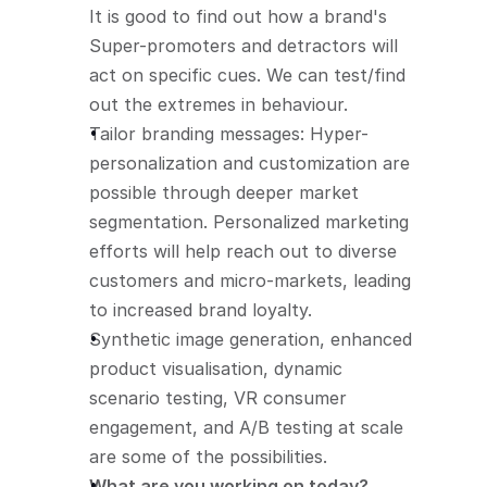
It is good to find out how a brand's 
Super-promoters and detractors will 
act on specific cues. We can test/find 
out the extremes in behaviour.
Tailor branding messages: Hyper-
personalization and customization are 
possible through deeper market 
segmentation. Personalized marketing 
efforts will help reach out to diverse 
customers and micro-markets, leading 
to increased brand loyalty.
Synthetic image generation, enhanced 
product visualisation, dynamic 
scenario testing, VR consumer 
engagement, and A/B testing at scale 
are some of the possibilities. 
What are you working on today?