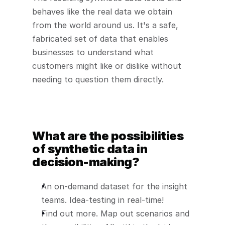
behaves like the real data we obtain 
from the world around us. It's a safe, 
fabricated set of data that enables 
businesses to understand what 
customers might like or dislike without 
needing to question them directly.
What are the possibilities 
of synthetic data in 
decision-making?
An on-demand dataset for the insight 
teams. Idea-testing in real-time!
Find out more. Map out scenarios and 