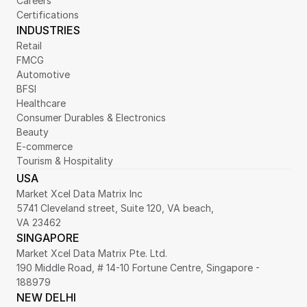
Careers
Certifications
INDUSTRIES
Retail
FMCG
Automotive
BFSI
Healthcare
Consumer Durables & Electronics
Beauty
E-commerce
Tourism & Hospitality
USA
Market Xcel Data Matrix Inc
5741 Cleveland street, Suite 120, VA beach,
VA 23462
SINGAPORE
Market Xcel Data Matrix Pte. Ltd. 
190 Middle Road, # 14-10 Fortune Centre, Singapore - 
188979 
NEW DELHI