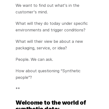
We want to find out what's in the 
customer's mind.
What will they do today under specific 
environments and trigger conditions?
What will their view be about a new 
packaging, service, or idea?
People. We can ask.
How about questioning “Synthetic 
people”?
**
Welcome to the world of 
synthetic data: