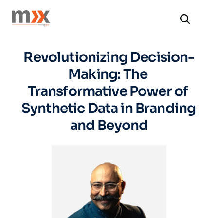
Revolutionizing Decision-
Making: The 
Transformative Power of 
Synthetic Data in Branding 
and Beyond