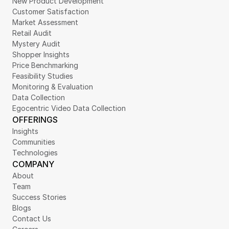
New Product Development
Customer Satisfaction
Market Assessment
Retail Audit
Mystery Audit
Shopper Insights
Price Benchmarking
Feasibility Studies
Monitoring & Evaluation
Data Collection
Egocentric Video Data Collection
OFFERINGS
Insights
Communities
Technologies
COMPANY
About
Team
Success Stories
Blogs
Contact Us