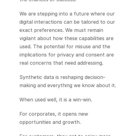
We are stepping into a future where our 
digital interactions can be tailored to our 
exact preferences. We must remain 
vigilant about how these capabilities are 
used. The potential for misuse and the 
implications for privacy and consent are 
real concerns that need addressing.
Synthetic data is reshaping decision-
making and everything we know about it.
When used well, it is a win-win.
For corporates, it opens new 
opportunities and growth.