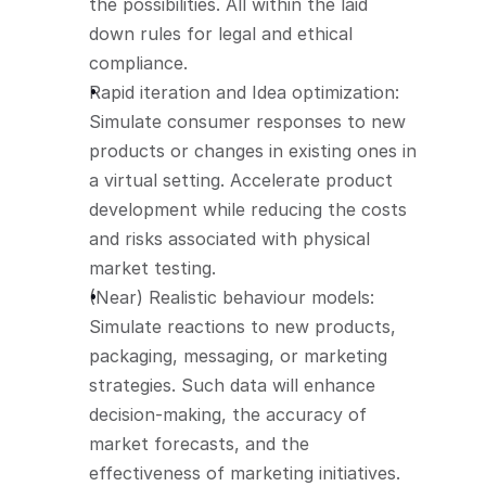
the possibilities. All within the laid 
down rules for legal and ethical 
compliance.
Rapid iteration and Idea optimization: 
Simulate consumer responses to new 
products or changes in existing ones in 
a virtual setting. Accelerate product 
development while reducing the costs 
and risks associated with physical 
market testing.
(Near) Realistic behaviour models: 
Simulate reactions to new products, 
packaging, messaging, or marketing 
strategies. Such data will enhance 
decision-making, the accuracy of 
market forecasts, and the 
effectiveness of marketing initiatives. 