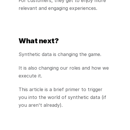
For customers, they get to enjoy more 
relevant and engaging experiences.
What next?
Synthetic data is changing the game.
It is also changing our roles and how we 
execute it.
This article is a brief primer to trigger 
you into the world of synthetic data (if 
you aren't already).