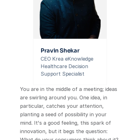
Pravin Shekar
CEO Krea eKnowledge 
Healthcare Decision 
Support Specialist
You are in the middle of a meeting; ideas 
are swirling around you. One idea, in 
particular, catches your attention, 
planting a seed of possibility in your 
mind. It's a good feeling, this spark of 
innovation, but it begs the question: 
What do your consumers think about it? 