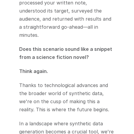
processed your written note, 
understood its target, surveyed the 
audience, and returned with results and 
a straightforward go-ahead—all in 
minutes.
Does this scenario sound like a snippet 
from a science fiction novel? 
Think again. 
Thanks to technological advances and 
the broader world of synthetic data, 
we're on the cusp of making this a 
reality. This is where the future begins. 
In a landscape where synthetic data 
generation becomes a crucial tool, we're 