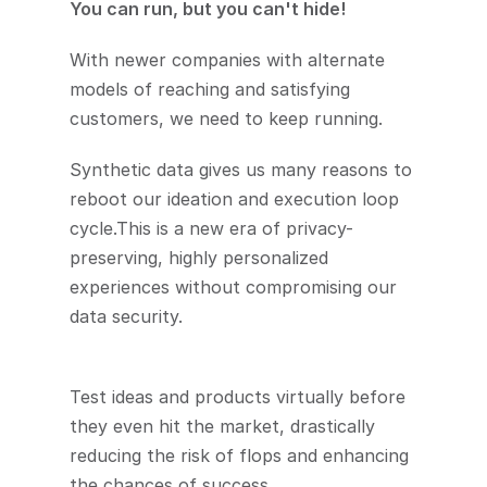
You can run, but you can't hide!
With newer companies with alternate 
models of reaching and satisfying 
customers, we need to keep running.
Synthetic data gives us many reasons to 
reboot our ideation and execution loop 
cycle.This is a new era of privacy-
preserving, highly personalized 
experiences without compromising our 
data security.
Test ideas and products virtually before 
they even hit the market, drastically 
reducing the risk of flops and enhancing 
the chances of success.