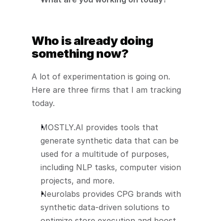
Who is already doing 
something now?
A lot of experimentation is going on. 
Here are three firms that I am tracking 
today.
MOSTLY.AI provides tools that 
generate synthetic data that can be 
used for a multitude of purposes, 
including NLP tasks, computer vision 
projects, and more. 
Neurolabs provides CPG brands with 
synthetic data-driven solutions to 
optimize store execution and boost 