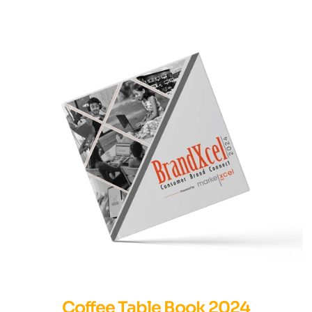
Coffee Table Book 2024