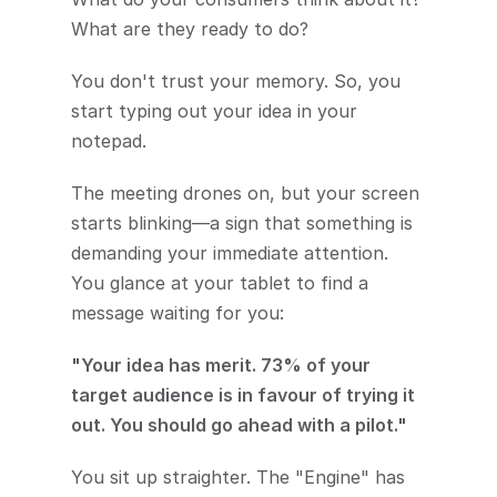
What are they ready to do?
You don't trust your memory. So, you 
start typing out your idea in your 
notepad.
The meeting drones on, but your screen 
starts blinking—a sign that something is 
demanding your immediate attention. 
You glance at your tablet to find a 
message waiting for you:
"Your idea has merit. 73% of your 
target audience is in favour of trying it 
out. You should go ahead with a pilot."
You sit up straighter. The "Engine" has 