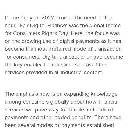
Come the year 2022, true to the need of the 
hour, ‘Fair Digital Finance’ was the global theme 
for Consumers Rights Day. Here, the focus was 
on the growing use of digital payments as it has 
become the most preferred mode of transaction 
for consumers. Digital transactions have become 
the key enabler for consumers to avail the 
services provided in all industrial sectors.
The emphasis now is on expanding knowledge 
among consumers globally about how financial 
services will pave way for simple methods of 
payments and other added benefits. There have 
been several modes of payments established 