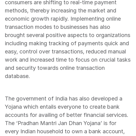
consumers are shifting to real-time payment 
methods, thereby increasing the market and 
economic growth rapidly. Implementing online 
transaction modes to businesses has also 
brought several positive aspects to organizations 
including making tracking of payments quick and 
easy, control over transactions, reduced manual 
work and increased time to focus on crucial tasks 
and security towards online transaction 
database.
The government of India has also developed a 
Yojana which entails everyone to create bank 
accounts for availing of better financial services. 
The ‘Pradhan Mantri Jan Dhan Yojana’ is for 
every Indian household to own a bank account, 