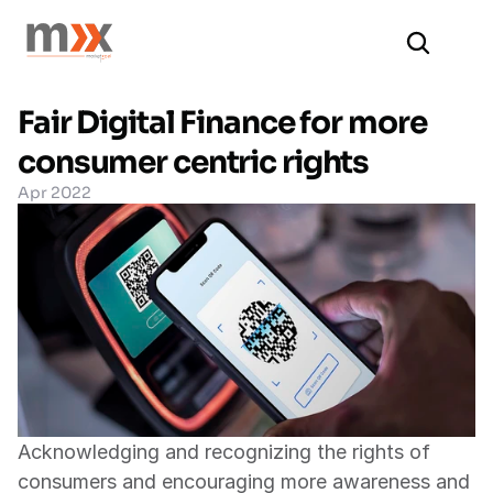
Fair Digital Finance for more 
consumer centric rights
Apr 2022
Acknowledging and recognizing the rights of 
consumers and encouraging more awareness and 