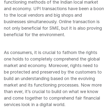
functioning methods of the Indian local market 
and economy. UPI transactions have been a boon 
to the local vendors and big shops and 
businesses simultaneously. Online transaction is 
not only beneficial for SME, but it is also proving 
beneficial for the environment.
As consumers, it is crucial to fathom the rights 
one holds to completely comprehend the global 
market and economy. Moreover, rights need to 
be protected and preserved by the customers to 
build an understanding based on the evolving 
market and its functioning processes. Now more 
than ever, it’s crucial to build on what we know 
and come together to comprehend fair financial 
services look in a digital world.