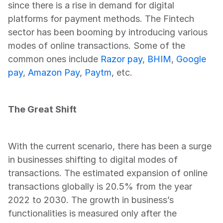
since there is a rise in demand for digital 
platforms for payment methods. The Fintech 
sector has been booming by introducing various 
modes of online transactions. Some of the 
common ones include 
Razor pay
, 
BHIM
, 
Google 
pay
, 
Amazon Pay
, 
Paytm
, etc.  
The Great Shift
With the current scenario, there has been a surge 
in businesses shifting to digital modes of 
transactions. The estimated expansion of online 
transactions globally is 20.5% from the year 
2022 to 2030. The growth in business’s 
functionalities is measured only after the 