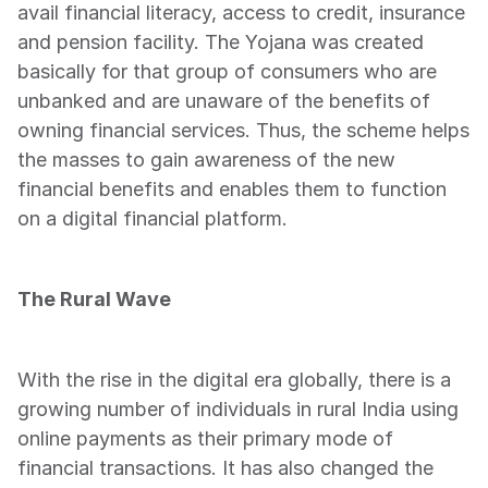
avail financial literacy, access to credit, insurance 
and pension facility. The Yojana was created 
basically for that group of consumers who are 
unbanked and are unaware of the benefits of 
owning financial services. Thus, the scheme helps 
the masses to gain awareness of the new 
financial benefits and enables them to function 
on a digital financial platform.   
The Rural Wave
With the rise in the digital era globally, there is a 
growing number of individuals in rural India using 
online payments as their primary mode of 
financial transactions. It has also changed the 