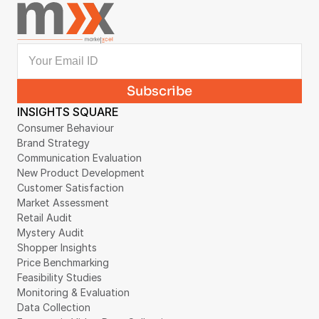
INSIGHTS SQUARE
Consumer Behaviour
Brand Strategy
Communication Evaluation
New Product Development
Customer Satisfaction
Market Assessment
Retail Audit
Mystery Audit
Shopper Insights
Price Benchmarking
Feasibility Studies
Monitoring & Evaluation
Data Collection