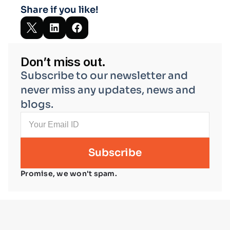
Share if you like!
Don’t miss out.
Subscribe to our newsletter and 
never miss any updates, news and 
blogs.
Promise, we won't spam.