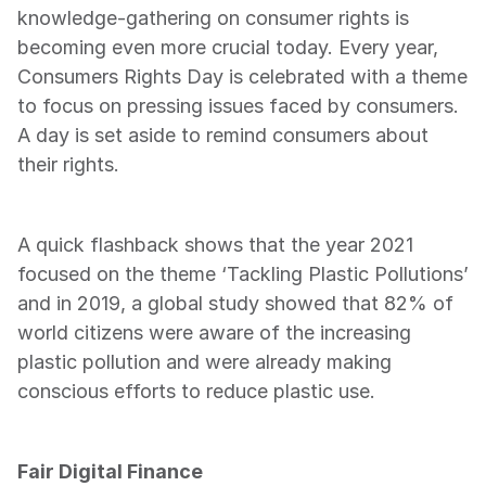
knowledge-gathering on consumer rights is 
becoming even more crucial today. Every year, 
Consumers Rights Day is celebrated with a theme 
to focus on pressing issues faced by consumers. 
A day is set aside to remind consumers about 
their rights.
A quick flashback shows that the year 2021 
focused on the theme ‘Tackling Plastic Pollutions’ 
and in 2019, a global study showed that 82% of 
world citizens were aware of the increasing 
plastic pollution and were already making 
conscious efforts to reduce plastic use.
Fair Digital Finance