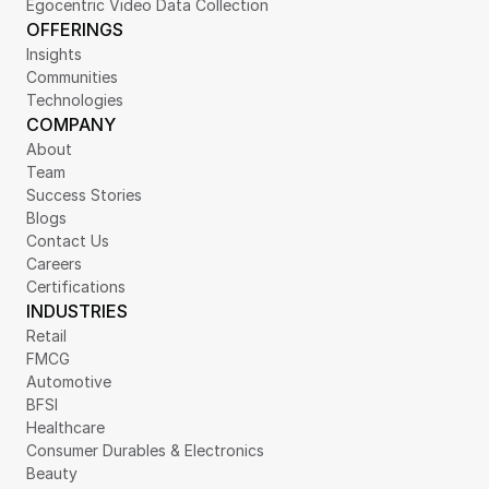
Egocentric Video Data Collection
OFFERINGS
Insights
Communities
Technologies
COMPANY
About
Team
Success Stories
Blogs
Contact Us
Careers
Certifications
INDUSTRIES
Retail
FMCG
Automotive
BFSI
Healthcare
Consumer Durables & Electronics
Beauty