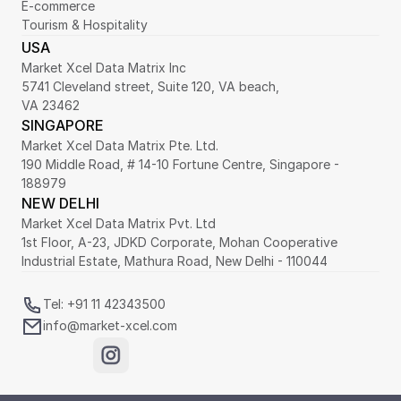
E-commerce
Tourism & Hospitality
USA
Market Xcel Data Matrix Inc
5741 Cleveland street, Suite 120, VA beach,
VA 23462
SINGAPORE
Market Xcel Data Matrix Pte. Ltd. 
190 Middle Road, # 14-10 Fortune Centre, Singapore - 
188979 
NEW DELHI
Market Xcel Data Matrix Pvt. Ltd
1st Floor, A-23, JDKD Corporate, Mohan Cooperative 
Industrial Estate, Mathura Road, New Delhi - 110044
Tel: +91 11 42343500
info@market-xcel.com