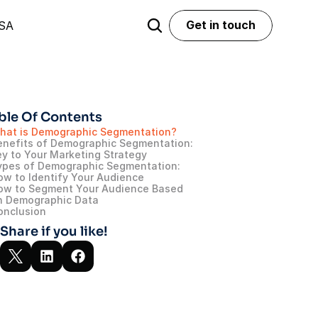
Get in touch
USA
Get in touch
ble Of Contents
hat is Demographic Segmentation?
enefits of Demographic Segmentation: 
ey to Your Marketing Strategy
ypes of Demographic Segmentation: 
ow to Identify Your Audience
ow to Segment Your Audience Based 
n Demographic Data
onclusion
Share if you like!