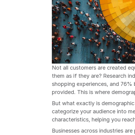
Not all customers are created eq
them as if they are? Research in
shopping experiences, and 76% b
provided. This is where demogr
But what exactly is demographic 
categorize your audience into m
characteristics, helping you reac
Businesses across industries are