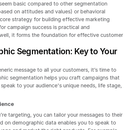
eem basic compared to other segmentation 
sed on attitudes and values) or behavioral 
ore strategy for building effective marketing 
r campaign success is practical and 
ll, it forms the foundation for effective customer 
hic Segmentation: Key to Your 
eneric message to all your customers, it’s time to 
hic segmentation helps you craft campaigns that 
 speak to your audience's unique needs, life stage, 
rience
 targeting, you can tailor your messages to their 
d on demographic data enables you to speak to 