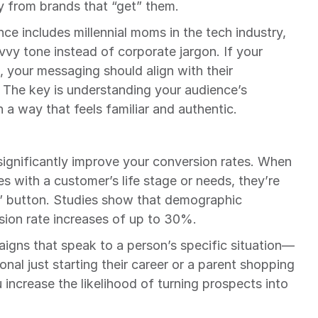
y from brands that “get” them.
ce includes millennial moms in the tech industry, 
vvy tone instead of corporate jargon. If your 
, your messaging should align with their 
 The key is understanding your audience’s 
a way that feels familiar and authentic.
gnificantly improve your conversion rates. When 
 with a customer’s life stage or needs, they’re 
w” button. Studies show that demographic 
sion rate increases of up to 30%.
aigns that speak to a person’s specific situation—
nal just starting their career or a parent shopping 
increase the likelihood of turning prospects into 