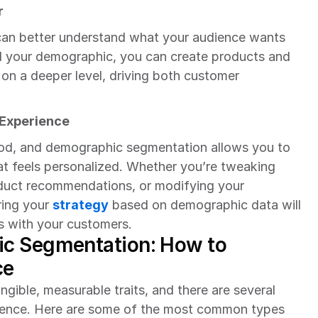
r
can better understand what your audience wants 
your demographic, you can create products and 
on a deeper level, driving both customer 
 Experience
od, and demographic segmentation allows you to 
at feels personalized. Whether you’re tweaking 
roduct recommendations, or modifying your 
ing your 
strategy
 based on demographic data will 
ps with your customers.
c Segmentation: How to 
ce
ible, measurable traits, and there are several 
ence. Here are some of the most common types 