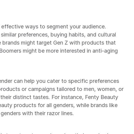
 effective ways to segment your audience. 
imilar preferences, buying habits, and cultural 
e brands might target Gen Z with products that 
 Boomers might be more interested in anti-aging 
der can help you cater to specific preferences 
roducts or campaigns tailored to men, women, or 
 their distinct tastes. For instance, Fenty Beauty 
eauty products for all genders, while brands like 
 genders with their razor lines.