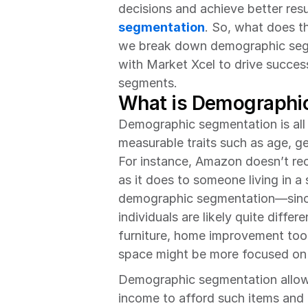
decisions and achieve better resul
segmentation
. So, what does thi
we break down demographic segm
with Market Xcel to drive succes
segments.
What is Demographi
Demographic segmentation is all 
measurable traits such as age, ge
For instance, Amazon doesn’t r
as it does to someone living in a 
demographic segmentation—since
individuals are likely quite diff
furniture, home improvement tool
space might be more focused on 
Demographic segmentation allows
income to afford such items and t