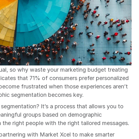
ual, so why waste your marketing budget treating 
dicates that 71% of consumers prefer personalized 
ecome frustrated when those experiences aren’t 
aphic segmentation becomes key.
segmentation? It’s a process that allows you to 
eaningful groups based on demographic 
h the right people with the right tailored messages.
 partnering with Market Xcel to make smarter 