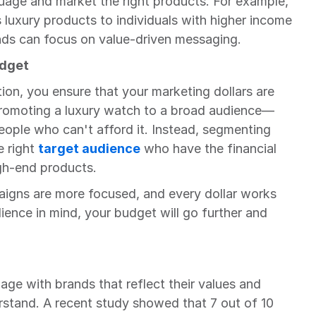
uage and market the right products. For example, 
luxury products to individuals with higher income 
ands can focus on value-driven messaging.
udget
n, you ensure that your marketing dollars are 
 promoting a luxury watch to a broad audience—
ople who can't afford it. Instead, segmenting 
 right 
target audience
 who have the financial 
gh-end products.
igns are more focused, and every dollar works 
ience in mind, your budget will go further and 
ge with brands that reflect their values and 
tand. A recent study showed that 7 out of 10 