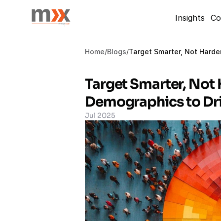
Insights
Co
Home
/
Blogs
/
Target Smarter, Not Harde
Target Smarter, Not 
Demographics to Dri
Jul 2025