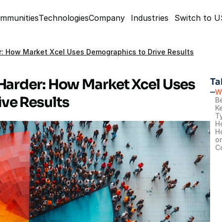
mmunities
Technologies
Company
Industries
Switch to 
r: How Market Xcel Uses Demographics to Drive Results
Harder: How Market Xcel Uses 
Ta
W
ve Results
B
K
T
H
H
o
C