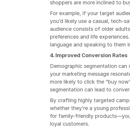
shoppers are more inclined to bu
For example, if your target audien
you’d likely use a casual, tech-sa
audience consists of older adults
preferences and life experiences.
language and speaking to them in 
4. Improved Conversion Rates
Demographic segmentation can si
your marketing message resonates
more likely to click the “buy no
segmentation can lead to conver
By crafting highly targeted camp
whether they’re a young professio
for family-friendly products—you 
loyal customers.