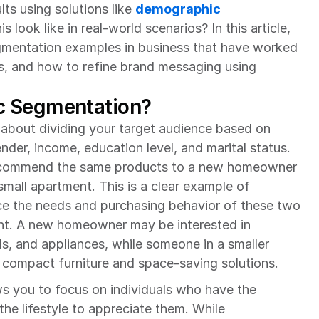
ts using solutions like 
demographic 
s look like in real-world scenarios? In this article, 
entation examples in business that have worked 
s, and how to refine brand messaging using 
c Segmentation?
about dividing your target audience based on 
nder, income, education level, and marital status. 
ecommend the same products to a new homeowner 
small apartment. This is a clear example of 
 the needs and purchasing behavior of these two 
erent. A new homeowner may be interested in 
s, and appliances, while someone in a smaller 
compact furniture and space-saving solutions.
 you to focus on individuals who have the 
he lifestyle to appreciate them. While 