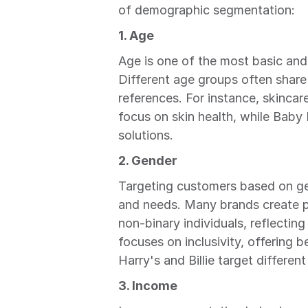
of demographic segmentation:
1. Age
Age is one of the most basic and
Different age groups often share s
references. For instance, skincar
focus on skin health, while Baby
solutions.
2. Gender
Targeting customers based on gen
and needs. Many brands create p
non-binary individuals, reflecting
focuses on inclusivity, offering b
Harry's and Billie target different
3. Income