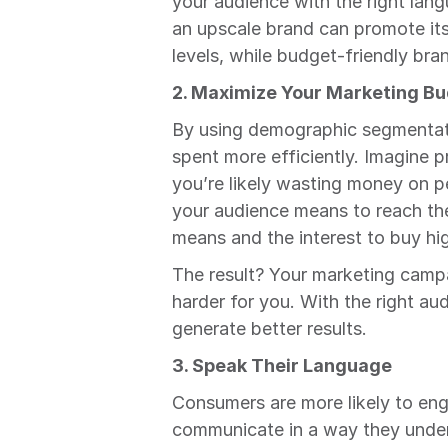
your audience with the right lang
an upscale brand can promote its 
levels, while budget-friendly br
2. Maximize Your Marketing B
By using demographic segmentatio
spent more efficiently. Imagine
you’re likely wasting money on pe
your audience means to reach the
means and the interest to buy hi
The result? Your marketing campa
harder for you. With the right aud
generate better results.
3. Speak Their Language
Consumers are more likely to enga
communicate in a way they unders