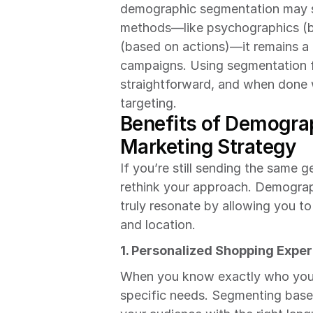
demographic segmentation may s
methods—like psychographics (ba
(based on actions)—it remains a c
campaigns. Using segmentation fo
straightforward, and when done we
targeting.
Benefits of Demograp
Marketing Strategy
If you’re still sending the same g
rethink your approach. Demograp
truly resonate by allowing you to
and location.
1. Personalized Shopping Expe
When you know exactly who you’re
specific needs. Segmenting base