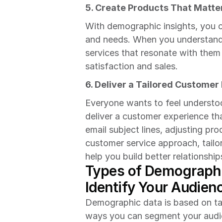
5. Create Products That Matte
With demographic insights, you 
and needs. When you understand 
services that resonate with them 
satisfaction and sales.
6. Deliver a Tailored Customer
Everyone wants to feel understo
deliver a customer experience th
email subject lines, adjusting p
customer service approach, tailor
help you build better relationshi
Types of Demographi
Identify Your Audien
Demographic data is based on tang
ways you can segment your audi