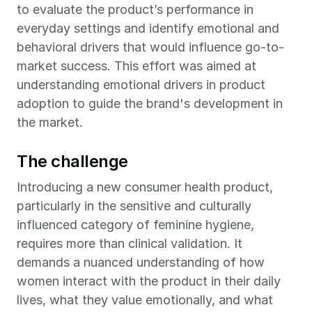
to evaluate the product’s performance in 
everyday settings and identify emotional and 
behavioral drivers that would influence go-to-
market success. This effort was aimed at 
understanding emotional drivers in product 
adoption to guide the brand's development in 
the market.
The challenge
Introducing a new consumer health product, 
particularly in the sensitive and culturally 
influenced category of feminine hygiene, 
requires more than clinical validation. It 
demands a nuanced understanding of how 
women interact with the product in their daily 
lives, what they value emotionally, and what 