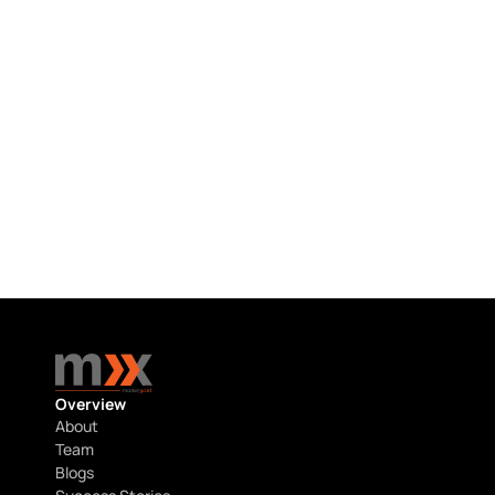
HCP RESEARCH
Hematology & Oncology HCP Research 
in the USA
July 22, 2026
Overview
About
Team
Blogs