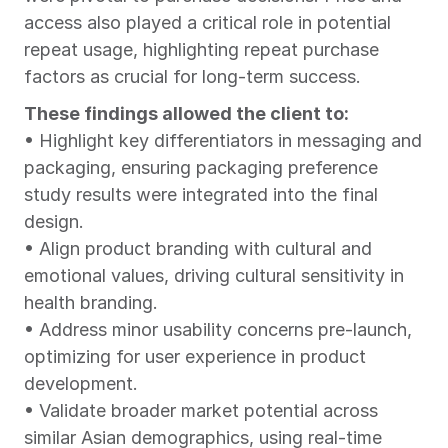
access also played a critical role in potential 
repeat usage, highlighting repeat purchase 
factors as crucial for long-term success.
These findings allowed the client to:
• Highlight key differentiators in messaging and 
packaging, ensuring packaging preference 
study results were integrated into the final 
design.
• Align product branding with cultural and 
emotional values, driving cultural sensitivity in 
health branding.
• Address minor usability concerns pre-launch, 
optimizing for user experience in product 
development.
• Validate broader market potential across 
similar Asian demographics, using real-time 