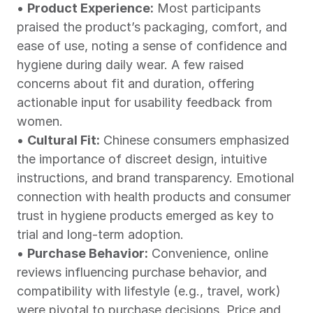
• 
Product Experience:
 Most participants 
praised the product’s packaging, comfort, and 
ease of use, noting a sense of confidence and 
hygiene during daily wear. A few raised 
concerns about fit and duration, offering 
actionable input for usability feedback from 
women.
• 
Cultural Fit:
 Chinese consumers emphasized 
the importance of discreet design, intuitive 
instructions, and brand transparency. Emotional 
connection with health products and consumer 
trust in hygiene products emerged as key to 
trial and long-term adoption.
• 
Purchase Behavior:
 Convenience, online 
reviews influencing purchase behavior, and 
compatibility with lifestyle (e.g., travel, work) 
were pivotal to purchase decisions. Price and 