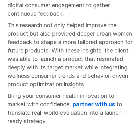
digital consumer engagement to gather 
continuous feedback.
This research not only helped improve the 
product but also provided deeper urban women 
feedback to shape a more tailored approach for 
future products. With these insights, the client 
was able to launch a product that resonated 
deeply with its target market while integrating 
wellness consumer trends and behavior-driven 
product optimization insights.
Bring your consumer health innovation to 
market with confidence, 
partner with us
 to 
translate real-world evaluation into a launch-
ready strategy.