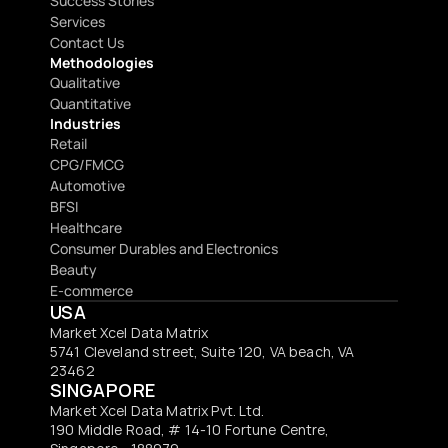
Success Stories
Services
Contact Us
Methodologies
Qualitative
Quantitative
Industries
Retail
CPG/FMCG
Automotive
BFSI
Healthcare
Consumer Durables and Electronics
Beauty
E-commerce
USA
Market Xcel Data Matrix
5741 Cleveland street, Suite 120, VA beach, VA 
23462
SINGAPORE
Market Xcel Data Matrix Pvt. Ltd. 
190 Middle Road, # 14-10 Fortune Centre, 