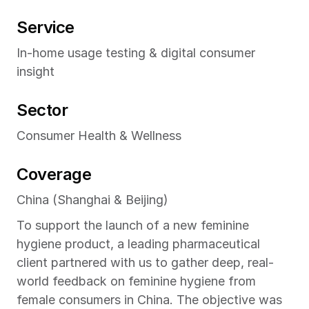
Service
In-home usage testing & digital consumer 
insight
Sector
Consumer Health & Wellness
Coverage
China (Shanghai & Beijing)
To support the launch of a new feminine 
hygiene product, a leading pharmaceutical 
client partnered with us to gather deep, real-
world feedback on feminine hygiene from 
female consumers in China. The objective was 