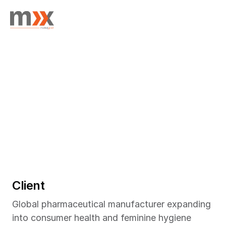
Home
Success Stories
/
Feminine Hygiene Product Launch Insights in China
/
Client
July 2025
PRODUCT TESTING
Global pharmaceutical manufacturer expanding 
into consumer health and feminine hygiene