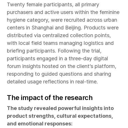
Twenty female participants, all primary 
purchasers and active users within the feminine 
hygiene category, were recruited across urban 
centers in Shanghai and Beijing. Products were 
distributed via centralized collection points, 
with local field teams managing logistics and 
briefing participants. Following the trial, 
participants engaged in a three-day digital 
forum insights hosted on the client’s platform, 
responding to guided questions and sharing 
detailed usage reflections in real-time.
The impact of the research
The study revealed powerful insights into 
product strengths, cultural expectations, 
and emotional responses: