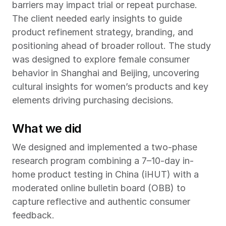
barriers may impact trial or repeat purchase. 
The client needed early insights to guide 
product refinement strategy, branding, and 
positioning ahead of broader rollout. The study 
was designed to explore female consumer 
behavior in Shanghai and Beijing, uncovering 
cultural insights for women’s products and key 
elements driving purchasing decisions.
What we did
We designed and implemented a two-phase 
research program combining a 7–10-day in-
home product testing in China (iHUT) with a 
moderated online bulletin board (OBB) to 
capture reflective and authentic consumer 
feedback.